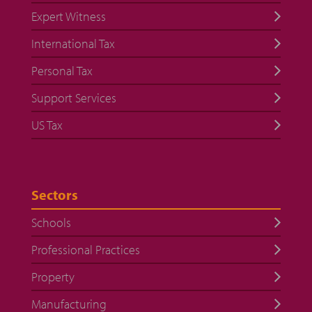
Expert Witness
International Tax
Personal Tax
Support Services
US Tax
Sectors
Schools
Professional Practices
Property
Manufacturing