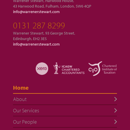
Warrener Stewart, Harwood House,
43 Harwood Road, Fulham, London, SW6 4QP
info@warrenerstewart.com
0131 287 8299
Warrener Stewart, 93 George Street,
Edinburgh, EH2 3ES
info@warrenerstewart.com
Home
About
Our Services
Our People