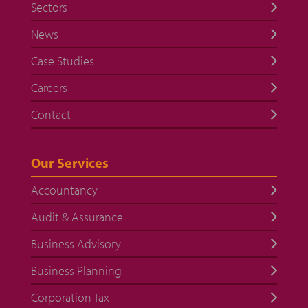
Sectors
News
Case Studies
Careers
Contact
Our Services
Accountancy
Audit & Assurance
Business Advisory
Business Planning
Corporation Tax