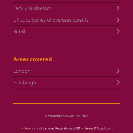
Family Businesses
UK subsidiaries of overseas parents
Retail
Areas covered
London
Edinburgh
© Warrener Stewart Ltd 2026
Provisions of Services Regulations 2009
Terms & Conditions