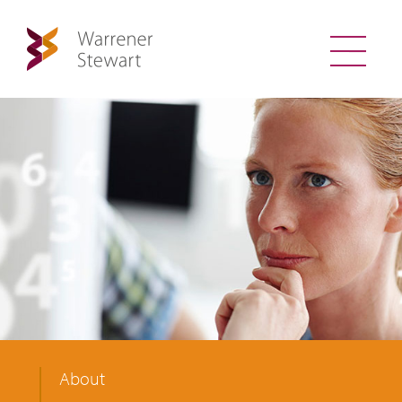
About