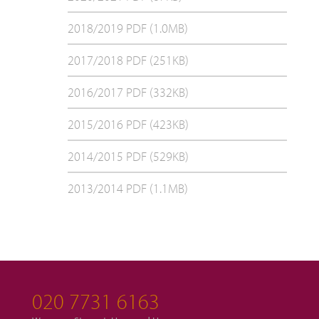
2018/2019 PDF (1.0MB)
2017/2018 PDF (251KB)
2016/2017 PDF (332KB)
2015/2016 PDF (423KB)
2014/2015 PDF (529KB)
2013/2014 PDF (1.1MB)
020 7731 6163