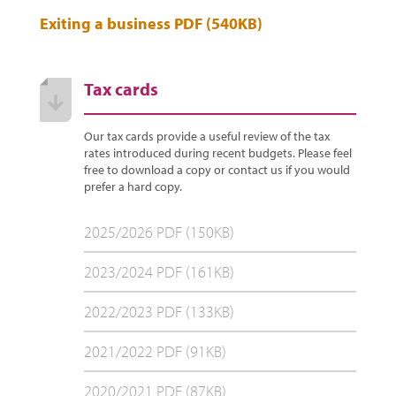
Exiting a business PDF (540KB)
Tax cards
Our tax cards provide a useful review of the tax
rates introduced during recent budgets. Please feel
free to download a copy or contact us if you would
prefer a hard copy.
2025/2026 PDF (150KB)
2023/2024 PDF (161KB)
2022/2023 PDF (133KB)
2021/2022 PDF (91KB)
2020/2021 PDF (87KB)