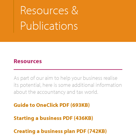
Resources &
Publications
Resources
As part of our aim to help your business realise
its potential, here is some additional information
about the accountancy and tax world.
Guide to OneClick PDF (693KB)
Starting a business PDF (436KB)
Creating a business plan PDF (742KB)