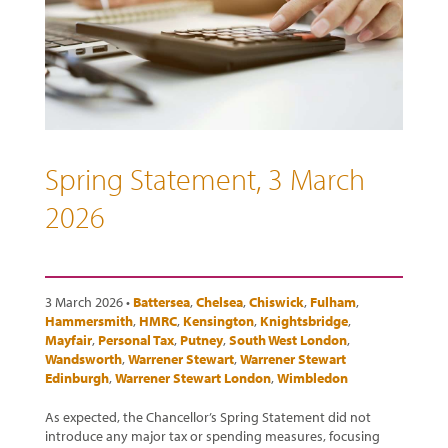
Spring Statement, 3 March
2026
3 March 2026 •
Battersea
,
Chelsea
,
Chiswick
,
Fulham
,
Hammersmith
,
HMRC
,
Kensington
,
Knightsbridge
,
Mayfair
,
Personal Tax
,
Putney
,
South West London
,
Wandsworth
,
Warrener Stewart
,
Warrener Stewart
Edinburgh
,
Warrener Stewart London
,
Wimbledon
As expected, the Chancellor’s Spring Statement did not
introduce any major tax or spending measures, focusing