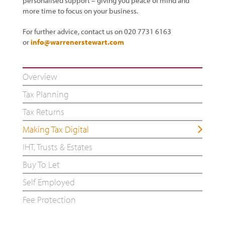
personalised support – giving you peace of mind and
more time to focus on your business.
For further advice, contact us on 020 7731 6163
or
info@warrenerstewart.com
Overview
Tax Planning
Tax Returns
Making Tax Digital
IHT, Trusts & Estates
Buy To Let
Self Employed
Fee Protection