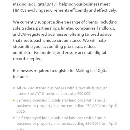
Making Tax Digital (MTD), helping your business meet
HMRC’s evolving requirements efficiently and effectively.
We currently support a diverse range of clients, including
sole traders, partnerships, limited companies, landlords,
and VAT-registered businesses, offering tailored advice
that meets each unique circumstance. We will help
streamline your accounting processes, reduce
administrative burdens, and ensure accurate digital
record-keeping.
Businesses required to register for Making Tax Digital
include:
All VAT-registered businesses with a taxable turnover
above the VAT threshold (currently £90,000).
Self-employed individuals and landlords with annual
business or property income exceeding £50,000 from April
2026.
Self-employed individuals and landlords with annual
business or property income exceeding £30,000 from April
2027.