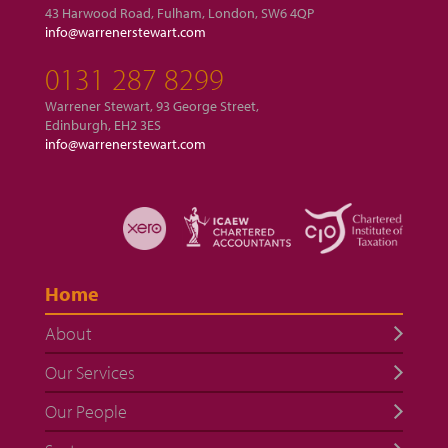
43 Harwood Road, Fulham, London, SW6 4QP
info@warrenerstewart.com
0131 287 8299
Warrener Stewart, 93 George Street,
Edinburgh, EH2 3ES
info@warrenerstewart.com
Home
About
Our Services
Our People