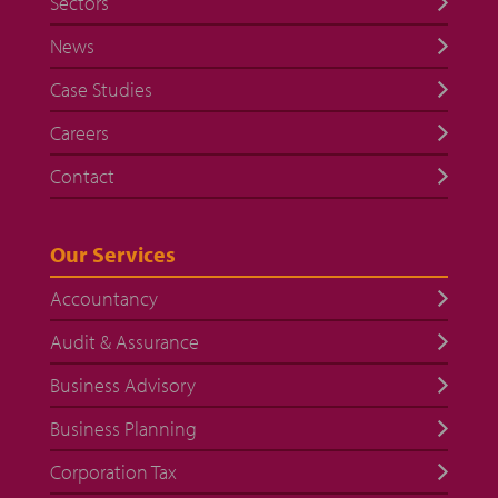
Sectors
News
Case Studies
Careers
Contact
Our Services
Accountancy
Audit & Assurance
Business Advisory
Business Planning
Corporation Tax