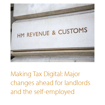
Making Tax Digital: Major
changes ahead for landlords
and the self-employed