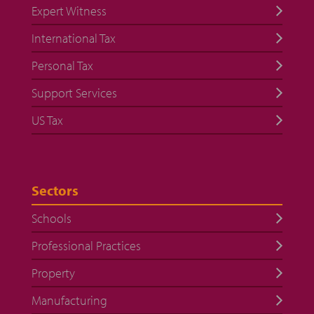
Expert Witness
International Tax
Personal Tax
Support Services
US Tax
Sectors
Schools
Professional Practices
Property
Manufacturing