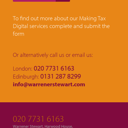
To find out more about our Making Tax
Digital services complete and submit the
form
Or alternatively call us or email us:
020 7731 6163
London:
0131 287 8299
Edinburgh:
info@warrenerstewart.com
020 7731 6163
Warrener Stewart, Harwood House,