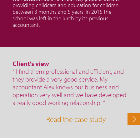
providing childcare and education for children
between 3 months and 5 years. In 2015 the
school was left in the lurch by its previous
accountant.
Client's view
“ I find them professional and efficient, and
they provide a very good service. My
accountant Alex knows our business and
operation very well and we have developed
a really good working relationship. ”
Read the case study