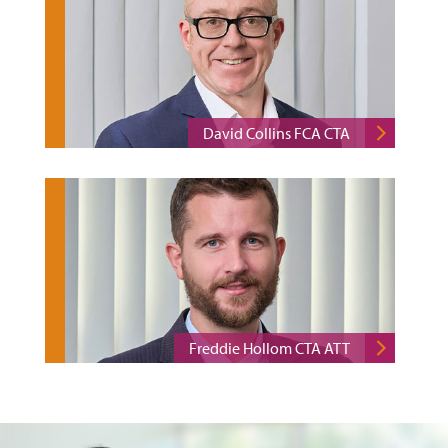
David Collins FCA CTA
Freddie Hollom CTA ATT