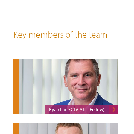
Key members of the team
Ryan Lane CTA ATT (Fellow)