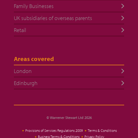
Family Businesses
UK subsidiaries of overseas parents
Retail
Areas covered
London
Edinburgh
© Warrener Stewart Ltd 2026
Provisions of Services Regulations 2009
Terms & Conditions
Business Terms & Conditions
Privacy Policy