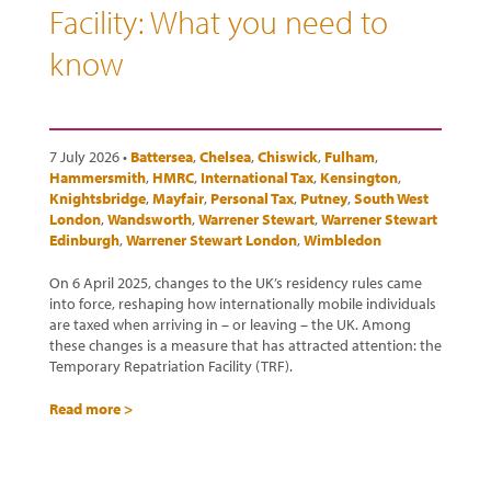
Facility: What you need to
know
7 July 2026 •
Battersea
,
Chelsea
,
Chiswick
,
Fulham
,
Hammersmith
,
HMRC
,
International Tax
,
Kensington
,
Knightsbridge
,
Mayfair
,
Personal Tax
,
Putney
,
South West
London
,
Wandsworth
,
Warrener Stewart
,
Warrener Stewart
Edinburgh
,
Warrener Stewart London
,
Wimbledon
On 6 April 2025, changes to the UK’s residency rules came
into force, reshaping how internationally mobile individuals
are taxed when arriving in – or leaving – the UK. Among
these changes is a measure that has attracted attention: the
Temporary Repatriation Facility (TRF).
Read more >