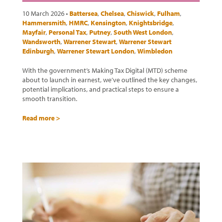
10 March 2026 •
Battersea
,
Chelsea
,
Chiswick
,
Fulham
,
Hammersmith
,
HMRC
,
Kensington
,
Knightsbridge
,
Mayfair
,
Personal Tax
,
Putney
,
South West London
,
Wandsworth
,
Warrener Stewart
,
Warrener Stewart
Edinburgh
,
Warrener Stewart London
,
Wimbledon
With the government’s Making Tax Digital (MTD) scheme
about to launch in earnest, we’ve outlined the key changes,
potential implications, and practical steps to ensure a
smooth transition.
Read more >