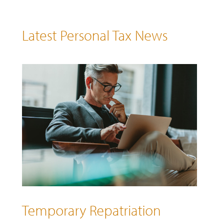
Latest Personal Tax News
Temporary Repatriation