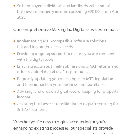
Self-employed individuals and landlords with annual
business or property income exceeding £20,000 from April
2028.
Our comprehensive Making Tax Digital services include:
Implementing MTD-compatible software solutions
tailored to your business needs.
Providing ongoing support to ensure you are confident
with the digital tools.
Ensuring accurate, timely submissions of VAT returns and
other required digital tax filings to HMRC.
Regularly updating you on changes to MTD legislation
and their impact on your business and tax affairs.
Advising landlords on digital record-keeping for property
income.
Assisting businesses transitioning to digital reporting for
Self Assessment.
Whether you’re new to digital accounting or you’re
enhancing existing processes, our specialists provide