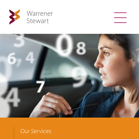
Our Services