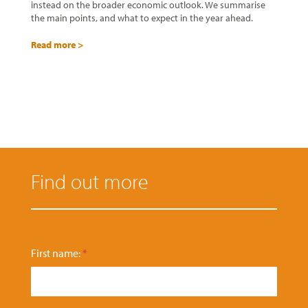
instead on the broader economic outlook. We summarise
the main points, and what to expect in the year ahead.
Read more >
Find out more
P
First name:
*
h
o
n
e