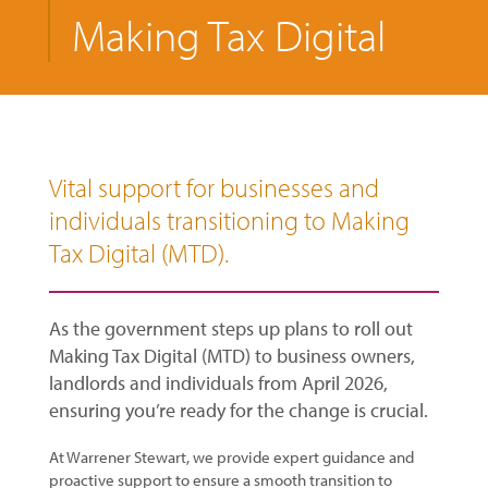
Making Tax Digital
Vital support for businesses and
individuals transitioning to Making
Tax Digital (MTD).
As the government steps up plans to roll out
Making Tax Digital (MTD) to business owners,
landlords and individuals from April 2026,
ensuring you’re ready for the change is crucial.
At Warrener Stewart, we provide expert guidance and
proactive support to ensure a smooth transition to