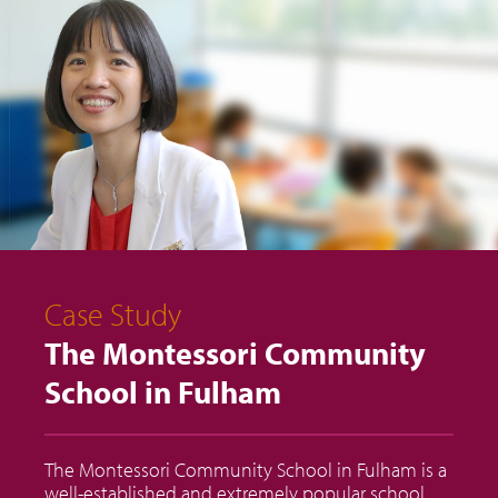
Case Study
The Montessori Community
School in Fulham
The Montessori Community School in Fulham is a
well-established and extremely popular school