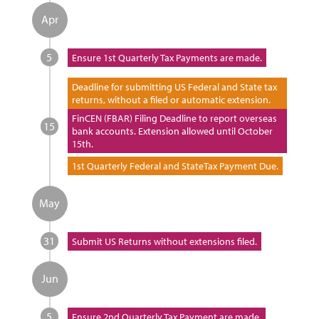
Apr
5
Ensure 1st Quarterly Tax Payments are made.
Deadline for submitting US Federal and State tax
returns, without a filed or automatic extension.
FinCEN (FBAR) Filing Deadline to report overseas
15
bank accounts. Extension allowed until October
15th.
1st Quarterly Federal and StateTax Payment Due.
May
31
Submit US Returns without extensions filed.
Jun
5
Ensure 2nd Quarterly Tax Payment are made.