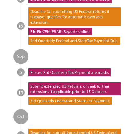
Deadline for submitting US Federal returns if
taxpayer qualifies for automatic overseas
extension.
15
File FinCEN (FBAR) Reports online.
2nd Quarterly Federal and StateTax Payment Due.
Sep
5
Ensure 3rd Quarterly Tax Payment are made.
Submit extended US Returns, or seek further
extensions if applicable prior to 15 October.
15
3rd Quarterly Federal and State Tax Payment.
Oct
Deadline for submitting extended US Federaland