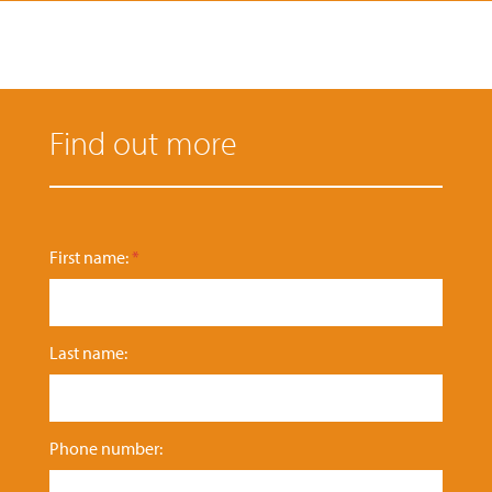
Find out more
n
First name:
*
u
m
b
e
Last name:
r
:
e
n
q
Phone number:
u
i