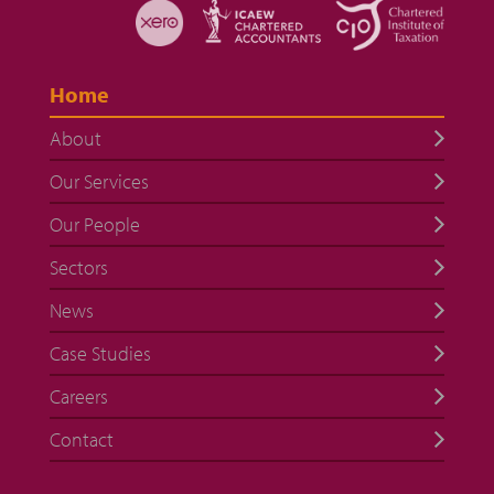
Home
About
Our Services
Our People
Sectors
News
Case Studies
Careers
Contact