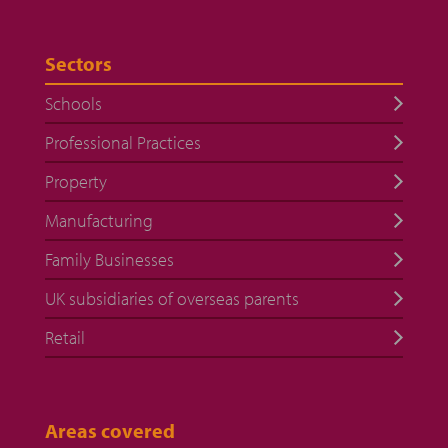
Sectors
Schools
Professional Practices
Property
Manufacturing
Family Businesses
UK subsidiaries of overseas parents
Retail
Areas covered