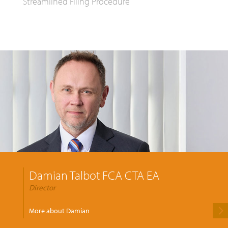
Streamlined Filing Procedure
Damian Talbot FCA CTA EA
Director
More about Damian