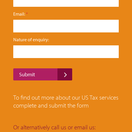
r
y
Email:
*
:
F
i
r
s
Nature of enquiry:
t
Submit
To find out more about our US Tax services
complete and submit the form
Or alternatively call us or email us: