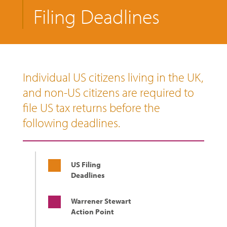
Filing Deadlines
Individual US citizens living in the UK,
and non-US citizens are required to
file US tax returns before the
following deadlines.
US Filing
Deadlines
Warrener Stewart
Action Point