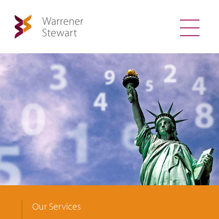
Our Services