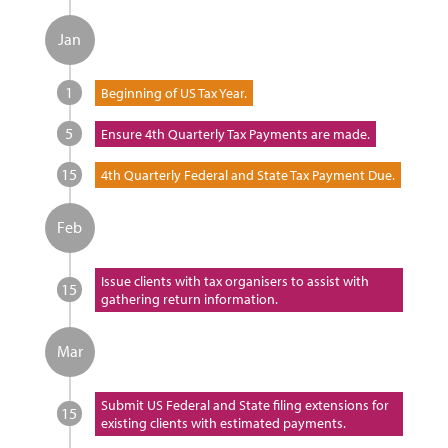
Jan
1
Beginning of US Tax Year.
5
Ensure 4th Quarterly Tax Payments are made.
15
4th Quarterly Federal and State Tax Payment Due.
Feb
Issue clients with tax organisers to assist with
15
gathering return information.
Mar
Submit US Federal and State filing extensions for
15
existing clients with estimated payments.