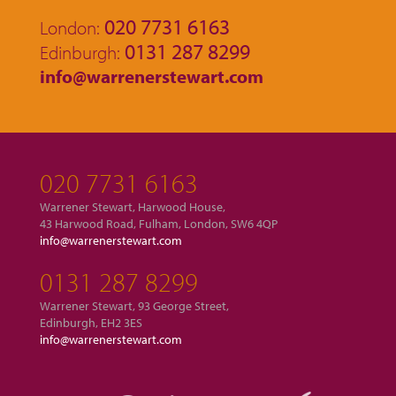
020 7731 6163
London:
0131 287 8299
Edinburgh:
info@warrenerstewart.com
020 7731 6163
Warrener Stewart, Harwood House,
43 Harwood Road, Fulham, London, SW6 4QP
info@warrenerstewart.com
0131 287 8299
Warrener Stewart, 93 George Street,
Edinburgh, EH2 3ES
info@warrenerstewart.com