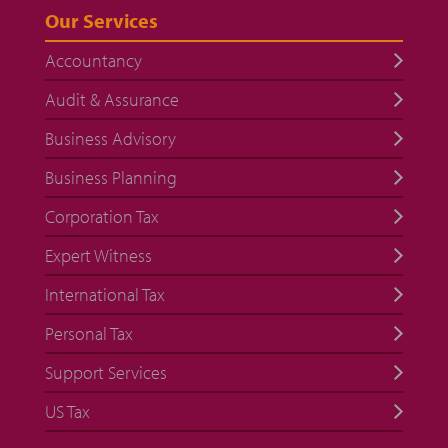
Our Services
Accountancy
Audit & Assurance
Business Advisory
Business Planning
Corporation Tax
Expert Witness
International Tax
Personal Tax
Support Services
US Tax