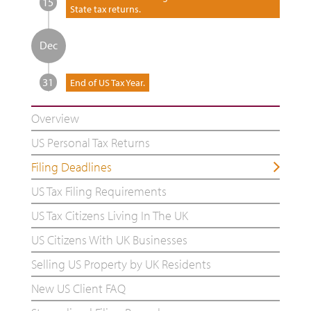
15
State tax returns.
Dec
31
End of US Tax Year.
Overview
US Personal Tax Returns
Filing Deadlines
US Tax Filing Requirements
US Tax Citizens Living In The UK
US Citizens With UK Businesses
Selling US Property by UK Residents
New US Client FAQ