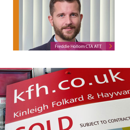
Freddie Hollom CTA ATT