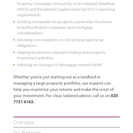
Property Campaign, Annual Tax on Enveloped Dwellings
(ATED) and Residential Capital Gains Tax (CGT) reporting
requirements
Guiding companies on property ownership structures,
including limited companies and mortgage
considerations
Advising non-residents on UK rental property tax
obligations
Helping businesses separate trading and property
investment activities
Advising on changes to Mortgage Interest Relief
Whether you’re just starting out as a landlord or
managing a large property portfolio, our experts can
help you maximise your returns and make the most of
your investment. For clear, tailored advice, call us on
020
7731 6163.
Overview
Tax Planning