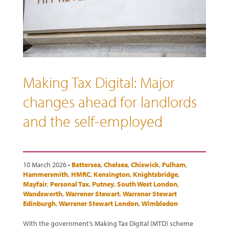
Making Tax Digital: Major
changes ahead for landlords
and the self-employed
10 March 2026 •
Battersea
,
Chelsea
,
Chiswick
,
Fulham
,
Hammersmith
,
HMRC
,
Kensington
,
Knightsbridge
,
Mayfair
,
Personal Tax
,
Putney
,
South West London
,
Wandsworth
,
Warrener Stewart
,
Warrener Stewart
Edinburgh
,
Warrener Stewart London
,
Wimbledon
With the government’s Making Tax Digital (MTD) scheme