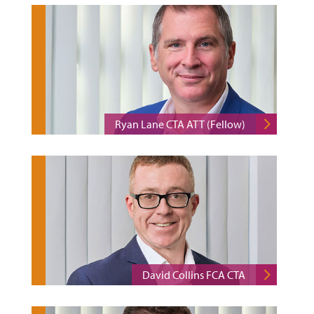
Ryan Lane CTA ATT (Fellow)
David Collins FCA CTA