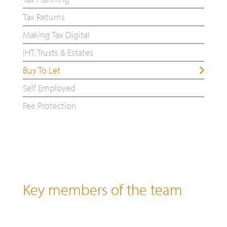
Tax Returns
Making Tax Digital
IHT, Trusts & Estates
Buy To Let
Self Employed
Fee Protection
Key members of the team