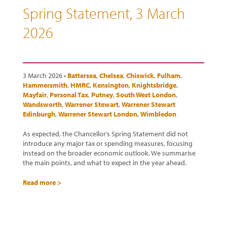
Spring Statement, 3 March
2026
3 March 2026 •
Battersea
,
Chelsea
,
Chiswick
,
Fulham
,
Hammersmith
,
HMRC
,
Kensington
,
Knightsbridge
,
Mayfair
,
Personal Tax
,
Putney
,
South West London
,
Wandsworth
,
Warrener Stewart
,
Warrener Stewart
Edinburgh
,
Warrener Stewart London
,
Wimbledon
As expected, the Chancellor’s Spring Statement did not
introduce any major tax or spending measures, focusing
instead on the broader economic outlook. We summarise
the main points, and what to expect in the year ahead.
Read more >