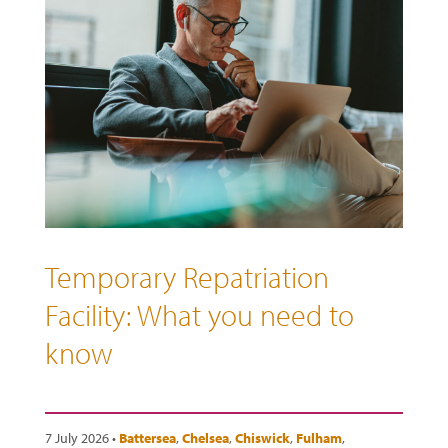
Temporary Repatriation
Facility: What you need to
know
7 July 2026 •
Battersea
,
Chelsea
,
Chiswick
,
Fulham
,