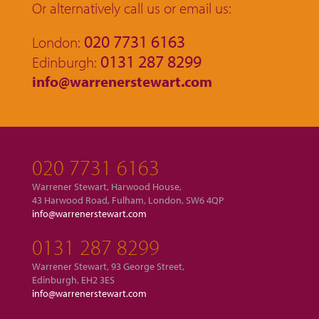
Or alternatively call us or email us:
020 7731 6163
London:
0131 287 8299
Edinburgh:
info@warrenerstewart.com
020 7731 6163
Warrener Stewart, Harwood House,
43 Harwood Road, Fulham, London, SW6 4QP
info@warrenerstewart.com
0131 287 8299
Warrener Stewart, 93 George Street,
Edinburgh, EH2 3ES
info@warrenerstewart.com