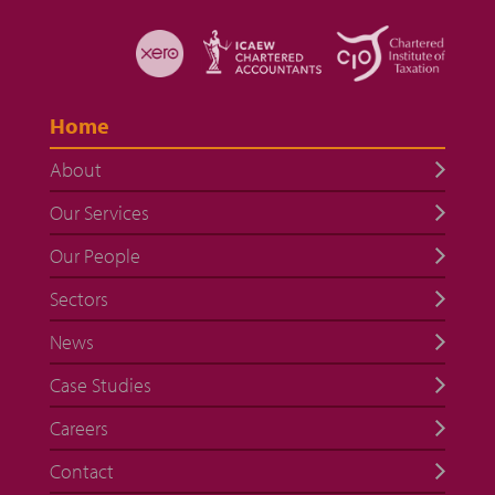
Home
About
Our Services
Our People
Sectors
News
Case Studies
Careers
Contact