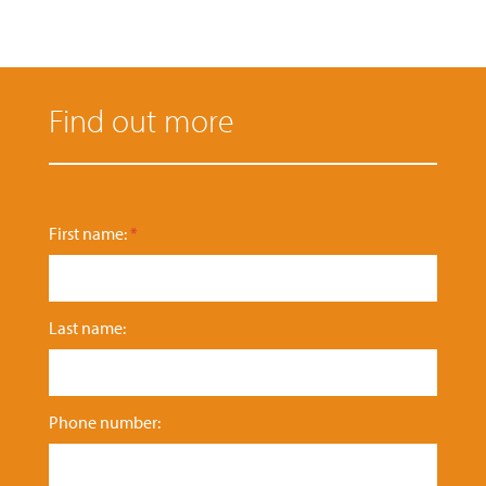
Find out more
e
First name:
*
n
q
u
i
Last name:
r
y
:
P
h
Phone number:
o
n
e