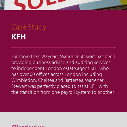
Case Study
KFH
For more than 20 years, Warrener Stewart has been
providing business advice and auditing services
to independent London estate agent KFH who
has over 60 offices across London including
Wimbledon, Chelsea and Battersea. Warrener
Stewart was perfectly placed to assist KFH with
the transition from one payroll system to another.