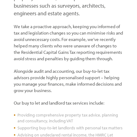
businesses such as surveyors, architects,
engineers and estate agents.
We take a proactive approach, keeping you informed of
tax and legislation changes so you can minimise risks and
avoid unnecessary costs. For example, we’ve recently
helped many clients who were unaware of changes to
the Residential Capital Gains Tax reporting requirements
avoid stress and penalties by guiding them through.
Alongside audit and accounting, our buy-to-let tax
advisors provide highly personalised support – helping
you manage your finances, make informed decisions and
grow your business.
Our buy to let and landlord tax services include:
Providing comprehensive property tax advice, planning
and consultancy, including VAT
Supporting buy-to-let landlords with personal tax matters
Advising on undeclared rental income, the HMRC Let