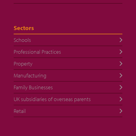
Sectors
Schools
Professional Practices
Property
Manufacturing
Family Businesses
UK subsidiaries of overseas parents
Retail