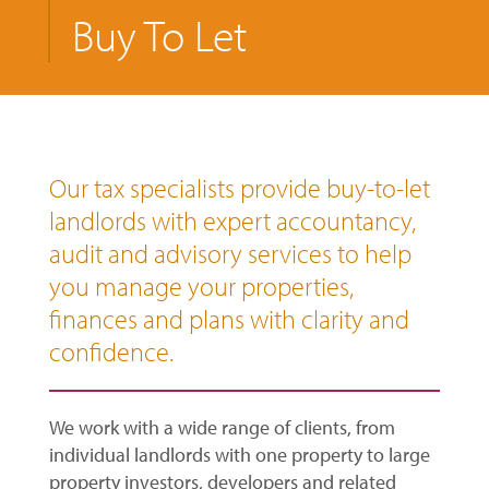
Buy To Let
Our tax specialists provide buy-to-let
landlords with expert accountancy,
audit and advisory services to help
you manage your properties,
finances and plans with clarity and
confidence.
We work with a wide range of clients, from
individual landlords with one property to large
property investors, developers and related