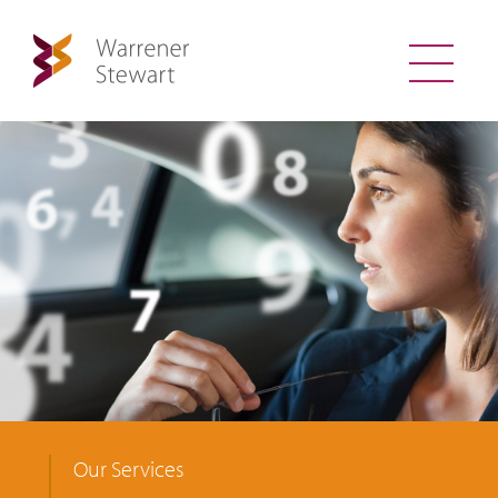
Our Services