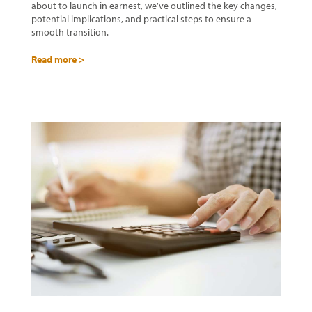
about to launch in earnest, we’ve outlined the key changes,
potential implications, and practical steps to ensure a
smooth transition.
Read more >