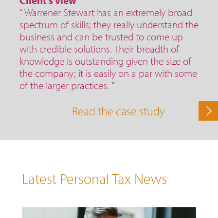
Client's view
“ Warrener Stewart has an extremely broad
spectrum of skills; they really understand the
business and can be trusted to come up
with credible solutions. Their breadth of
knowledge is outstanding given the size of
the company; it is easily on a par with some
of the larger practices. ”
Read the case study
Latest Personal Tax News