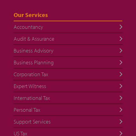
Our Services
Accountancy
Audit & Assurance
Business Advisory
Business Planning
Corporation Tax
Expert Witness
International Tax
Personal Tax
Support Services
US Tax