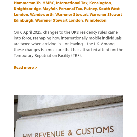
Hammersmith
,
HMRC
,
International Tax
,
Kensington
,
Knightsbridge
,
Mayfair
,
Personal Tax
,
Putney
,
South West
London
,
Wandsworth
,
Warrener Stewart
,
Warrener Stewart
Edinburgh
,
Warrener Stewart London
,
Wimbledon
On 6 April 2025, changes to the UK’s residency rules came
into force, reshaping how internationally mobile individuals
are taxed when arriving in – or leaving – the UK. Among
these changes is a measure that has attracted attention: the
Temporary Repatriation Facility (TRF).
Read more >