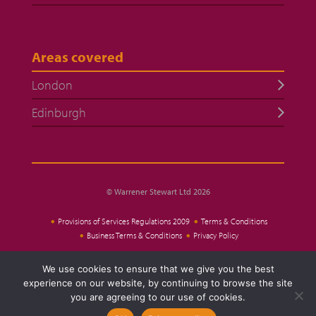
Areas covered
London
Edinburgh
© Warrener Stewart Ltd 2026
Provisions of Services Regulations 2009
Terms & Conditions
Business Terms & Conditions
Privacy Policy
We use cookies to ensure that we give you the best
Website Design
experience on our website, by continuing to browse the site
you are agreeing to our use of cookies.