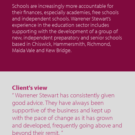
Schools are increasingly more accountable for
their finances, especially academies, free schools
and independent schools. Warrener Stewart’s
experience in the education sector includes
supporting with the development of a group of
new, independent preparatory and senior schools
based in Chiswick, Hammersmith, Richmond,
Maida Vale and Kew Bridge.
Client's view
“ Warrener Stewart has consistently given
good advice. They have always been
supportive of the business and kept up
with the pace of change as it has grown
and developed, frequently going above and
beyond their remit. ”