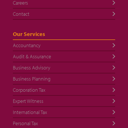
Careers
Contact
Our Services
Accountancy
Audit & Assurance
Business Advisory
Business Planning
Corporation Tax
Expert Witness
International Tax
Personal Tax