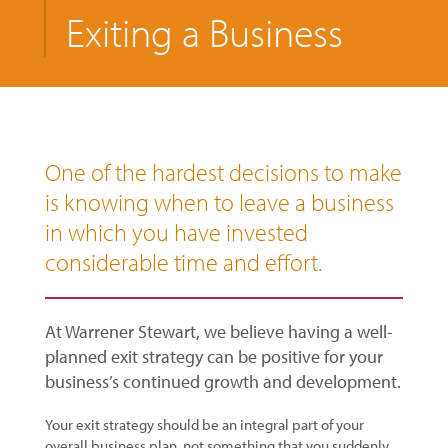
Exiting a Business
One of the hardest decisions to make
is knowing when to leave a business
in which you have invested
considerable time and effort.
At Warrener Stewart, we believe having a well-
planned exit strategy can be positive for your
business’s continued growth and development.
Your exit strategy should be an integral part of your
overall business plan, not something that you suddenly