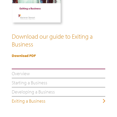
Download our guide to Exiting a
Business
Download PDF
Overview
Starting a Business
Developing a Business
Exiting a Business