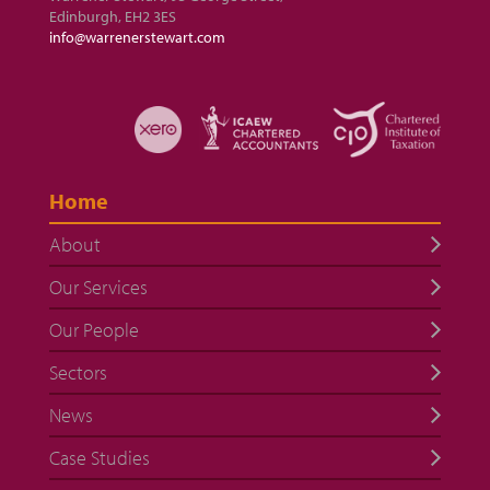
Edinburgh, EH2 3ES
info@warrenerstewart.com
Home
About
Our Services
Our People
Sectors
News
Case Studies