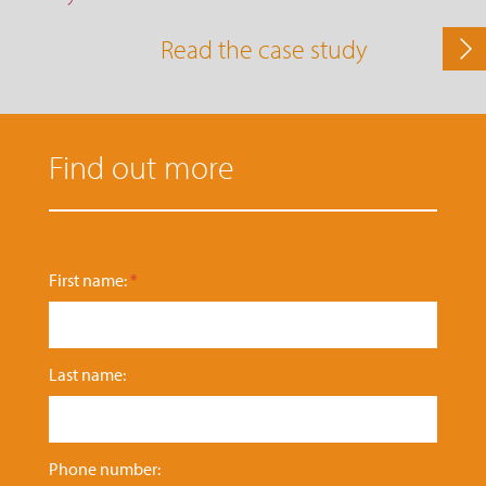
Read the case study
Find out more
n
First name:
*
u
m
b
e
Last name:
r
:
N
a
t
Phone number: