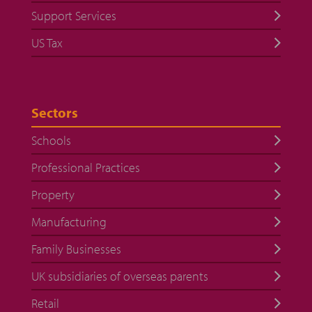
Support Services
US Tax
Sectors
Schools
Professional Practices
Property
Manufacturing
Family Businesses
UK subsidiaries of overseas parents
Retail