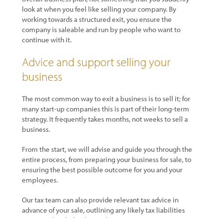
look at when you feel like selling your company. By
working towards a structured exit, you ensure the
company is saleable and run by people who want to
continue with it.
Advice and support selling your
business
The most common way to exit a business is to sell it; for
many start-up companies this is part of their long-term
strategy. It frequently takes months, not weeks to sell a
business.
From the start, we will advise and guide you through the
entire process, from preparing your business for sale, to
ensuring the best possible outcome for you and your
employees.
Our tax team can also provide relevant tax advice in
advance of your sale, outlining any likely tax liabilities