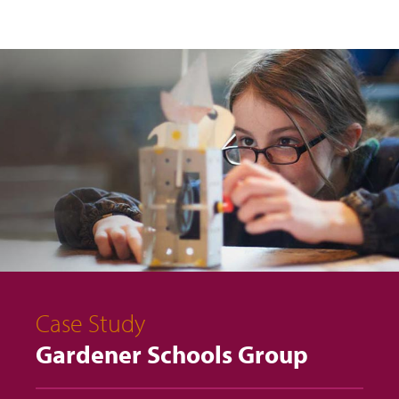
Case Study
Gardener Schools Group