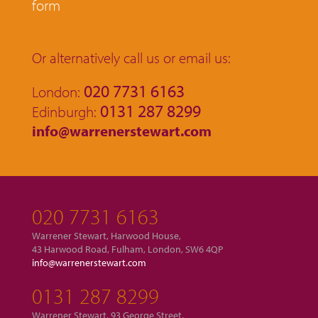
form
Or alternatively call us or email us:
020 7731 6163
London:
0131 287 8299
Edinburgh:
info@warrenerstewart.com
020 7731 6163
Warrener Stewart, Harwood House,
43 Harwood Road, Fulham, London, SW6 4QP
info@warrenerstewart.com
0131 287 8299
Warrener Stewart, 93 George Street,