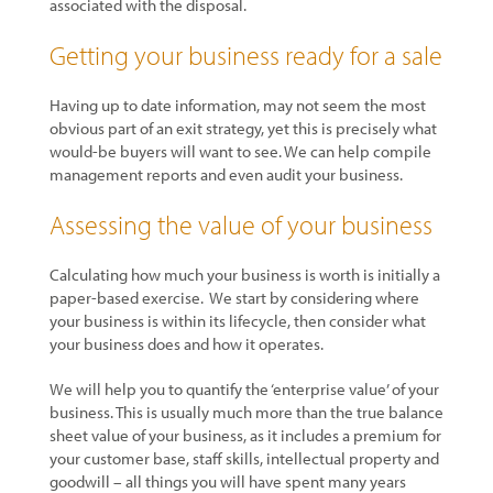
associated with the disposal.
Getting your business ready for a sale
Having up to date information, may not seem the most
obvious part of an exit strategy, yet this is precisely what
would-be buyers will want to see. We can help compile
management reports and even audit your business.
Assessing the value of your business
Calculating how much your business is worth is initially a
paper-based exercise. We start by considering where
your business is within its lifecycle, then consider what
your business does and how it operates.
We will help you to quantify the ‘enterprise value’ of your
business. This is usually much more than the true balance
sheet value of your business, as it includes a premium for
your customer base, staff skills, intellectual property and
goodwill – all things you will have spent many years