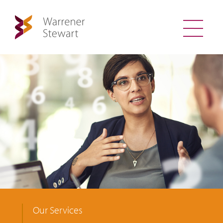
Our Services