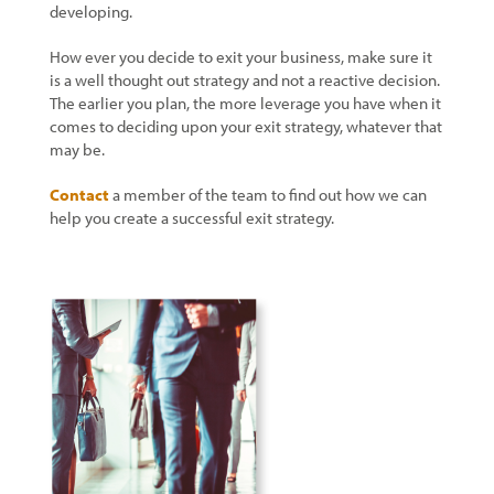
developing.
How ever you decide to exit your business, make sure it
is a well thought out strategy and not a reactive decision.
The earlier you plan, the more leverage you have when it
comes to deciding upon your exit strategy, whatever that
may be.
Contact
a member of the team to find out how we can
help you create a successful exit strategy.