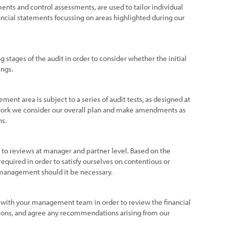
ments and control assessments, are used to tailor individual
ancial statements focussing on areas highlighted during our
g stages of the audit in order to consider whether the initial
ings.
tement area is subject to a series of audit tests, as designed at
 work we consider our overall plan and make amendments as
ns.
ct to reviews at manager and partner level. Based on the
equired in order to satisfy ourselves on contentious or
 management should it be necessary.
 with your management team in order to review the financial
ions, and agree any recommendations arising from our