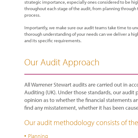
strategic importance, especially ones considered to be hig
throughout each stage of the audit, from planning through
process.
Importantly, we make sure our audit teams take time to un
thorough understanding of your needs can we deliver a high
and its specific requirements.
Our Audit Approach
All Warrener Stewart audits are carried out in ac
Auditing (UK). Under those standards, our audit 
opinion as to whether the financial statements ar
find any misstatement, whether it has been caused
Our audit methodology consists of the 
Planning