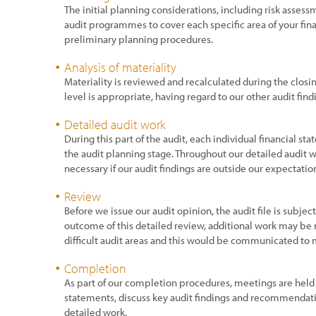
The initial planning considerations, including risk assess
audit programmes to cover each specific area of your fin
preliminary planning procedures.
Analysis of materiality
Materiality is reviewed and recalculated during the closin
level is appropriate, having regard to our other audit find
Detailed audit work
During this part of the audit, each individual financial sta
the audit planning stage. Throughout our detailed audit
necessary if our audit findings are outside our expectatio
Review
Before we issue our audit opinion, the audit file is subje
outcome of this detailed review, additional work may be r
difficult audit areas and this would be communicated to
Completion
As part of our completion procedures, meetings are held
statements, discuss key audit findings and recommendat
detailed work.