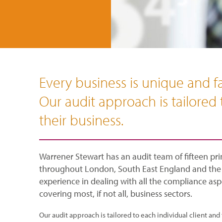
Every business is unique and fa
Our audit approach is tailored 
their business.
Warrener Stewart has an audit team of fifteen prin
throughout London, South East England and the r
experience in dealing with all the compliance aspe
covering most, if not all, business sectors.
Our audit approach is tailored to each individual client and 