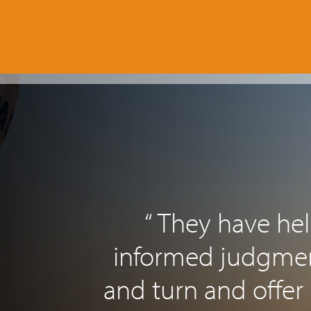
“ They have h
informed judgment
and turn and offer 