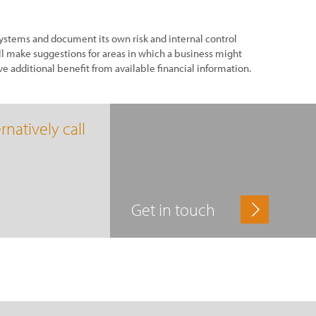
stems and document its own risk and internal control
l make suggestions for areas in which a business might
ve additional benefit from available financial information.
rnatively call
Get in touch