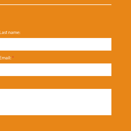
Last name:
Email:
*