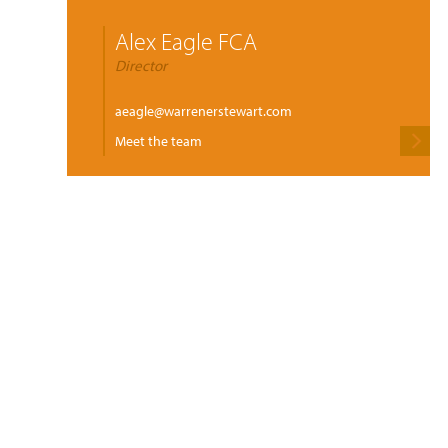
Alex Eagle FCA
Director
aeagle@warrenerstewart.com
Meet the team