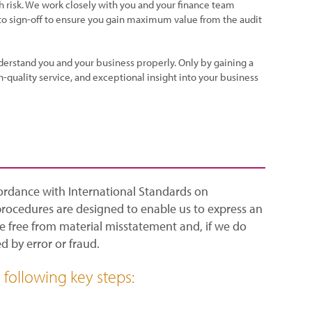
h risk. We work closely with you and your finance team
 to sign-off to ensure you gain maximum value from the audit
derstand you and your business properly. Only by gaining a
-quality service, and exceptional insight into your business
cordance with International Standards on
procedures are designed to enable us to express an
e free from material misstatement and, if we do
 by error or fraud.
following key steps: