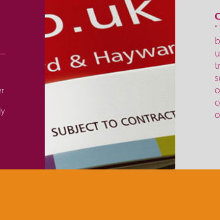
C
“
b
u
t
s
o
er
c
ly
o