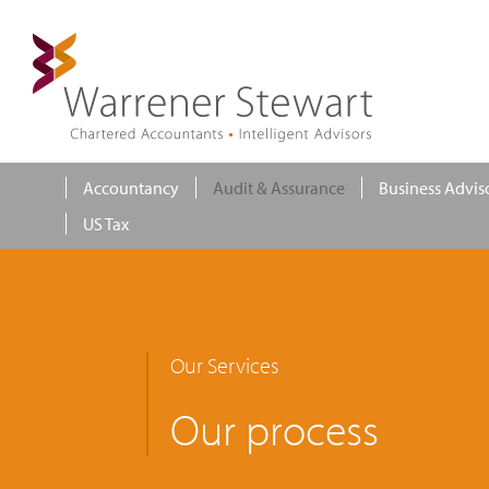
Accountancy
Audit & Assurance
Business Advis
US Tax
Our Services
Our process