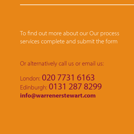
To find out more about our Our process
services complete and submit the form
Or alternatively call us or email us:
020 7731 6163
London:
0131 287 8299
Edinburgh:
info@warrenerstewart.com