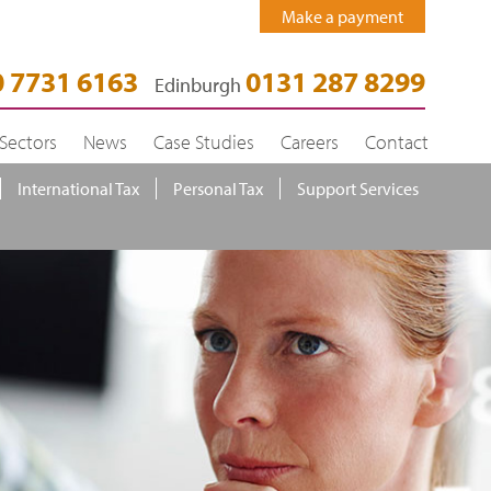
Make a payment
 7731 6163
0131 287 8299
Edinburgh
Sectors
News
Case Studies
Careers
Contact
International Tax
Personal Tax
Support Services