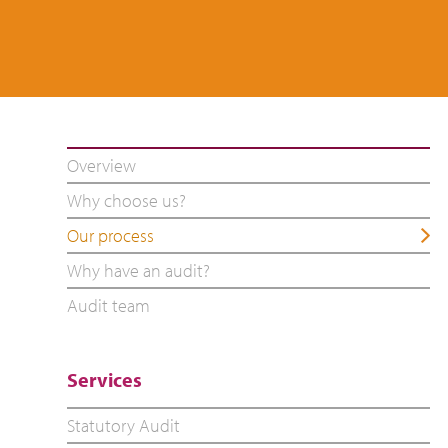
Overview
Why choose us?
Our process
Why have an audit?
Audit team
Services
Statutory Audit