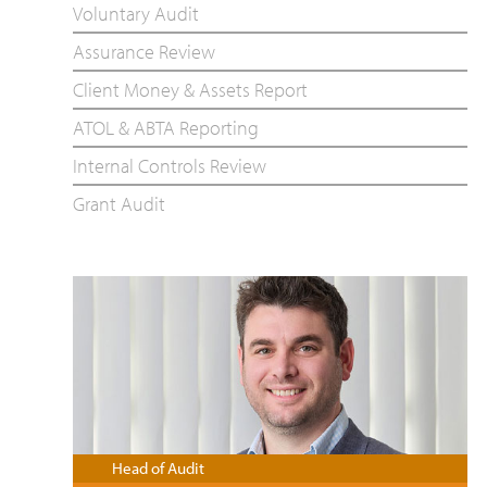
Voluntary Audit
Assurance Review
Client Money & Assets Report
ATOL & ABTA Reporting
Internal Controls Review
Grant Audit
Head of Audit