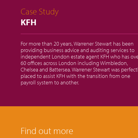
Case Study
KFH
For more than 20 years, Warrener Stewart has been
providing business advice and auditing services to
independent London estate agent KFH who has ov
60 offices across London including Wimbledon,
Chelsea and Battersea. Warrener Stewart was perfect
placed to assist KFH with the transition from one
payroll system to another.
Find out more