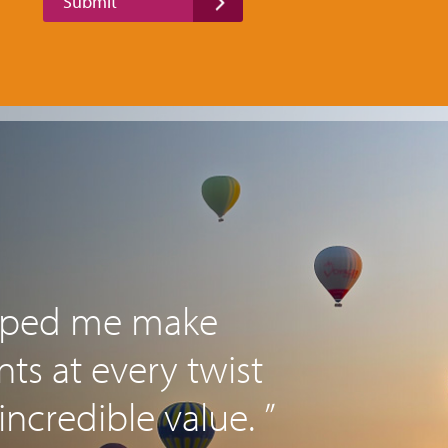
Submit
elped me make
s at every twist
incredible value. ”