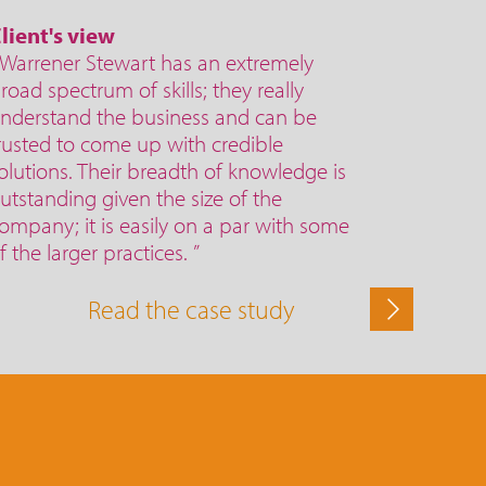
lient's view
 Warrener Stewart has an extremely
road spectrum of skills; they really
nderstand the business and can be
rusted to come up with credible
olutions. Their breadth of knowledge is
utstanding given the size of the
ompany; it is easily on a par with some
f the larger practices. ”
Read the case study