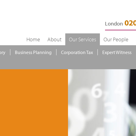
020
London
Home
About
Our Services
Our People
ory
Business Planning
Corporation Tax
Expert Witness