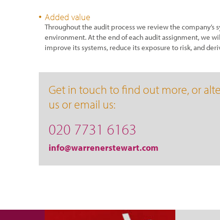
Added value
Throughout the audit process we review the company’s sy
environment. At the end of each audit assignment, we wil
improve its systems, reduce its exposure to risk, and deri
Get in touch to find out more, or alte
us or email us:
020 7731 6163
info@warrenerstewart.com