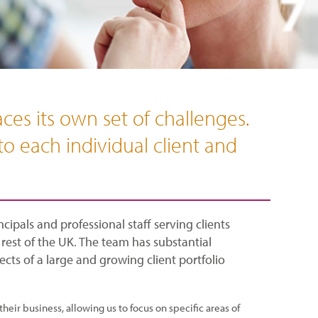
ces its own set of challenges.
to each individual client and
cipals and professional staff serving clients
est of the UK. The team has substantial
cts of a large and growing client portfolio
their business, allowing us to focus on specific areas of