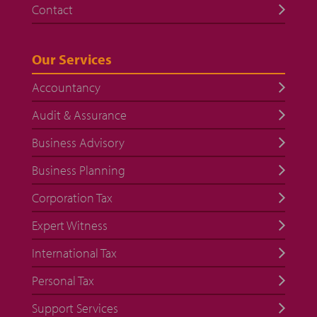
Contact
Our Services
Accountancy
Audit & Assurance
Business Advisory
Business Planning
Corporation Tax
Expert Witness
International Tax
Personal Tax
Support Services