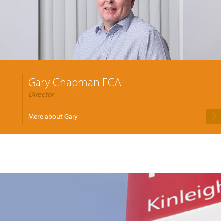
Gary Chapman FCA
Director
More about Gary