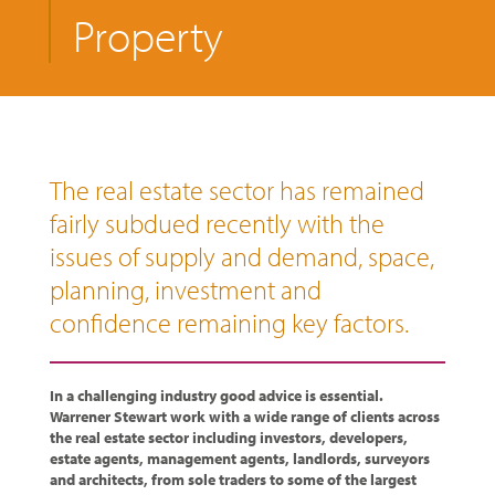
Property
The real estate sector has remained
fairly subdued recently with the
issues of supply and demand, space,
planning, investment and
confidence remaining key factors.
In a challenging industry good advice is essential.
Warrener Stewart work with a wide range of clients across
the real estate sector including investors, developers,
estate agents, management agents, landlords, surveyors
and architects, from sole traders to some of the largest