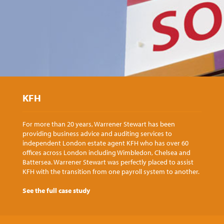
KFH
For more than 20 years, Warrener Stewart has been
providing business advice and auditing services to
independent London estate agent KFH who has over 60
offices across London including Wimbledon, Chelsea and
Battersea. Warrener Stewart was perfectly placed to assist
KFH with the transition from one payroll system to another.
See the full case study