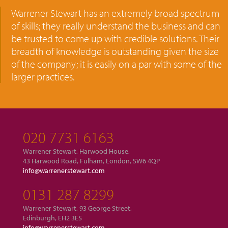
Warrener Stewart has an extremely broad spectrum
of skills; they really understand the business and can
be trusted to come up with credible solutions. Their
breadth of knowledge is outstanding given the size
of the company; it is easily on a par with some of the
larger practices.
020 7731 6163
Warrener Stewart, Harwood House,
43 Harwood Road, Fulham, London, SW6 4QP
info@warrenerstewart.com
0131 287 8299
Warrener Stewart, 93 George Street,
Edinburgh, EH2 3ES
info@warrenerstewart.com