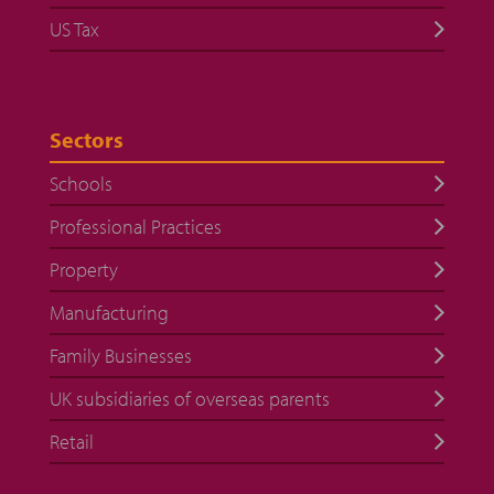
US Tax
Sectors
Schools
Professional Practices
Property
Manufacturing
Family Businesses
UK subsidiaries of overseas parents
Retail