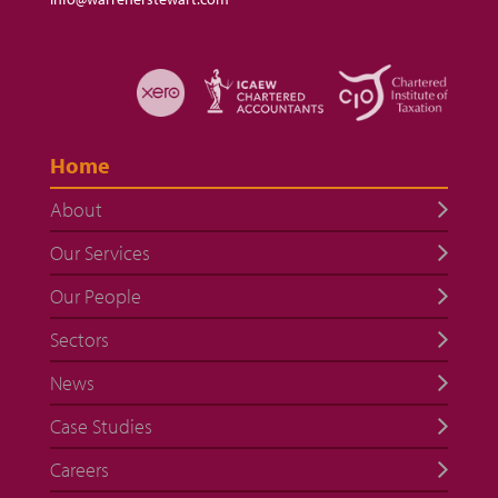
Home
About
Our Services
Our People
Sectors
News
Case Studies
Careers