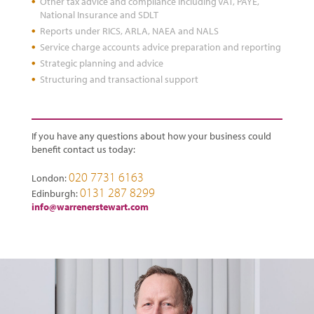
Other tax advice and compliance including VAT, PAYE,
National Insurance and SDLT
Reports under RICS, ARLA, NAEA and NALS
Service charge accounts advice preparation and reporting
Strategic planning and advice
Structuring and transactional support
If you have any questions about how your business could
benefit contact us today:
020 7731 6163
London:
0131 287 8299
Edinburgh:
info@warrenerstewart.com