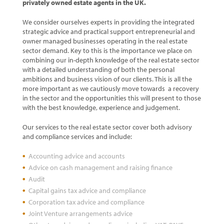
privately owned estate agents in the UK.
We consider ourselves experts in providing the integrated
strategic advice and practical support entrepreneurial and
owner managed businesses operating in the real estate
sector demand. Key to this is the importance we place on
combining our in-depth knowledge of the real estate sector
with a detailed understanding of both the personal
ambitions and business vision of our clients. This is all the
more important as we cautiously move towards a recovery
in the sector and the opportunities this will present to those
with the best knowledge, experience and judgement.
Our services to the real estate sector cover both advisory
and compliance services and include:
Accounting advice and accounts
Advice on cash management and raising finance
Audit
Capital gains tax advice and compliance
Corporation tax advice and compliance
Joint Venture arrangements advice