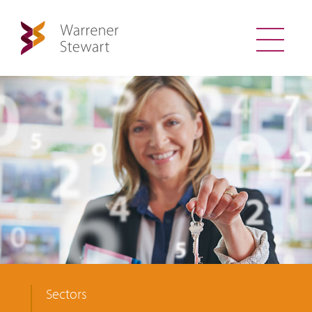
Sectors