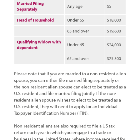
Married Filing
Any age
$5
Separately
Head of Household
Under 65
$18,000
65 and over
$19,600
Qualifying Widow with
Under 65
$24,000
dependent
65 and over
$25,300
Please note that if you are married to a non-resident alien
spouse, you can either file married filing separately or
the non-resident alien spouse can elect to be treated as a
U.S. resident and file married filing jointly. If the non-
resident alien spouse wishes to elect to be treated as a
U.S. resident, they will need to apply for an Individual
Taxpayer Identification Number (ITIN).
Non-resident aliens are also required to file a US tax
return each year in which you engage in a trade or
business in the United States, where income received for