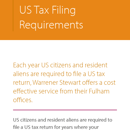
US Tax Filing
Requirements
Each year US citizens and resident
aliens are required to file a US tax
return, Warrener Stewart offers a cost
effective service from their Fulham
offices.
US citizens and resident aliens are required to
file a US tax return for years where your