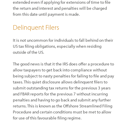
extended even if applying for extensions of time to file
the return and interest and penalties will be charged
from this date until payment is made.
Delinquent Filers
It is not uncommon for individuals to fall behind on their
US tax filing obligations, especially when residing
outside of the US.
The good news is that it the IRS does offer a procedure to
allow taxpayers to get back into compliance without
being subject to nasty penalties for failing to file and pay
taxes. This quiet disclosure allows delinquent filers to
submit outstanding tax returns for the previous 3 years
and FBAR reports for the previous 7 without incurring
penalties and having to go back and submit any further
returns. This is known as the Offshore Streamlined Filing
Procedure and certain conditions must be met to allow
for use of this favourable filing regime.