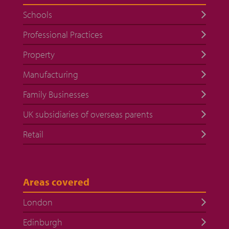
Schools
Professional Practices
Property
Manufacturing
Family Businesses
UK subsidiaries of overseas parents
Retail
Areas covered
London
Edinburgh