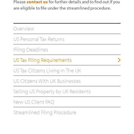
Please
contact us
for further details and to find out if you
are eligible to file under the streamlined procedure.
Overview
US Personal Tax Returns
Filing Deadlines
US Tax Filing Requirements
US Tax Citizens Living In The UK
US Citizens With UK Businesses
Selling US Property by UK Residents
New US Client FAQ
Streamlined Filing Procedure