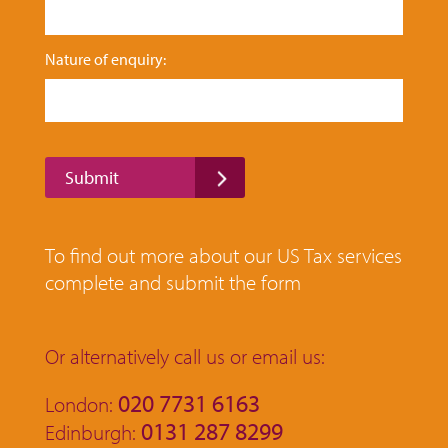
F
Nature of enquiry:
i
r
s
t
*
F
Submit
i
r
s
t
To find out more about our US Tax services
complete and submit the form
Or alternatively call us or email us:
020 7731 6163
London:
0131 287 8299
Edinburgh: