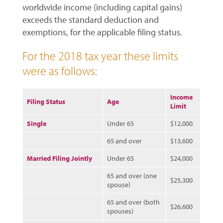
worldwide income (including capital gains)
exceeds the standard deduction and
exemptions, for the applicable filing status.
For the 2018 tax year these limits
were as follows:
Income
Filing Status
Age
Limit
Single
Under 65
$12,000
65 and over
$13,600
Married Filing Jointly
Under 65
$24,000
65 and over (one
$25,300
spouse)
65 and over (both
$26,600
spouses)