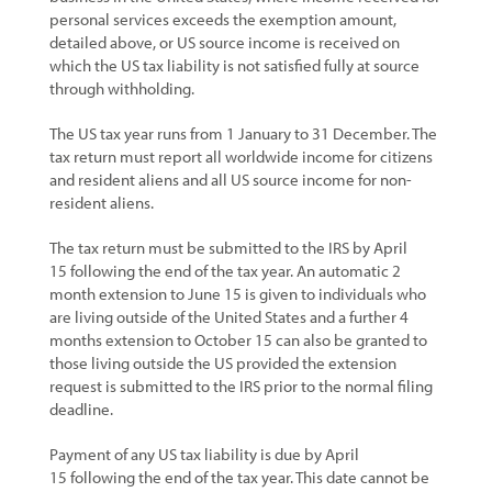
personal services exceeds the exemption amount,
detailed above, or US source income is received on
which the US tax liability is not satisfied fully at source
through withholding.
The US tax year runs from 1 January to 31 December. The
tax return must report all worldwide income for citizens
and resident aliens and all US source income for non-
resident aliens.
The tax return must be submitted to the IRS by April
15 following the end of the tax year. An automatic 2
month extension to June 15 is given to individuals who
are living outside of the United States and a further 4
months extension to October 15 can also be granted to
those living outside the US provided the extension
request is submitted to the IRS prior to the normal filing
deadline.
Payment of any US tax liability is due by April
15 following the end of the tax year. This date cannot be