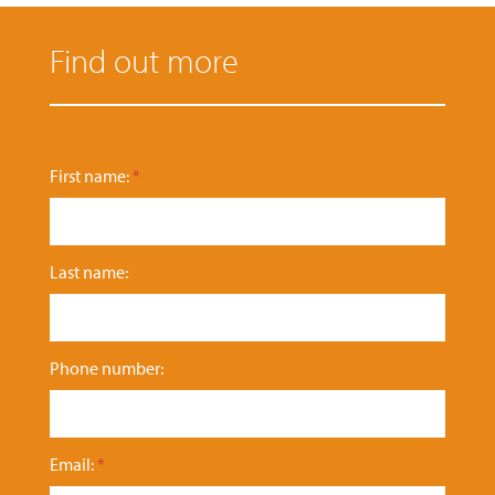
Find out more
First name:
*
Last name:
Phone number:
Email:
*