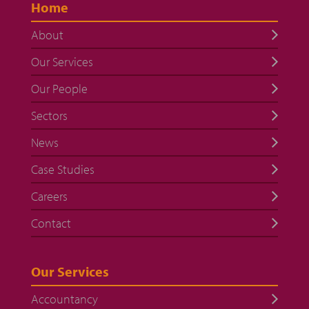
Home
About
Our Services
Our People
Sectors
News
Case Studies
Careers
Contact
Our Services
Accountancy