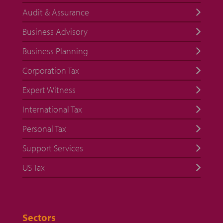
Audit & Assurance
Business Advisory
Business Planning
Corporation Tax
Expert Witness
International Tax
Personal Tax
Support Services
US Tax
Sectors