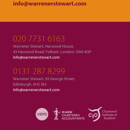
info@warrenerstewart.com
020 7731 6163
Warrener Stewart, Harwood House,
43 Harwood Road, Fulham, London, SW6 4QP
info@warrenerstewart.com
0131 287 8299
Warrener Stewart, 93 George Street,
Edinburgh, EH2 3ES
info@warrenerstewart.com