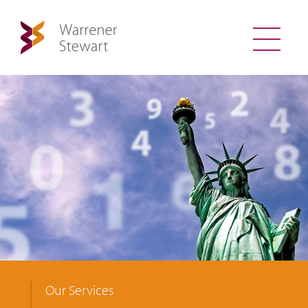
Our Services