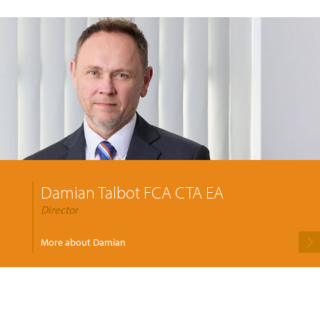
Damian Talbot FCA CTA EA
Director
More about Damian