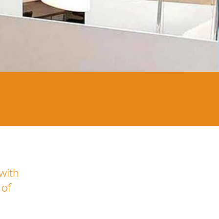
 with
 of