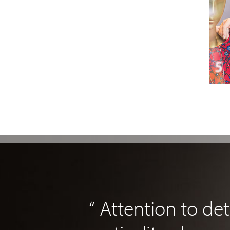
“ Attention to det