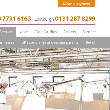
Make a payment
 7731 6163
0131 287 8299
Edinburgh
Sectors
News
Case Studies
Careers
Contact
usinesses
UK subsidiaries of overseas parents
Retail