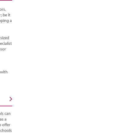
ors,
; be it
oping a
sized
cialist
isor
 with
ls can
as a
 offer
Schools