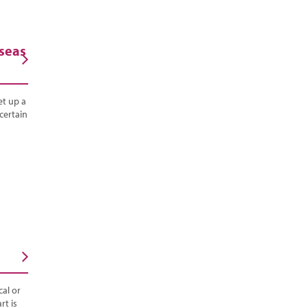
rseas
et up a
certain
al or
rt is