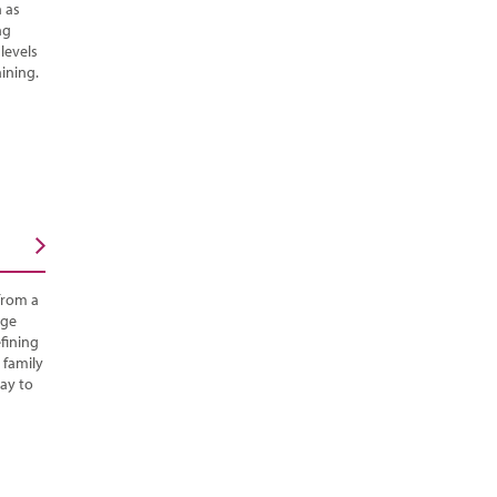
h as
ng
 levels
ining.
from a
rge
fining
 family
ay to