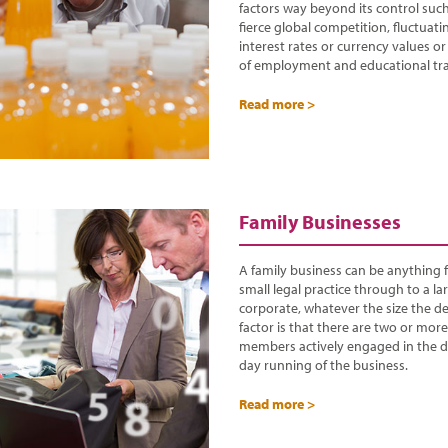
factors way beyond its control suc
fierce global competition, fluctuati
interest rates or currency values or
of employment and educational tra
Read more >
Family Businesses
A family business can be anything 
small legal practice through to a la
corporate, whatever the size the de
factor is that there are two or more
members actively engaged in the d
day running of the business.
Read more >