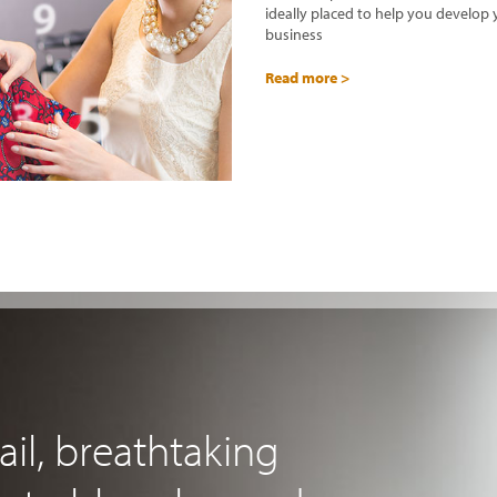
ideally placed to help you develop
business
Read more >
ail, breathtaking