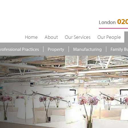
020
London
Home
About
Our Services
Our People
rofessional Practices
Property
Manufacturing
Family B