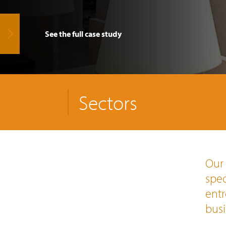
See the full case study
Sectors
Our 
spec
entr
busi