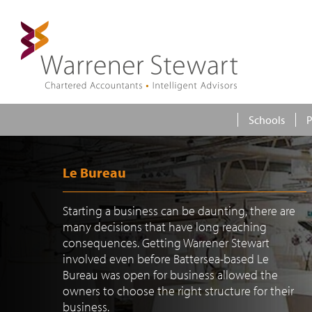
Schools
P
Le Bureau
Starting a business can be daunting, there are
many decisions that have long reaching
consequences. Getting Warrener Stewart
involved even before Battersea-based Le
Bureau was open for business allowed the
owners to choose the right structure for their
business.