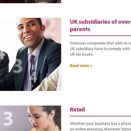
UK subsidiaries of ove
parents
Overseas companies that wish to s
UK subsidiary have to comply with 
UK tax issues.
Read more >
Retail
Whether your business has a physic
an online presence, Warrener Stewa