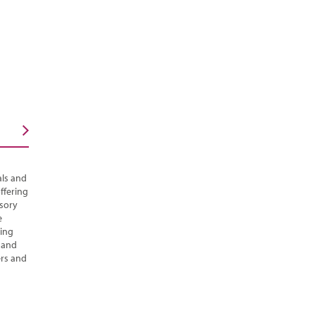
als and
ffering
isory
e
ging
s and
ers and