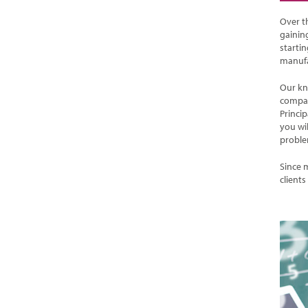
Over t
gaining
starti
manufa
Our kn
compan
Princi
you wi
proble
Since 
clients