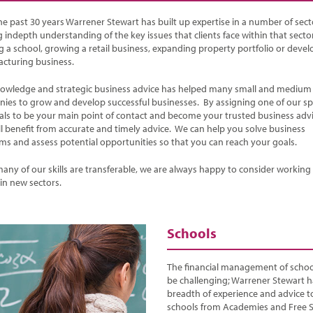
he past 30 years Warrener Stewart has built up expertise in a number of sect
 indepth understanding of the key issues that clients face within that sector
ng a school, growing a retail business, expanding property portfolio or devel
cturing business.
owledge and strategic business advice has helped many small and medium 
ies to grow and develop successful businesses. By assigning one of our spe
pals to be your main point of contact and become your trusted business adv
ll benefit from accurate and timely advice. We can help you solve business
ms and assess potential opportunities so that you can reach your goals.
many of our skills are transferable, we are always happy to consider working
 in new sectors.
Schools
The financial management of schoo
be challenging; Warrener Stewart h
breadth of experience and advice to
schools from Academies and Free 