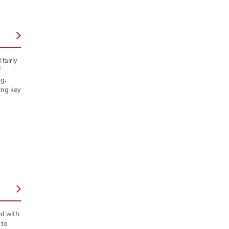
fairly
f
g,
ing key
ed with
 to