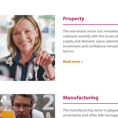
Property
The real estate sector has remained 
subdued recently with the issues o
supply and demand, space, plannin
investment and confidence remain
factors.
Read more >
Manufacturing
The manufacturing sector is plagu
uncertainty and often falls hostage