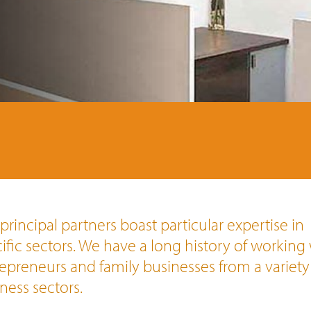
principal partners boast particular expertise in
ific sectors. We have a long history of working
epreneurs and family businesses from a variety
ness sectors.