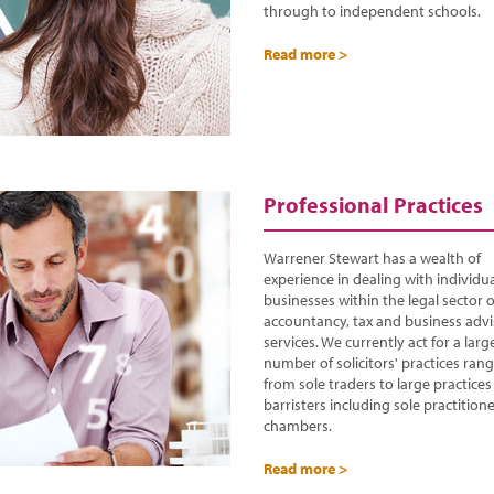
through to independent schools.
Read more >
Professional Practices
Warrener Stewart has a wealth of
experience in dealing with individu
businesses within the legal sector o
accountancy, tax and business adv
services. We currently act for a larg
number of solicitors' practices ran
from sole traders to large practice
barristers including sole practition
chambers.
Read more >