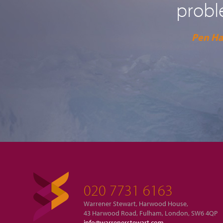
probl
Pen H
020 7731 6163
Warrener Stewart, Harwood House,
43 Harwood Road, Fulham, London, SW6 4QP
info@warrenerstewart.com