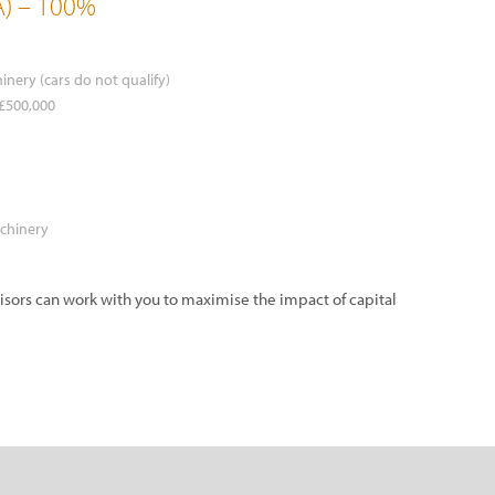
A) – 100%
inery (cars do not qualify)
 £500,000
achinery
visors can work with you to maximise the impact of capital