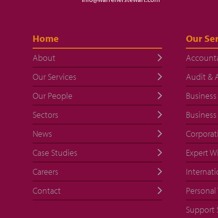
Home
Our Ser
About
Account
Our Services
Audit & 
Our People
Business
Sectors
Business
News
Corporat
Case Studies
Expert W
Careers
Internati
Contact
Personal 
Support 