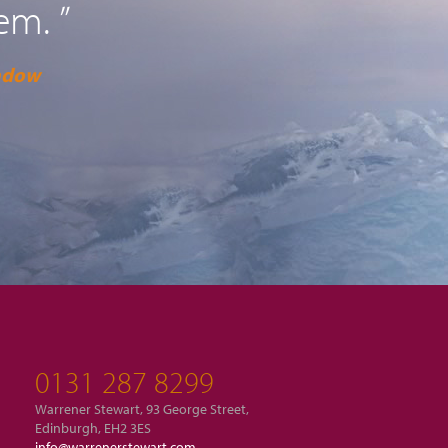
em. ”
adow
0131 287 8299
Warrener Stewart, 93 George Street,
Edinburgh, EH2 3ES
info@warrenerstewart.com