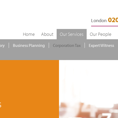
020
London
Home
About
Our Services
Our People
ory
Business Planning
Corporation Tax
Expert Witness
s