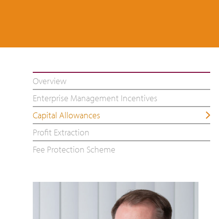
Overview
Enterprise Management Incentives
Capital Allowances
Profit Extraction
Fee Protection Scheme