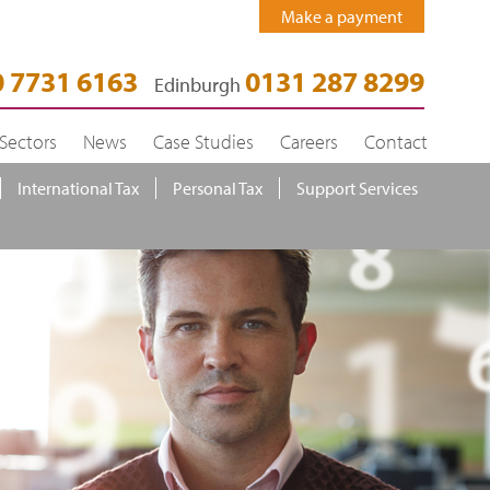
Make a payment
 7731 6163
0131 287 8299
Edinburgh
Sectors
News
Case Studies
Careers
Contact
International Tax
Personal Tax
Support Services