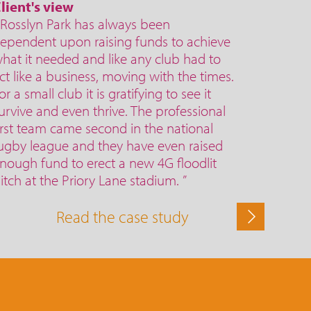
lient's view
 Rosslyn Park has always been
ependent upon raising funds to achieve
hat it needed and like any club had to
ct like a business, moving with the times.
or a small club it is gratifying to see it
urvive and even thrive. The professional
irst team came second in the national
ugby league and they have even raised
nough fund to erect a new 4G floodlit
itch at the Priory Lane stadium. ”
Read the case study