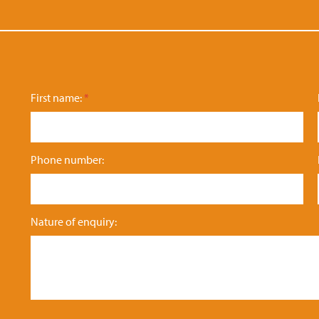
First name:
*
Phone number:
N
Nature of enquiry:
at
u
re
n
a
m
e: