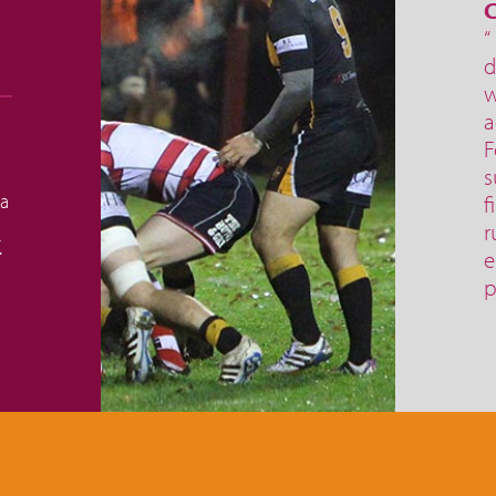
C
“
d
w
a
F
s
 a
f
r
.
e
p