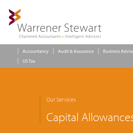
Accountancy
Audit & Assurance
Business Advis
US Tax
Our Services
Capital Allowance