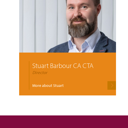
Stuart Barbour CA CTA
Director
More about Stuart