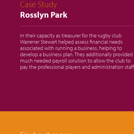
Case Study
Rosslyn Park
In their capacity as treasurer for the rugby club
Warrener Stewart helped assess financial needs
associated with running a business, helping to
develop a business plan. They additionally provided
much needed payroll solution to allow the club to
pay the professional players and administration staff