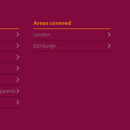
Areas covered
London
Edinburgh
 parents