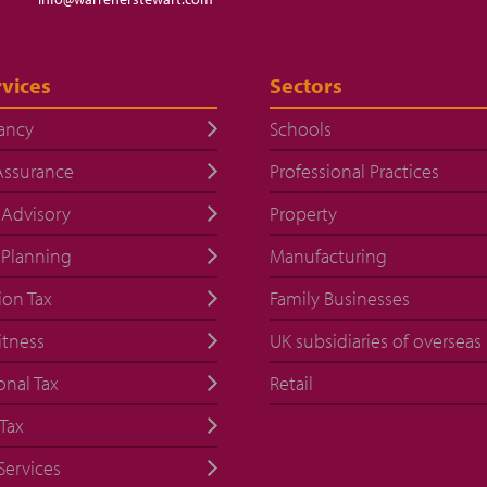
vices
Sectors
ancy
Schools
Assurance
Professional Practices
 Advisory
Property
 Planning
Manufacturing
ion Tax
Family Businesses
itness
UK subsidiaries of overseas
onal Tax
Retail
Tax
Services