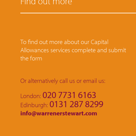
Find out more
To find out more about our Capital
Allowances services complete and submit
the form
Or alternatively call us or email us:
020 7731 6163
London:
0131 287 8299
Edinburgh:
info@warrenerstewart.com