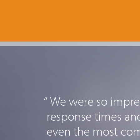
“ We were so impres
response times and 
even the most comp