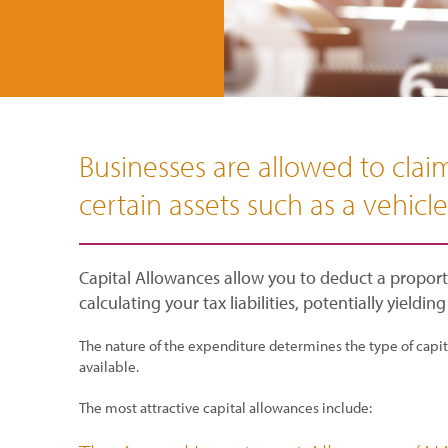
Businesses are allowed to claim
certain assets such as a vehicl
Capital Allowances allow you to deduct a proporti
calculating your tax liabilities, potentially yielding
The nature of the expenditure determines the type of capital
available.
The most attractive capital allowances include: