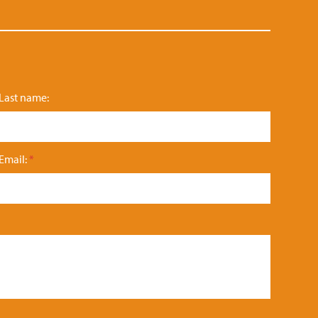
Last name:
Email:
*