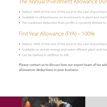
The Annual Investment Allowance (AI
Deduct 100% of the cost of the asset in the year of purchase
Available to all businesses on investments in plant and mach
The maximum deduction from profits is currently limited to
First Year Allowance (FYA) – 100%
Deduct 100% of the cost of the asset in the year of purchase
Available on certain energy and water efficient plant and m
Can be claimed in addition to AIA
Please contact us to discuss how our expert team of tax ad
allowances deductions in your business.