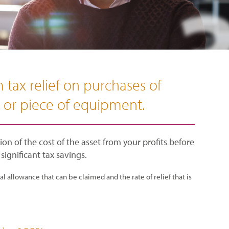
 tax relief on purchases of
e or piece of equipment.
on of the cost of the asset from your profits before
 significant tax savings.
 allowance that can be claimed and the rate of relief that is