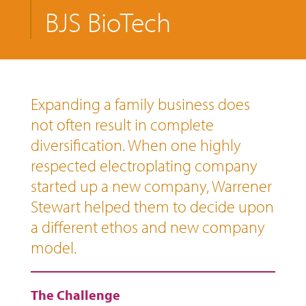
BJS BioTech
Expanding a family business does
not often result in complete
diversification. When one highly
respected electroplating company
started up a new company, Warrener
Stewart helped them to decide upon
a different ethos and new company
model.
The Challenge