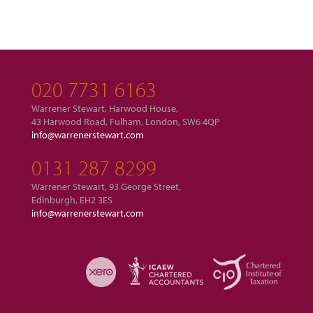
020 7731 6163
Warrener Stewart, Harwood House,
43 Harwood Road, Fulham, London, SW6 4QP
info@warrenerstewart.com
0131 287 8299
Warrener Stewart, 93 George Street,
Edinburgh, EH2 3ES
info@warrenerstewart.com