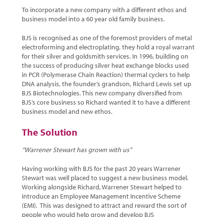
To incorporate a new company with a different ethos and
business model into a 60 year old family business.
BJS is recognised as one of the foremost providers of metal
electroforming and electroplating, they hold a royal warrant
for their silver and goldsmith services. In 1996, building on
the success of producing silver heat exchange blocks used
in PCR (Polymerase Chain Reaction) thermal cyclers to help
DNA analysis, the founder’s grandson, Richard Lewis set up
BJS Biotechnologies. This new company diversified from
BJS’s core business so Richard wanted it to have a different
business model and new ethos.
The Solution
“Warrener Stewart has grown with us”
Having working with BJS for the past 20 years Warrener
Stewart was well placed to suggest a new business model.
Working alongside Richard, Warrener Stewart helped to
introduce an Employee Management Incentive Scheme
(EMI). This was designed to attract and reward the sort of
people who would help grow and develop BJS