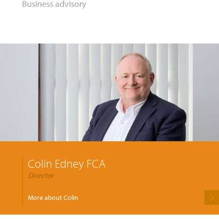
Business advisory
Colin Edney FCA
Director
More about Colin