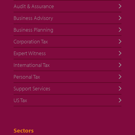
Audit & Assurance
Business Advisory
Business Planning
Corporation Tax
Expert Witness
International Tax
Personal Tax
Support Services
US Tax
Sectors