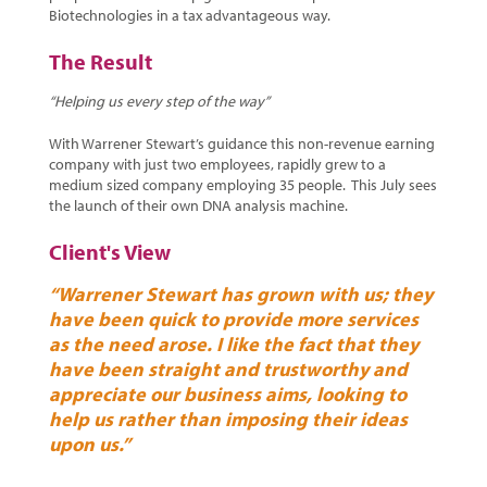
Biotechnologies in a tax advantageous way.
The Result
“Helping us every step of the way”
With Warrener Stewart’s guidance this non-revenue earning
company with just two employees, rapidly grew to a
medium sized company employing 35 people. This July sees
the launch of their own DNA analysis machine.
Client's View
“Warrener Stewart has grown with us; they
have been quick to provide more services
as the need arose. I like the fact that they
have been straight and trustworthy and
appreciate our business aims, looking to
help us rather than imposing their ideas
upon us.”