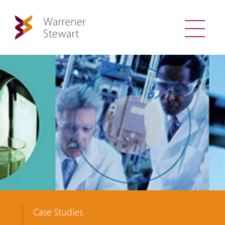
Case Studies