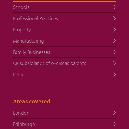
Schools
Professional Practices
Property
Manufacturing
Family Businesses
UK subsidiaries of overseas parents
Retail
Areas covered
London
Edinburgh