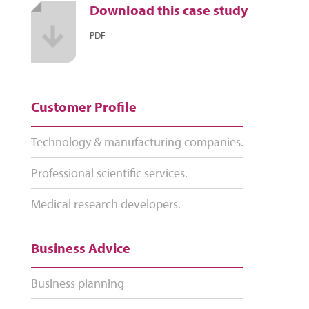
Download this case study
PDF
Customer Profile
Technology & manufacturing companies.
Professional scientific services.
Medical research developers.
Business Advice
Business planning