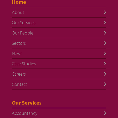
Home
About
Our Services
Our People
Sectors
News
Case Studies
Careers
Contact
Our Services
Accountancy