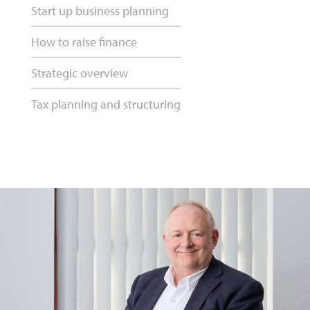
Start up business planning
How to raise finance
Strategic overview
Tax planning and structuring