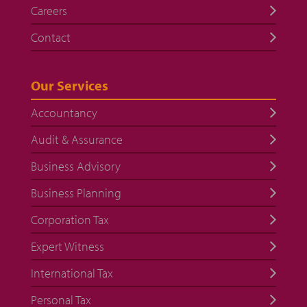
Careers
Contact
Our Services
Accountancy
Audit & Assurance
Business Advisory
Business Planning
Corporation Tax
Expert Witness
International Tax
Personal Tax