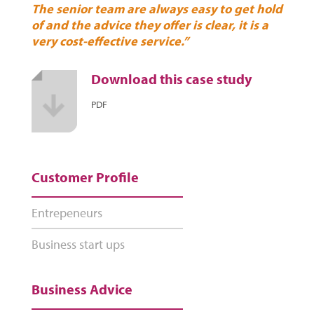
The senior team are always easy to get hold
of and the advice they offer is clear, it is a
very cost-effective service.”
Download this case study
PDF
Customer Profile
Entrepeneurs
Business start ups
Business Advice