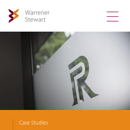
Case Studies