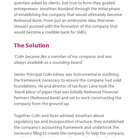
question asked by clients, but true to form they guided
entrepreneur Jonathan Rowland through the initial phase
of establishing the company that would ultimately become
Redwood Bank. From just an embryonic idea, Warrener
Stewart assisted with the formation of the company that
would become a credible bank for SMEs.
The Solution
‘Colin became like a member of my company and was
always available as a sounding board.’
Senior Principal Colin Edney was instrumental in outlining
the framework necessary to ensure the company had solid
foundations. He and director of tax Ryan Lane took the
‘blank piece’ of paper that was initially Redwood Financial
Partners (Redwood Bank) and set to work constructing the
company from the ground up.
Together Colin and Ryan advised Jonathan about
regulatory tax and incorporation structure, they established
the company’s accounting framework and undertook the
necessary filing to create the company. To help the company