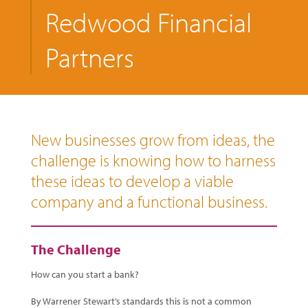
Redwood Financial
Partners
New businesses grow from ideas, the
challenge is knowing how to harness
these ideas to develop a viable
company and a functional business.
The Challenge
How can you start a bank?
By Warrener Stewart’s standards this is not a common