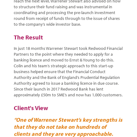
reach the next level, Warrener Stewart also advised on how
to structure their fund raising and was instrumental in
coordinating and processing the pre-launch investment
round from receipt of funds through to the issue of shares
to the company’s wide investor base.
The Result
In just 18 months Warrener Stewart took Redwood Financial
Partners to the point where they needed to apply for a
banking licence and moved to Ernst & Young to do this.
Colin and his team’s strategic approach to this start-up
business helped ensure that the Financial Conduct
Authority and the Bank of England’s Prudential Regulation
Authority agreed to issue a banking licence in due course.
Since their launch in 2017 Redwood Bank has lent
approximately £50m to SME’s and now has 1,000 customers.
Client's View
“One of Warrener Stewart’s key strengths is
that they do not take on hundreds of
clients and they are very approachable.