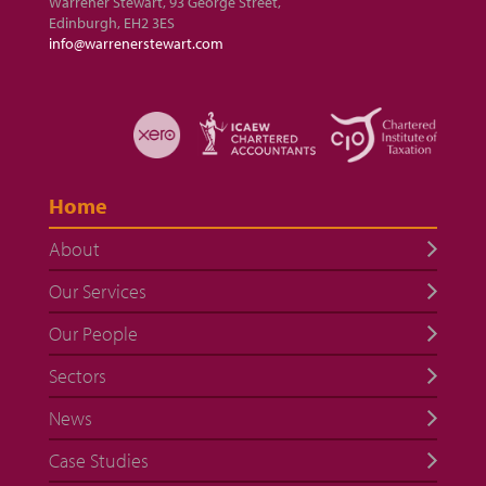
Warrener Stewart, 93 George Street,
Edinburgh, EH2 3ES
info@warrenerstewart.com
Home
About
Our Services
Our People
Sectors
News
Case Studies