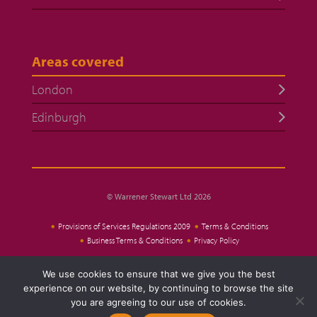
Areas covered
London
Edinburgh
© Warrener Stewart Ltd 2026
Provisions of Services Regulations 2009
Terms & Conditions
Business Terms & Conditions
Privacy Policy
We use cookies to ensure that we give you the best
Website Design
experience on our website, by continuing to browse the site
you are agreeing to our use of cookies.