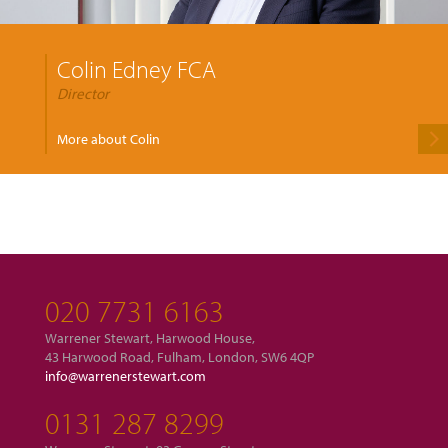
Colin Edney FCA
Director
More about Colin
020 7731 6163
Warrener Stewart, Harwood House,
43 Harwood Road, Fulham, London, SW6 4QP
info@warrenerstewart.com
0131 287 8299