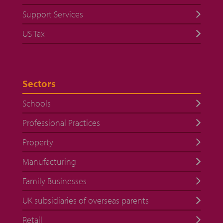
Support Services
US Tax
Sectors
Schools
Professional Practices
Property
Manufacturing
Family Businesses
UK subsidiaries of overseas parents
Retail