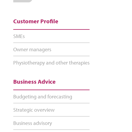
Customer Profile
SMEs
Owner managers
Physiotherapy and other therapies
Business Advice
Budgeting and forecasting
Strategic overview
Business advisory