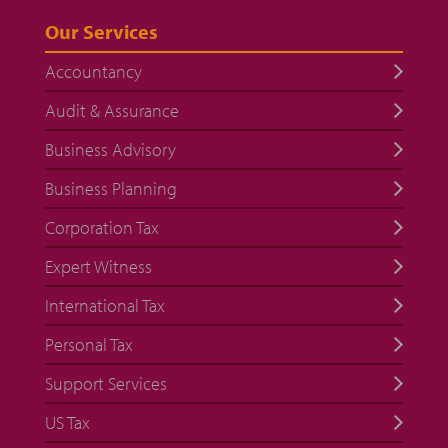
Our Services
Accountancy
Audit & Assurance
Business Advisory
Business Planning
Corporation Tax
Expert Witness
International Tax
Personal Tax
Support Services
US Tax