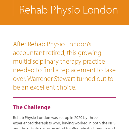
Rehab Physio London
After Rehab Physio London’s
accountant retired, this growing
multidisciplinary therapy practice
needed to find a replacement to take
over. Warrener Stewart turned out to
be an excellent choice.
The Challenge
Rehab Physio London was set up in 2020 by three
experienced therapists who, having worked in both the NHS
and the private sector, wanted to offer private, home-based