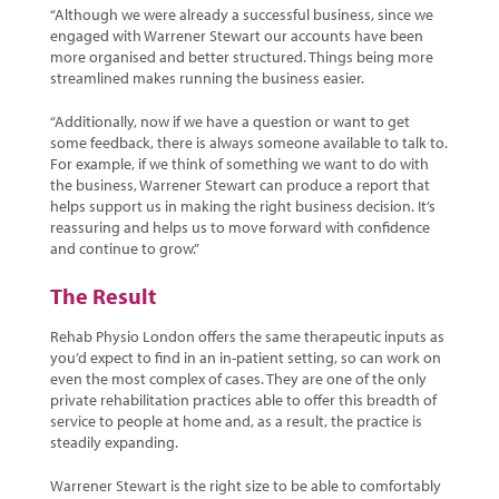
“Although we were already a successful business, since we
engaged with Warrener Stewart our accounts have been
more organised and better structured. Things being more
streamlined makes running the business easier.
“Additionally, now if we have a question or want to get
some feedback, there is always someone available to talk to.
For example, if we think of something we want to do with
the business, Warrener Stewart can produce a report that
helps support us in making the right business decision. It’s
reassuring and helps us to move forward with confidence
and continue to grow.”
The Result
Rehab Physio London offers the same therapeutic inputs as
you’d expect to find in an in-patient setting, so can work on
even the most complex of cases. They are one of the only
private rehabilitation practices able to offer this breadth of
service to people at home and, as a result, the practice is
steadily expanding.
Warrener Stewart is the right size to be able to comfortably