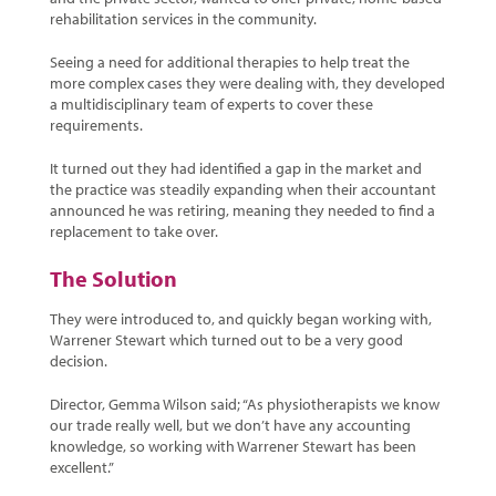
rehabilitation services in the community.
Seeing a need for additional therapies to help treat the
more complex cases they were dealing with, they developed
a multidisciplinary team of experts to cover these
requirements.
It turned out they had identified a gap in the market and
the practice was steadily expanding when their accountant
announced he was retiring, meaning they needed to find a
replacement to take over.
The Solution
They were introduced to, and quickly began working with,
Warrener Stewart which turned out to be a very good
decision.
Director, Gemma Wilson said; “As physiotherapists we know
our trade really well, but we don’t have any accounting
knowledge, so working with Warrener Stewart has been
excellent.”