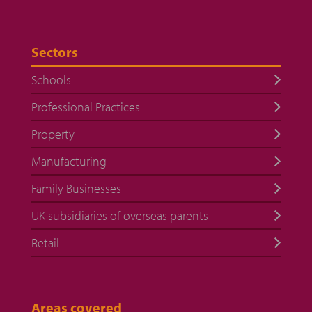
Sectors
Schools
Professional Practices
Property
Manufacturing
Family Businesses
UK subsidiaries of overseas parents
Retail
Areas covered