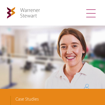
Case Studies