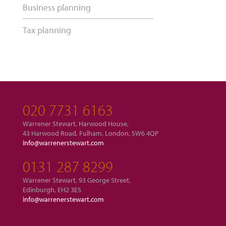
Business planning
Tax planning
020 7731 6163
Warrener Stewart, Harwood House,
43 Harwood Road, Fulham, London, SW6 4QP
info@warrenerstewart.com
0131 287 8299
Warrener Stewart, 93 George Street,
Edinburgh, EH2 3ES
info@warrenerstewart.com