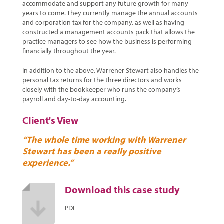
accommodate and support any future growth for many
years to come. They currently manage the annual accounts
and corporation tax for the company, as well as having
constructed a management accounts pack that allows the
practice managers to see how the business is performing
financially throughout the year.
In addition to the above, Warrener Stewart also handles the
personal tax returns for the three directors and works
closely with the bookkeeper who runs the company’s
payroll and day-to-day accounting.
Client's View
“The whole time working with Warrener
Stewart has been a really positive
experience.”
Download this case study
PDF