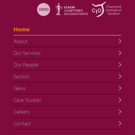
Home
About
Our Services
Our People
Sectors
News
Case Studies
Careers
Contact