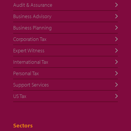
Audit & Assurance
Business Advisory
Business Planning
Corporation Tax
Expert Witness
International Tax
Personal Tax
Support Services
US Tax
Sectors