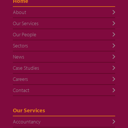
Home
About
Our Services
Our People
Sectors
News
Case Studies
Careers
Contact
Our Services
Accountancy