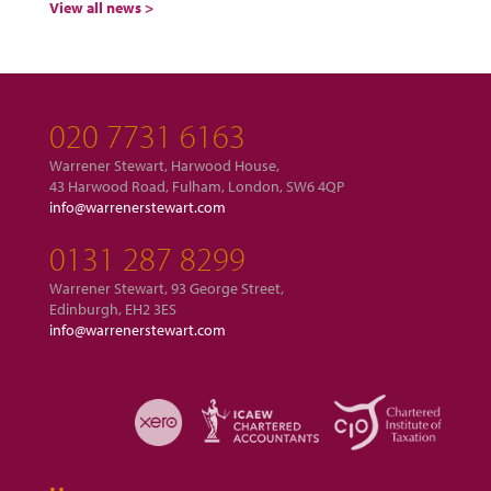
View all news >
020 7731 6163
Warrener Stewart, Harwood House,
43 Harwood Road, Fulham, London, SW6 4QP
info@warrenerstewart.com
0131 287 8299
Warrener Stewart, 93 George Street,
Edinburgh, EH2 3ES
info@warrenerstewart.com