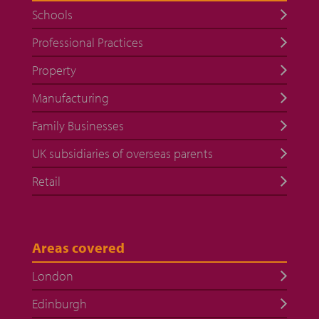
Schools
Professional Practices
Property
Manufacturing
Family Businesses
UK subsidiaries of overseas parents
Retail
Areas covered
London
Edinburgh