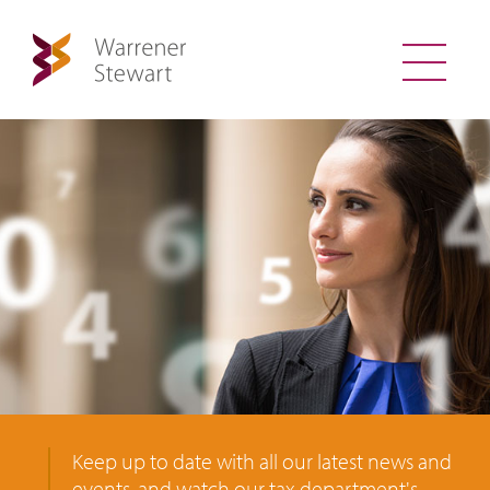
Keep up to date with all our latest news and
events, and watch our tax department's