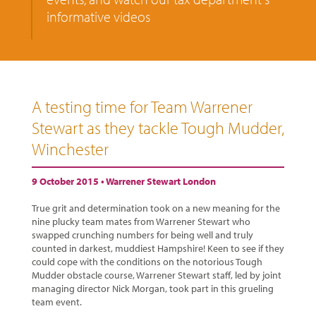
informative videos
A testing time for Team Warrener
Stewart as they tackle Tough Mudder,
Winchester
9 October 2015 •
Warrener Stewart London
True grit and determination took on a new meaning for the
nine plucky team mates from Warrener Stewart who
swapped crunching numbers for being well and truly
counted in darkest, muddiest Hampshire! Keen to see if they
could cope with the conditions on the notorious Tough
Mudder obstacle course, Warrener Stewart staff, led by joint
managing director Nick Morgan, took part in this grueling
team event.