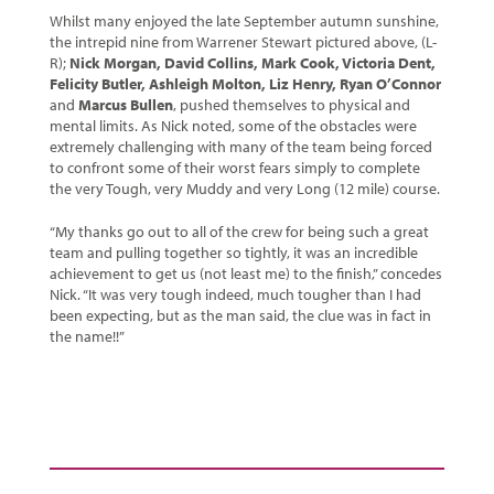
Whilst many enjoyed the late September autumn sunshine,
the intrepid nine from Warrener Stewart pictured above, (L-
R);
Nick Morgan, David Collins, Mark Cook, Victoria Dent,
Felicity Butler, Ashleigh Molton, Liz Henry, Ryan O’Connor
and
Marcus Bullen
, pushed themselves to physical and
mental limits. As Nick noted, some of the obstacles were
extremely challenging with many of the team being forced
to confront some of their worst fears simply to complete
the very Tough, very Muddy and very Long (12 mile) course.
“My thanks go out to all of the crew for being such a great
team and pulling together so tightly, it was an incredible
achievement to get us (not least me) to the finish,” concedes
Nick. “It was very tough indeed, much tougher than I had
been expecting, but as the man said, the clue was in fact in
the name!!”