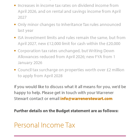
Increases in income tax rates on dividend income from
April 2026, and on rental and savings income from April
2027
Only minor changes to Inheritance Tax rules announced
last year
ISA investment limits and rules remain the same, but from
April 2027, new £12,000 limit for cash within the £20,000
Corporation tax rates unchanged, but Writing Down
Allowances reduced from April 2026; new FYA from 1
January 2026
Council tax surcharge on properties worth over £2 million
to apply from April 2028
If you would like to discuss what it all means for you, we’d be
happy to help. Please get in touch with your Warrener
Stewart contact or email
info@warrenerstewart.com
Further details on the Budget statement are as follows:
Personal Income Tax