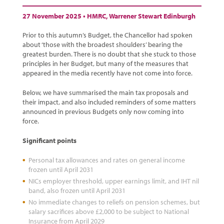
27 November 2025 •
HMRC
,
Warrener Stewart Edinburgh
Prior to this autumn’s Budget, the Chancellor had spoken
about ‘those with the broadest shoulders’ bearing the
greatest burden. There is no doubt that she stuck to those
principles in her Budget, but many of the measures that
appeared in the media recently have not come into force.
Below, we have summarised the main tax proposals and
their impact, and also included reminders of some matters
announced in previous Budgets only now coming into
force.
Significant points
Personal tax allowances and rates on general income
frozen until April 2031
NICs employer threshold, upper earnings limit, and IHT nil
band, also frozen until April 2031
No immediate changes to reliefs on pension schemes, but
salary sacrifices above £2,000 to be subject to National
Insurance from April 2029