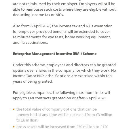
are not reimbursed by their employer. Employers will still be
able to reimburse such costs where they are eligible without
deducting income tax or NICs.
Also from 6 April 2026, the income tax and NICs exemption
for employer-provided benefits will be extended to cover
reimbursements for eye tests, home working equipment,
and flu vaccinations.
Enterprise Management Incentive (EMI) Scheme
Under this scheme, employees and directors can be granted
options over shares in the company for which they work. No
Income Tax or NICs arise if options are exercised within ten
years of being granted.
For eligible companies, the following maximum limits will
apply to EMI contracts granted on or after 6 April 2026:
the total value of company options that can be
unexercised at any time will be increased from £3 million
to £6 million;
gross assets will be increased from £30 million to £120