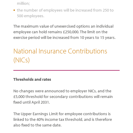
million;
the number of employees will be increased from 250 to
500 employees.
The maximum value of unexercised options an individual
employee can hold remains £250,000. The limit on the
exercise period will be increased from 10 years to 15 years.
National Insurance Contributions
(NICs)
Thresholds and rates
No changes were announced to employer NICs, and the
£5,000 threshold for secondary contributions will remain
fixed until April 2031.
The Upper Earnings Limit for employee contributions is
linked to the 40% income tax threshold, and is therefore
also fixed to the same date.