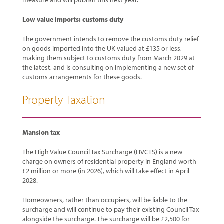
measure and will publish this next year.
Low value imports: customs duty
The government intends to remove the customs duty relief
on goods imported into the UK valued at £135 or less,
making them subject to customs duty from March 2029 at
the latest, and is consulting on implementing a new set of
customs arrangements for these goods.
Property Taxation
Mansion tax
The High Value Council Tax Surcharge (HVCTS) is a new
charge on owners of residential property in England worth
£2 million or more (in 2026), which will take effect in April
2028.
Homeowners, rather than occupiers, will be liable to the
surcharge and will continue to pay their existing Council Tax
alongside the surcharge. The surcharge will be £2,500 for