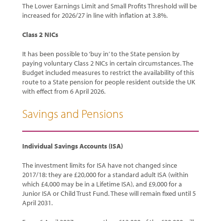
The Lower Earnings Limit and Small Profits Threshold will be
increased for 2026/27 in line with inflation at 3.8%.
Class 2 NICs
It has been possible to ‘buy in’ to the State pension by
paying voluntary Class 2 NICs in certain circumstances. The
Budget included measures to restrict the availability of this
route to a State pension for people resident outside the UK
with effect from 6 April 2026.
Savings and Pensions
Individual Savings Accounts (ISA)
The investment limits for ISA have not changed since
2017/18: they are £20,000 for a standard adult ISA (within
which £4,000 may be in a Lifetime ISA), and £9,000 for a
Junior ISA or Child Trust Fund. These will remain fixed until 5
April 2031.