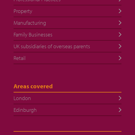
Property
Manufacturing
Family Businesses
UK subsidiaries of overseas parents
Retail
Areas covered
London
Edinburgh