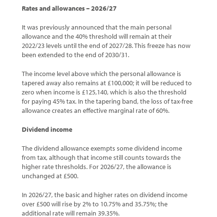
Rates and allowances – 2026/27
It was previously announced that the main personal
allowance and the 40% threshold will remain at their
2022/23 levels until the end of 2027/28. This freeze has now
been extended to the end of 2030/31.
The income level above which the personal allowance is
tapered away also remains at £100,000; it will be reduced to
zero when income is £125,140, which is also the threshold
for paying 45% tax. In the tapering band, the loss of tax-free
allowance creates an effective marginal rate of 60%.
Dividend income
The dividend allowance exempts some dividend income
from tax, although that income still counts towards the
higher rate thresholds. For 2026/27, the allowance is
unchanged at £500.
In 2026/27, the basic and higher rates on dividend income
over £500 will rise by 2% to 10.75% and 35.75%; the
additional rate will remain 39.35%.