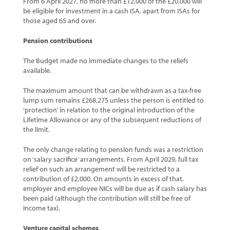
From 6 April 2027, no more than £12,000 of the £20,000 will
be eligible for investment in a cash ISA, apart from ISAs for
those aged 65 and over.
Pension contributions
The Budget made no immediate changes to the reliefs
available.
The maximum amount that can be withdrawn as a tax-free
lump sum remains £268,275 unless the person is entitled to
‘protection’ in relation to the original introduction of the
Lifetime Allowance or any of the subsequent reductions of
the limit.
The only change relating to pension funds was a restriction
on ‘salary sacrifice’ arrangements. From April 2029, full tax
relief on such an arrangement will be restricted to a
contribution of £2,000. On amounts in excess of that,
employer and employee NICs will be due as if cash salary has
been paid (although the contribution will still be free of
income tax).
Venture capital schemes