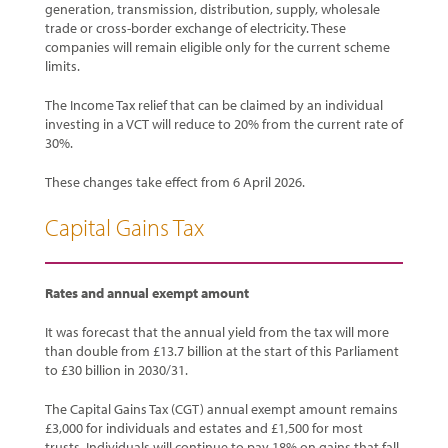
generation, transmission, distribution, supply, wholesale
trade or cross-border exchange of electricity. These
companies will remain eligible only for the current scheme
limits.
The Income Tax relief that can be claimed by an individual
investing in a VCT will reduce to 20% from the current rate of
30%.
These changes take effect from 6 April 2026.
Capital Gains Tax
Rates and annual exempt amount
It was forecast that the annual yield from the tax will more
than double from £13.7 billion at the start of this Parliament
to £30 billion in 2030/31.
The Capital Gains Tax (CGT) annual exempt amount remains
£3,000 for individuals and estates and £1,500 for most
trusts. Individuals will continue to pay 18% on gains that fall