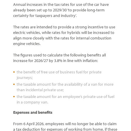
Annual increases in the tax rates for use of the car have
already been set up to 2029/30 ‘to provide long-term
certainty for taxpayers and industry’.
The rates are intended to provide a strong incentive to use
electric vehicles, while rates for hybrids will be increased to
align more closely with the rates for internal combustion
engine vehicles.
The figures used to calculate the following benefits all
increase for 2026/27 by 3.8% in line with inflation:
the benefit of free use of business fuel for private
journeys;
the taxable amount for the availability of a van for more
than incidental private use;
the taxable amount for an employee’s private use of fuel
in a company van.
Expenses and benefits
From 6 April 2026, employees will no longer be able to claim
a tax deduction for expenses of working from home, if these