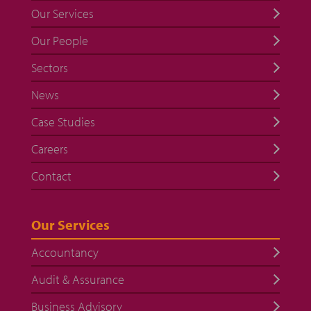
Our Services
Our People
Sectors
News
Case Studies
Careers
Contact
Our Services
Accountancy
Audit & Assurance
Business Advisory