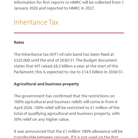
Information for first reports to HMRC will be collected from 1
January 2026 and reported to HMRC in 2027.
Inheritance Tax
Rates
The inheritance tax (IHT) nil rate band has been fixed at
£325,000 until the end of 2030/31. The Budget document
states that IHT raised £8.3 billion a year at the start of this
Parliament; this is expected to rise to £14.5 billion in 2030/31.
Agricultural and business property
The government has confirmed that the restrictions on
100% agricultural and business reliefs will come in from 6
April 2026. 100% relief will be restricted to £1 million of the
total of qualifying agricultural and business property, with
50% relief on any higher value.
It was announced that the £1 million 100% allowance will be
transferable between spouses, if it is not used on the first