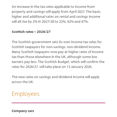
An increase in the tax rates applicable to income from
property and savings will apply from April 2027. The basic,
higher and additional rates on rental and savings income
will all rise by 2% in 2027/28 to 22%, 42% and 47%.
Scottish rates – 2026/27
The Scottish government sets its own income tax rates for
Scottish taxpayers for non-savings, non-dividend income.
Many Scottish taxpayers now pay at higher rates of income
tax than those elsewhere in the UK, although some low
earners pay less. The Scottish Budget, which will confirm the
rates for 2026/27, will take place on 13 January 2026.
The new rates on savings and dividend income will apply
across the UK.
Employees
Company cars