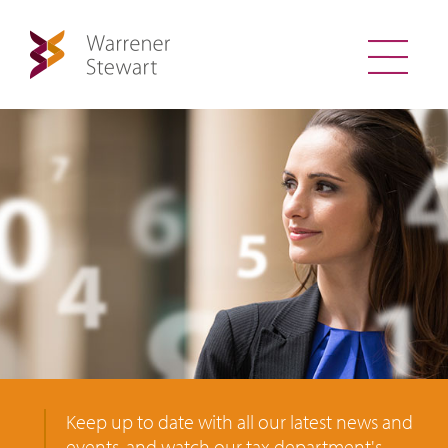
Keep up to date with all our latest news and
events, and watch our tax department's