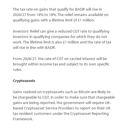
The tax rate on gains that qualify for BADR will rise in
2026/27 from 14% to 18%. The relief remains available on
qualifying gains with a lifetime limit of £1 million.
Investors’ Relief can give a reduced CGT rate to qualifying
investors in qualifying companies for which they do not
work. The lifetime limit is also £1 million and the rate of tax
will rise in line with BADR.
From 2026/27, the rate of CGT on carried interest will be
brought within income tax and subject to its own specific
rules.
Cryptoassets
Gains realised on cryptoassets such as Bitcoin are likely to
be chargeable to CGT. In order to make sure that chargeable
gains are being reported, the government will require UK-
based Cryptoasset Service Providers to report on their UK
tax resident customers under the Cryptoasset Reporting
Framework.