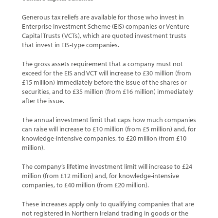
Generous tax reliefs are available for those who invest in
Enterprise Investment Scheme (EIS) companies or Venture
Capital Trusts (VCTs), which are quoted investment trusts
that invest in EIS-type companies.
The gross assets requirement that a company must not
exceed for the EIS and VCT will increase to £30 million (from
£15 million) immediately before the issue of the shares or
securities, and to £35 million (from £16 million) immediately
after the issue.
The annual investment limit that caps how much companies
can raise will increase to £10 million (from £5 million) and, for
knowledge-intensive companies, to £20 million (from £10
million).
The company’s lifetime investment limit will increase to £24
million (from £12 million) and, for knowledge-intensive
companies, to £40 million (from £20 million).
These increases apply only to qualifying companies that are
not registered in Northern Ireland trading in goods or the