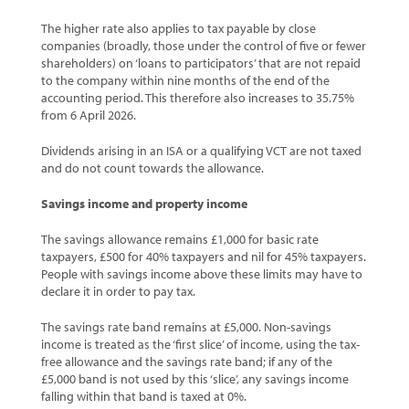
The higher rate also applies to tax payable by close
companies (broadly, those under the control of five or fewer
shareholders) on ‘loans to participators’ that are not repaid
to the company within nine months of the end of the
accounting period. This therefore also increases to 35.75%
from 6 April 2026.
Dividends arising in an ISA or a qualifying VCT are not taxed
and do not count towards the allowance.
Savings income and property income
The savings allowance remains £1,000 for basic rate
taxpayers, £500 for 40% taxpayers and nil for 45% taxpayers.
People with savings income above these limits may have to
declare it in order to pay tax.
The savings rate band remains at £5,000. Non-savings
income is treated as the ‘first slice’ of income, using the tax-
free allowance and the savings rate band; if any of the
£5,000 band is not used by this ‘slice’, any savings income
falling within that band is taxed at 0%.