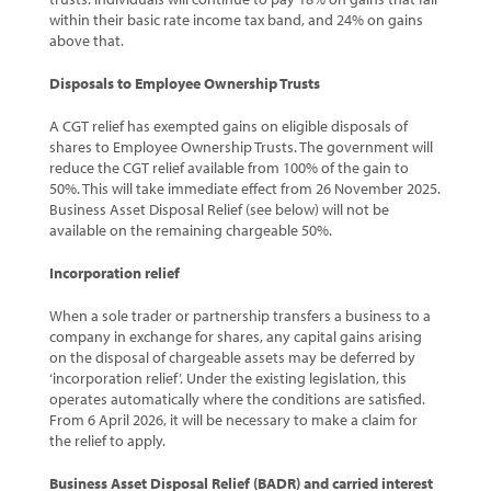
within their basic rate income tax band, and 24% on gains
above that.
Disposals to Employee Ownership Trusts
A CGT relief has exempted gains on eligible disposals of
shares to Employee Ownership Trusts. The government will
reduce the CGT relief available from 100% of the gain to
50%. This will take immediate effect from 26 November 2025.
Business Asset Disposal Relief (see below) will not be
available on the remaining chargeable 50%.
Incorporation relief
When a sole trader or partnership transfers a business to a
company in exchange for shares, any capital gains arising
on the disposal of chargeable assets may be deferred by
‘incorporation relief’. Under the existing legislation, this
operates automatically where the conditions are satisfied.
From 6 April 2026, it will be necessary to make a claim for
the relief to apply.
Business Asset Disposal Relief (BADR) and carried interest