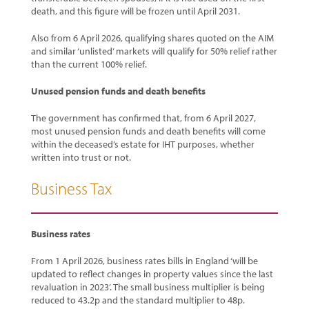
death, and this figure will be frozen until April 2031.
Also from 6 April 2026, qualifying shares quoted on the AIM
and similar ‘unlisted’ markets will qualify for 50% relief rather
than the current 100% relief.
Unused pension funds and death benefits
The government has confirmed that, from 6 April 2027,
most unused pension funds and death benefits will come
within the deceased’s estate for IHT purposes, whether
written into trust or not.
Business Tax
Business rates
From 1 April 2026, business rates bills in England ‘will be
updated to reflect changes in property values since the last
revaluation in 2023’. The small business multiplier is being
reduced to 43.2p and the standard multiplier to 48p.