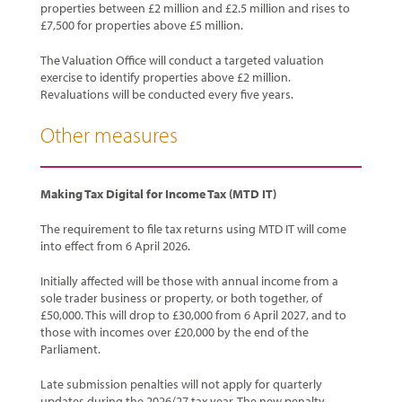
properties between £2 million and £2.5 million and rises to
£7,500 for properties above £5 million.
The Valuation Office will conduct a targeted valuation
exercise to identify properties above £2 million.
Revaluations will be conducted every five years.
Other measures
Making Tax Digital for Income Tax (MTD IT)
The requirement to file tax returns using MTD IT will come
into effect from 6 April 2026.
Initially affected will be those with annual income from a
sole trader business or property, or both together, of
£50,000. This will drop to £30,000 from 6 April 2027, and to
those with incomes over £20,000 by the end of the
Parliament.
Late submission penalties will not apply for quarterly
updates during the 2026/27 tax year. The new penalty