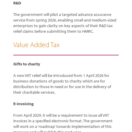
R&D
The government will pilot a targeted advance assurance
service from spring 2026, enabling small and medium-sized
enterprises to gain clarity on key aspects of their R&D tax
relief claims before submitting them to HMRC.
Value Added Tax
Gifts to charity
A new VAT relief will be introduced from 1 April 2026 for
business donations of goods to charity which are for
distribution to those in need or for use in the delivery of
their charitable services.
E-invoicing
From April 2029, it will be a requirement to issue all VAT
invoices in a specified electronic format. The government
will work on a ‘roadmap’ towards implementation of this