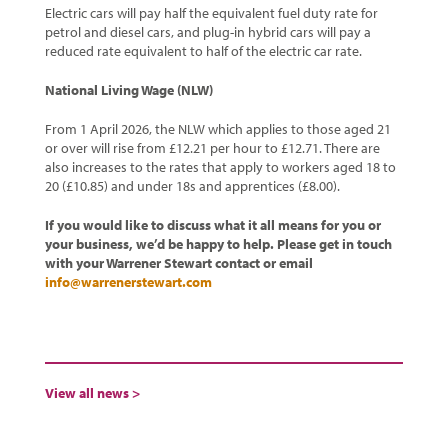
Electric cars will pay half the equivalent fuel duty rate for
petrol and diesel cars, and plug-in hybrid cars will pay a
reduced rate equivalent to half of the electric car rate.
National Living Wage (NLW)
From 1 April 2026, the NLW which applies to those aged 21
or over will rise from £12.21 per hour to £12.71. There are
also increases to the rates that apply to workers aged 18 to
20 (£10.85) and under 18s and apprentices (£8.00).
If you would like to discuss what it all means for you or
your business, we’d be happy to help. Please get in touch
with your Warrener Stewart contact or email
info@warrenerstewart.com
View all news >