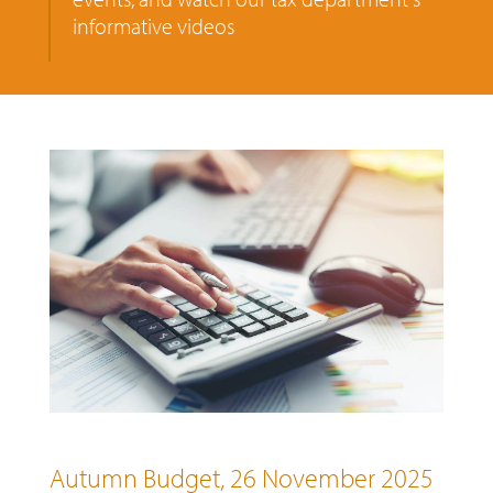
informative videos
Autumn Budget, 26 November 2025