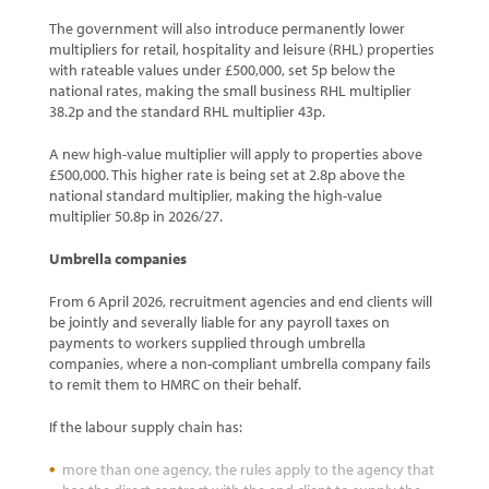
The government will also introduce permanently lower
multipliers for retail, hospitality and leisure (RHL) properties
with rateable values under £500,000, set 5p below the
national rates, making the small business RHL multiplier
38.2p and the standard RHL multiplier 43p.
A new high-value multiplier will apply to properties above
£500,000. This higher rate is being set at 2.8p above the
national standard multiplier, making the high-value
multiplier 50.8p in 2026/27.
Umbrella companies
From 6 April 2026, recruitment agencies and end clients will
be jointly and severally liable for any payroll taxes on
payments to workers supplied through umbrella
companies, where a non-compliant umbrella company fails
to remit them to HMRC on their behalf.
If the labour supply chain has:
more than one agency, the rules apply to the agency that