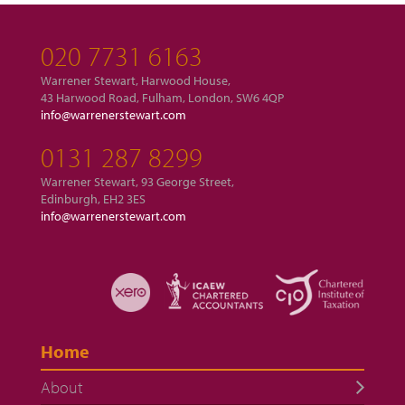
020 7731 6163
Warrener Stewart, Harwood House,
43 Harwood Road, Fulham, London, SW6 4QP
info@warrenerstewart.com
0131 287 8299
Warrener Stewart, 93 George Street,
Edinburgh, EH2 3ES
info@warrenerstewart.com
Home
About