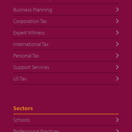
Business Planning
Corporation Tax
Expert Witness
International Tax
Personal Tax
Support Services
US Tax
Sectors
Schools
Professional Practices