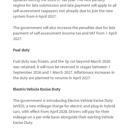
regime for late submission and late payment will apply to all
self-assessment taxpayers not already due to join the new
system from 6 April 2027.
The government will also increase the penalties due for late
payment of self-assessment income tax and VAT from 1 April
2027.
Fuel duty
Fuel duty was frozen, and the 5p cut beyond March 2026
was retained. It will now be reversed in stages between 1
September 2026 and 1 March 2027. Inflationary increases in
the duty are planned to resume in April 2027.
Electric Vehicle Excise Duty
The government is introducing Electric Vehicle Excise Duty
(eVED), a new mileage charge for electric and plug-in hybrid
cars, with effect from April 2028. Drivers will pay for their
mileage on a per-mile basis alongside their existing Vehicle
Excise Duty.