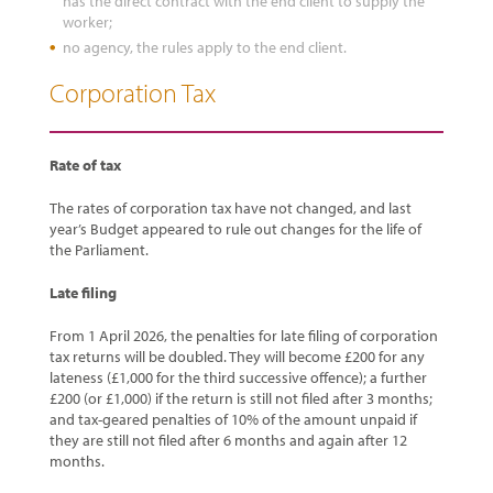
has the direct contract with the end client to supply the
worker;
no agency, the rules apply to the end client.
Corporation Tax
Rate of tax
The rates of corporation tax have not changed, and last
year’s Budget appeared to rule out changes for the life of
the Parliament.
Late filing
From 1 April 2026, the penalties for late filing of corporation
tax returns will be doubled. They will become £200 for any
lateness (£1,000 for the third successive offence); a further
£200 (or £1,000) if the return is still not filed after 3 months;
and tax-geared penalties of 10% of the amount unpaid if
they are still not filed after 6 months and again after 12
months.