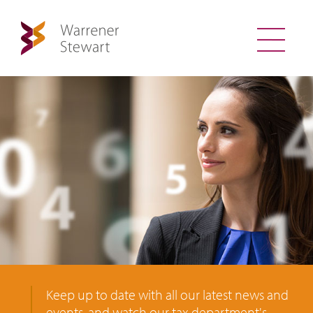
Keep up to date with all our latest news and
events, and watch our tax department's