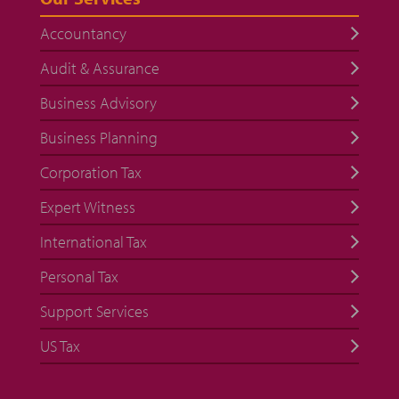
Accountancy
Audit & Assurance
Business Advisory
Business Planning
Corporation Tax
Expert Witness
International Tax
Personal Tax
Support Services
US Tax