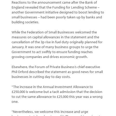
Reactions to the announcement came after the Bank of
England revealed that the Funding for Lending Scheme –
another Government initiative designed to boost lending to
small businesses – had been poorly taken up by banks and
building societies.
While the Federation of Small Businesses welcomed the
measures on capital allowances in the statement and the
cancellation of the 3p rise in fuel duty originally planned for
January, it was one of many business groups to urge the
Government to act swiftly to ensure funding reaches
growing companies and drives economic growth.
Elsewhere, the Forum of Private Business’s chief executive
Phil Orford described the statement as good news for small
businesses in cutting day to day costs.
“The increase in the Annual Investment Allowance to
£250,000 is welcome but a tacit admission that the decision
to cut the same allowance to £25,000 this year was a wrong
one.
“Nevertheless, we welcome this increase and urge