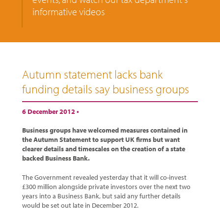
informative videos
Autumn statement lacks bank
funding details say business groups
6 December 2012 •
Business groups have welcomed measures contained in
the Autumn Statement to support UK firms but want
clearer details and timescales on the creation of a state
backed Business Bank.
The Government revealed yesterday that it will co-invest
£300 million alongside private investors over the next two
years into a Business Bank, but said any further details
would be set out late in December 2012.