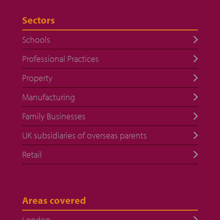
Sectors
Schools
Professional Practices
Property
Manufacturing
Family Businesses
UK subsidiaries of overseas parents
Retail
Areas covered
London