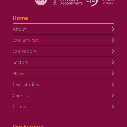
Home
About
Our Services
Our People
Sectors
News
Case Studies
Careers
Contact
Our Services