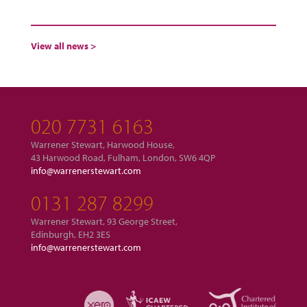
View all news >
020 7731 6163
Warrener Stewart, Harwood House,
43 Harwood Road, Fulham, London, SW6 4QP
info@warrenerstewart.com
0131 287 8299
Warrener Stewart, 93 George Street,
Edinburgh, EH2 3ES
info@warrenerstewart.com