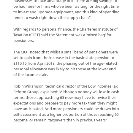
businesses to take advantage of it. There are big savings to
be had here for firms who’ve been waiting for the right time
to invest and upgrade equipment, and this kind of spending
tends to wash right down the supply chain.”
With regards to personal finance, the Chartered Institute of
Taxation (CIOT) said the Statement was a ‘mixed bag’ for
pensioners.
The CIOT noted that whilst a small band of pensioners were
set to gain from the increase in the basic state pension to
£110.15 from April 2013, the phasing out of the age-related
personal allowance was likely to hit those at the lower end
of the income scale.
Robin Williamson, technical director of the Low Incomes Tax
Reform Group, explained: “Although nobody will lose in cash
terms, those approaching 65 now may have to revise their
expectations and prepare to pay more tax than they might
have anticipated. And more pensioners could be drawn into
self-assessment as a higher proportion of those reaching 65
become, or remain, taxpayers than in previous years.”