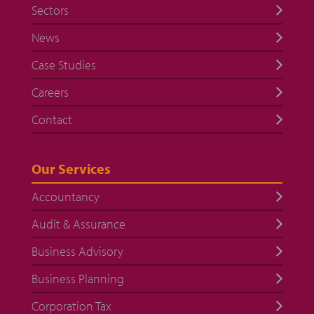
Sectors
News
Case Studies
Careers
Contact
Our Services
Accountancy
Audit & Assurance
Business Advisory
Business Planning
Corporation Tax