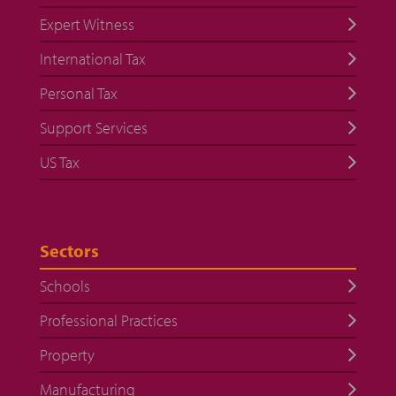
Expert Witness
International Tax
Personal Tax
Support Services
US Tax
Sectors
Schools
Professional Practices
Property
Manufacturing