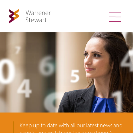
Keep up to date with all our latest news and
events, and watch our tax department's