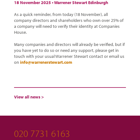
18 November 2025 •
Warrener Stewart Edinburgh
As a quick reminder, from today (18 November), all
company directors and shareholders who own over 25% of
a company will need to verify their identity at Companies
House.
Many companies and directors will already be verified, but if
you have yet to do so or need any support, please get in
touch with your usual Warrener Stewart contact or email us
on
info@warrenerstewart.com
View all news >
020 7731 6163