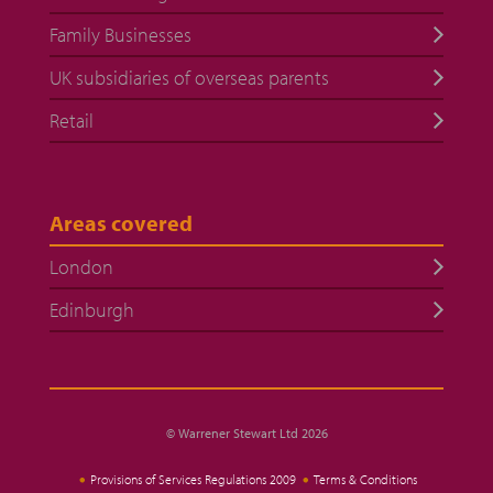
Family Businesses
UK subsidiaries of overseas parents
Retail
Areas covered
London
Edinburgh
© Warrener Stewart Ltd 2026
Provisions of Services Regulations 2009
Terms & Conditions