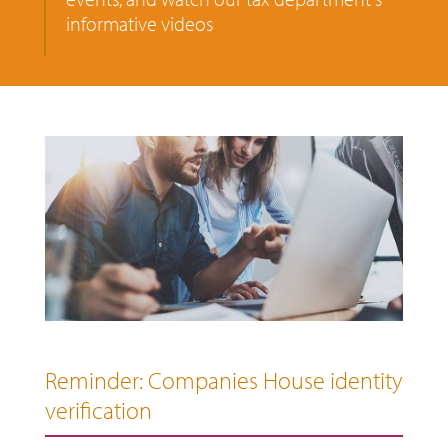
informative videos
Reminder: Companies House identity
verification