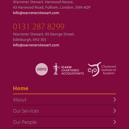
Warrener Stewart, Harwood House,
43 Harwood Road, Fulham, London, SW6 4QP
info@warrenerstewart.com
0131 287 8299
Warrener Stewart, 93 George Street,
Edinburgh, EH2 3ES
info@warrenerstewart.com
Home
About
Our Services
Our People