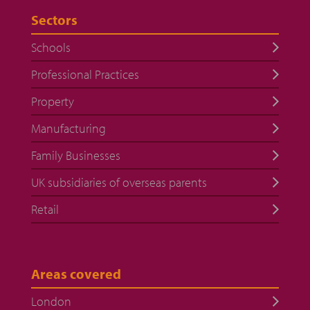
Sectors
Schools
Professional Practices
Property
Manufacturing
Family Businesses
UK subsidiaries of overseas parents
Retail
Areas covered
London