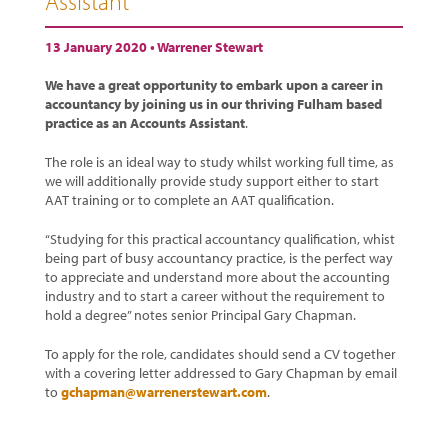
Assistant
13 January 2020 •
Warrener Stewart
We have a great opportunity to embark upon a career in
accountancy by joining us in our thriving Fulham based
practice as an Accounts Assistant
.
The role is an ideal way to study whilst working full time, as
we will additionally provide study support either to start
AAT training or to complete an AAT qualification.
“Studying for this practical accountancy qualification, whist
being part of busy accountancy practice, is the perfect way
to appreciate and understand more about the accounting
industry and to start a career without the requirement to
hold a degree” notes senior Principal Gary Chapman.
To apply for the role, candidates should send a CV together
with a covering letter addressed to Gary Chapman by email
to
gchapman@warrenerstewart.com
.