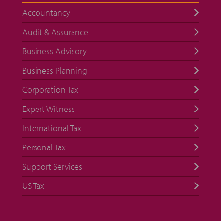
Accountancy
Audit & Assurance
Business Advisory
Business Planning
Corporation Tax
Expert Witness
International Tax
Personal Tax
Support Services
US Tax