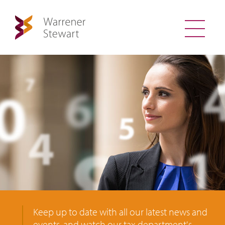
Keep up to date with all our latest news and
events, and watch our tax department's