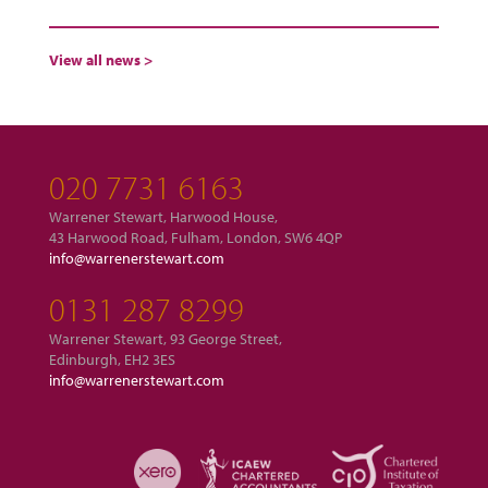
View all news >
020 7731 6163
Warrener Stewart, Harwood House,
43 Harwood Road, Fulham, London, SW6 4QP
info@warrenerstewart.com
0131 287 8299
Warrener Stewart, 93 George Street,
Edinburgh, EH2 3ES
info@warrenerstewart.com