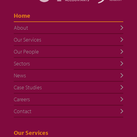
Home
About
Our Services
Our People
Sectors
News
Case Studies
Careers
Contact
Our Services