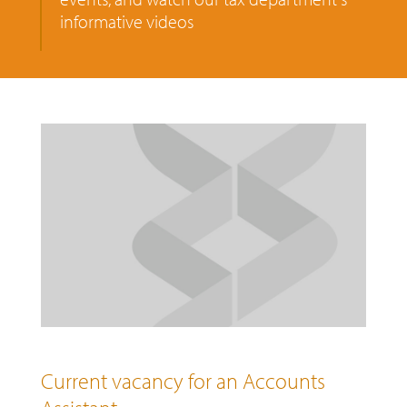
informative videos
Current vacancy for an Accounts