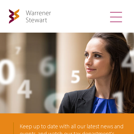
Keep up to date with all our latest news and
events, and watch our tax department's