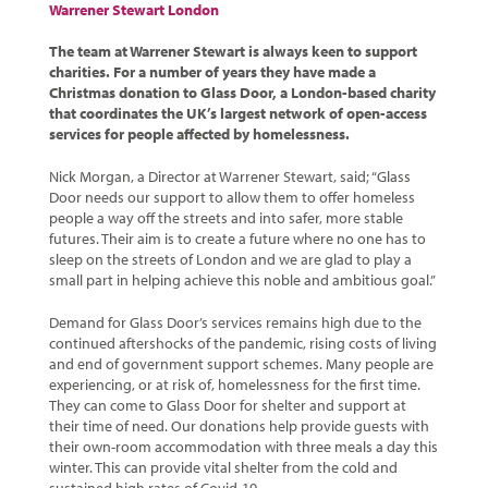
Warrener Stewart London
The team at Warrener Stewart is always keen to support
charities. For a number of years they have made a
Christmas donation to Glass Door, a London-based charity
that coordinates the UK’s largest network of open-access
services for people affected by homelessness.
Nick Morgan, a Director at Warrener Stewart, said; “Glass
Door needs our support to allow them to offer homeless
people a way off the streets and into safer, more stable
futures. Their aim is to create a future where no one has to
sleep on the streets of London and we are glad to play a
small part in helping achieve this noble and ambitious goal.”
Demand for Glass Door’s services remains high due to the
continued aftershocks of the pandemic, rising costs of living
and end of government support schemes. Many people are
experiencing, or at risk of, homelessness for the first time.
They can come to Glass Door for shelter and support at
their time of need. Our donations help provide guests with
their own-room accommodation with three meals a day this
winter. This can provide vital shelter from the cold and