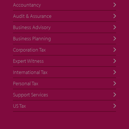
Accountancy
Audit & Assurance
Business Advisory
Business Planning
Corporation Tax
Expert Witness
International Tax
Personal Tax
Support Services
US Tax