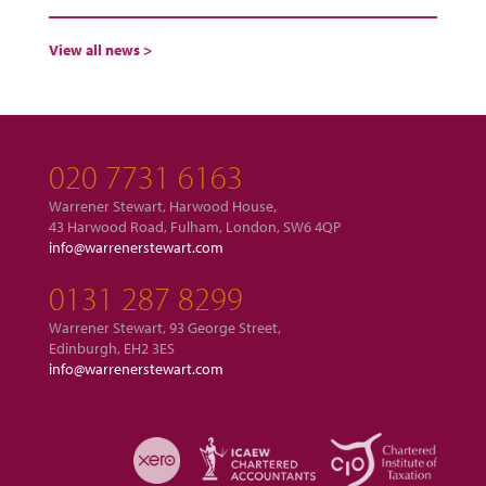
View all news >
020 7731 6163
Warrener Stewart, Harwood House,
43 Harwood Road, Fulham, London, SW6 4QP
info@warrenerstewart.com
0131 287 8299
Warrener Stewart, 93 George Street,
Edinburgh, EH2 3ES
info@warrenerstewart.com