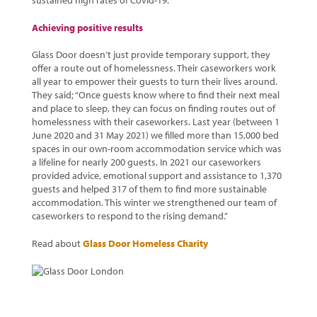
sustained high rates of Covid-19.
Achieving positive results
Glass Door doesn’t just provide temporary support, they
offer a route out of homelessness. Their caseworkers work
all year to empower their guests to turn their lives around.
They said; “Once guests know where to find their next meal
and place to sleep, they can focus on finding routes out of
homelessness with their caseworkers. Last year (between 1
June 2020 and 31 May 2021) we filled more than 15,000 bed
spaces in our own-room accommodation service which was
a lifeline for nearly 200 guests. In 2021 our caseworkers
provided advice, emotional support and assistance to 1,370
guests and helped 317 of them to find more sustainable
accommodation. This winter we strengthened our team of
caseworkers to respond to the rising demand.”
Read about
Glass Door Homeless Charity