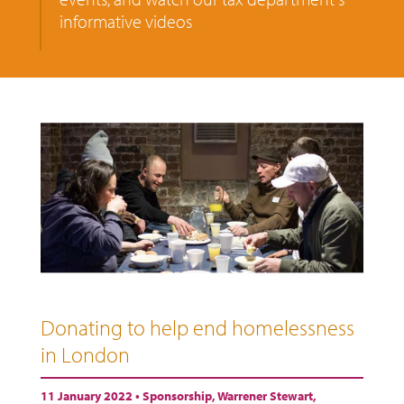
informative videos
Donating to help end homelessness
in London
11 January 2022 •
Sponsorship
,
Warrener Stewart
,