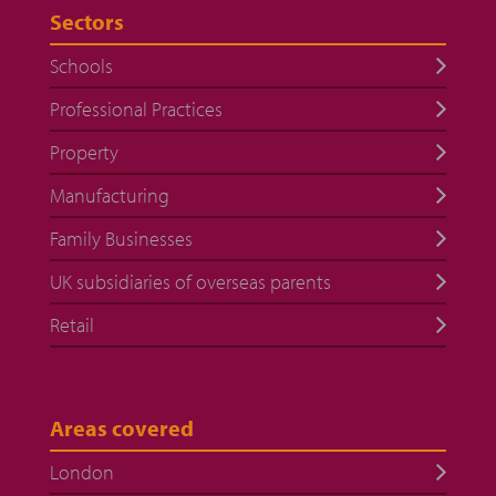
Sectors
Schools
Professional Practices
Property
Manufacturing
Family Businesses
UK subsidiaries of overseas parents
Retail
Areas covered
London