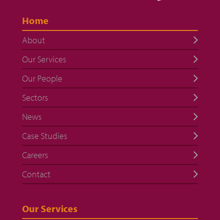
Home
About
Our Services
Our People
Sectors
News
Case Studies
Careers
Contact
Our Services