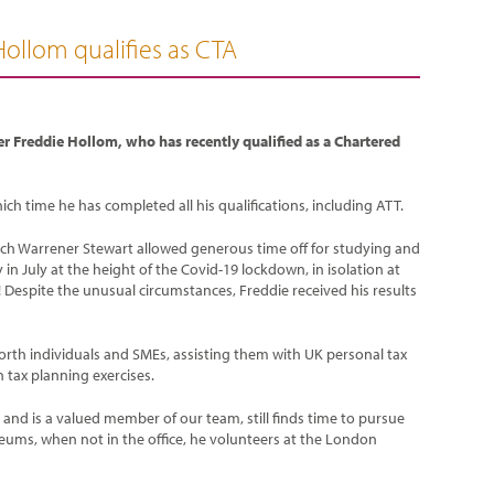
Hollom qualifies as CTA
r Freddie Hollom, who has recently qualified as a Chartered
ch time he has completed all his qualifications, including ATT.
hich Warrener Stewart allowed generous time off for studying and
in July at the height of the Covid-19 lockdown, in isolation at
 Despite the unusual circumstances, Freddie received his results
worth individuals and SMEs, assisting them with UK personal tax
 tax planning exercises.
and is a valued member of our team, still finds time to pursue
eums, when not in the office, he volunteers at the London