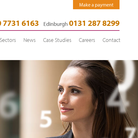
Make a payment
 7731 6163
0131 287 8299
Edinburgh
Sectors
News
Case Studies
Careers
Contact