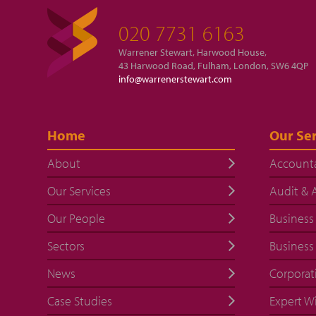
020 7731 6163
Warrener Stewart, Harwood House,
43 Harwood Road, Fulham, London, SW6 4QP
info@warrenerstewart.com
Home
Our Ser
About
Account
Our Services
Audit & 
Our People
Business
Sectors
Business
News
Corporat
Case Studies
Expert W