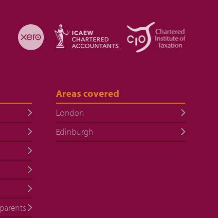
Areas covered
London
Edinburgh
 parents