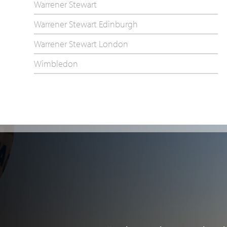
Warrener Stewart
Warrener Stewart Edinburgh
Warrener Stewart London
Wimbledon