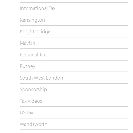
International Tax
Kensington
Knightsbridge
Mayfair
Personal Tax
Putney
South West London
Sponsorship
Tax Videos
US Tax
Wandsworth