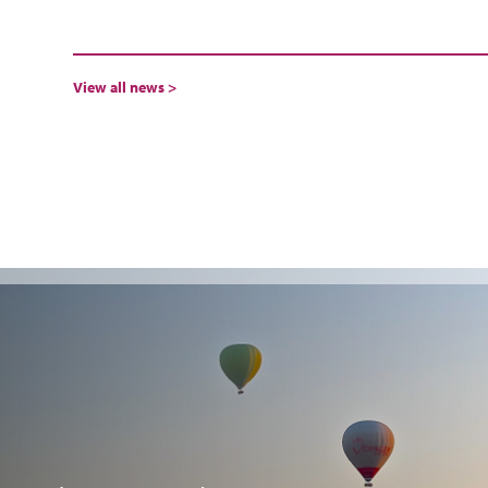
View all news >