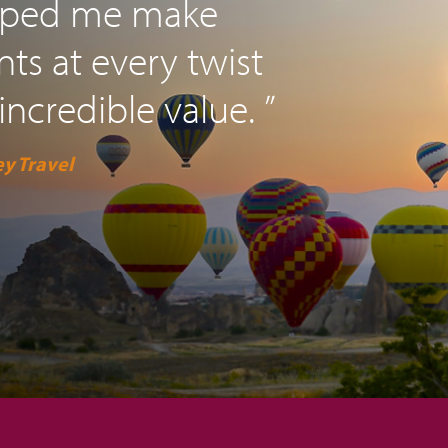
elped me make
s at every twist
incredible value. ”
y Travel