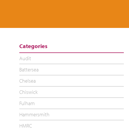
Categories
Audit
Battersea
Chelsea
Chiswick
Fulham
Hammersmith
HMRC