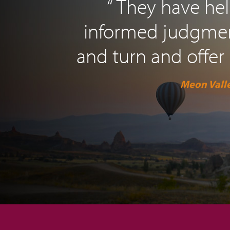
“ They have h
informed judgment
and turn and offer 
Meon Valle