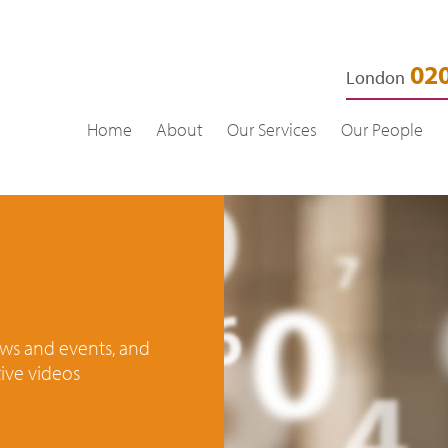
020
London
Home
About
Our Services
Our People
news and events, and
ive videos