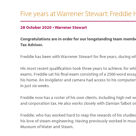
Five years at Warrener Stewart: Freddie 
28 October 2020 •
Warrener Stewart
Congratulations are in order for our longstanding team membe
Tax Advisor.
Freddie has been with Warrener Stewart for five years, during whi
His most recent qualification took three years to achieve, for w
exams. Freddie sat his final exam consisting of a 2500-word essay 
his home. An invigilator and camera had access to his computer!
in just six weeks.
Freddie now has a roster of his own clients, including high net 
and corporation tax. He also works closely with Damian Talbot on
Freddie, who has worked hard to reap the rewards of his studies 
his love of steam engineering. Having previously worked in mus
Museum of Water and Steam.