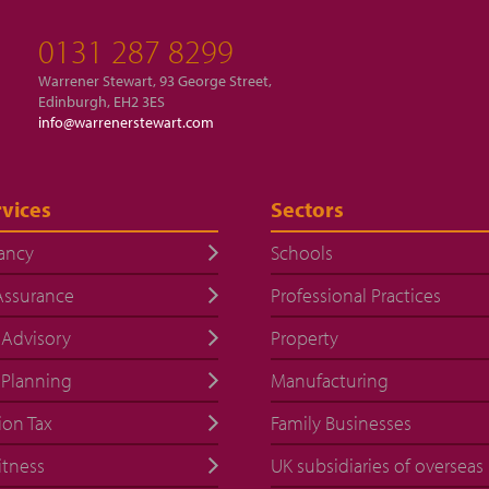
0131 287 8299
Warrener Stewart, 93 George Street,
Edinburgh, EH2 3ES
info@warrenerstewart.com
vices
Sectors
ancy
Schools
Assurance
Professional Practices
 Advisory
Property
 Planning
Manufacturing
ion Tax
Family Businesses
itness
UK subsidiaries of overseas