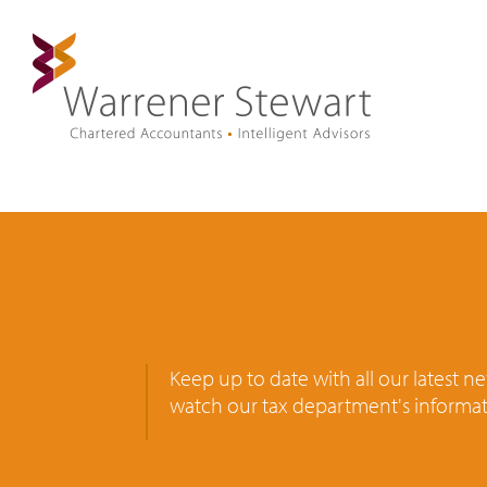
Keep up to date with all our latest 
watch our tax department's informat