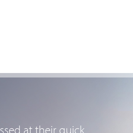
sed at their quick