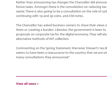
Rather than announcing tax changes the Chancellor did announc
future taxes. Amongst these is the consultation on reducing tax o
waste. There is also going to be a consultation on the role of ca
continuing with 1p and 2p coins, and £50 notes.
The Chancellor has asked business owners to share their views o
them or creating a burden. Likewise, the government is keen to 
proposals on corporate tax for the digital economy. They will als
alternative methods of VAT collection.
Commenting on the Spring Statement, Warrener Stewart’s tax di
seems to have been a reassurance to the country that we are on 
many consultations they announced.”
View all news >