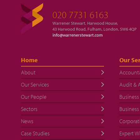
020 7731 6163
Warrener Stewart, Harwood House,
43 Harwood Road, Fulham, London, SW6 4QP
info@warrenerstewart.com
Home
Our Ser
About
Account
Our Services
Audit & 
Our People
Business
Sectors
Business
News
Corporat
Case Studies
Expert W