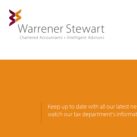
Keep up to date with all our latest 
watch our tax department's informat