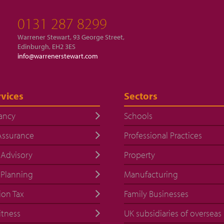
0131 287 8299
Warrener Stewart, 93 George Street,
Edinburgh, EH2 3ES
info@warrenerstewart.com
vices
Sectors
ancy
Schools
Assurance
Professional Practices
 Advisory
Property
 Planning
Manufacturing
ion Tax
Family Businesses
itness
UK subsidiaries of overseas