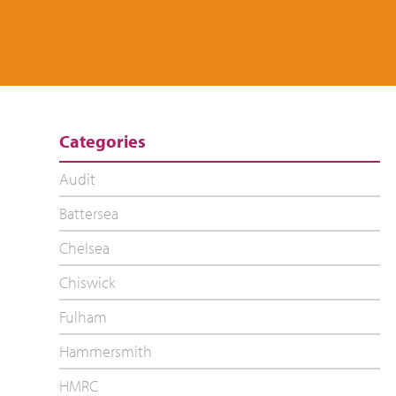
Categories
Audit
Battersea
Chelsea
Chiswick
Fulham
Hammersmith
HMRC