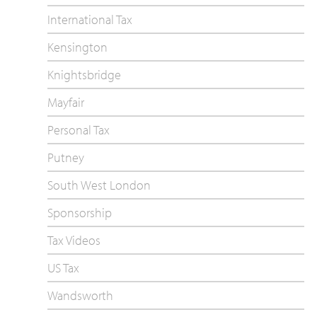
International Tax
Kensington
Knightsbridge
Mayfair
Personal Tax
Putney
South West London
Sponsorship
Tax Videos
US Tax
Wandsworth