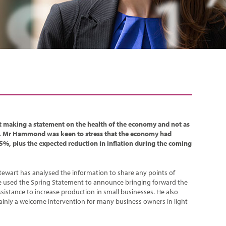
 making a statement on the health of the economy and not as
. Mr Hammond was keen to stress that the economy had
5%, plus the expected reduction in inflation during the coming
tewart has analysed the information to share any points of
he used the Spring Statement to announce bringing forward the
ssistance to increase production in small businesses. He also
inly a welcome intervention for many business owners in light