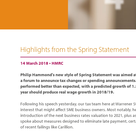
Highlights from the Spring Statement
14 March 2018 •
HMRC
Philip Hammond’s new style of Spring Statement was aimed at
a forum to announce tax changes or spending announcements
performed better than expected, with a predicted growth of 1.
year should produce real wage growth in 2018/19.
Following his speech yesterday, our tax team here at Warrener S
interest that might affect SME business owners. Most notably, 
introduction of the next business rates valuation to 2021, plus a
spoke about measures designed to eliminate late payment, certa
of recent failings like Carillion.