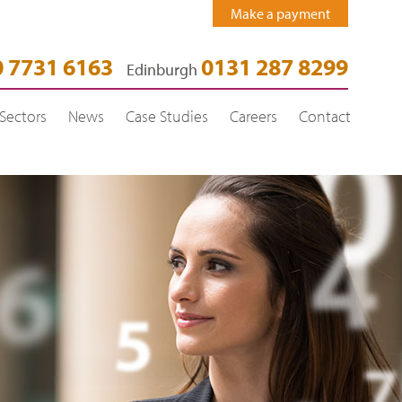
Make a payment
 7731 6163
0131 287 8299
Edinburgh
Sectors
News
Case Studies
Careers
Contact