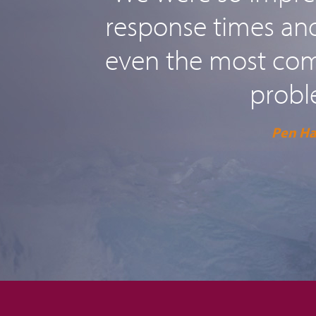
response times and 
even the most comp
probl
Pen H