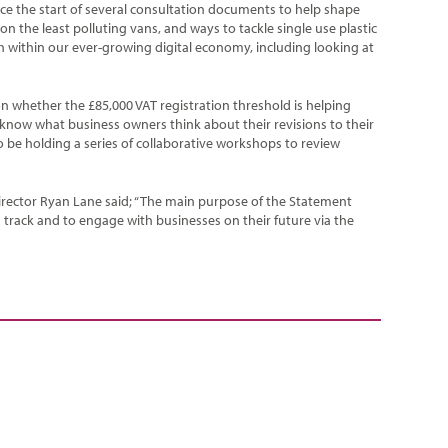
e the start of several consultation documents to help shape
n the least polluting vans, and ways to tackle single use plastic
sh within our ever-growing digital economy, including looking at
n whether the £85,000 VAT registration threshold is helping
know what business owners think about their revisions to their
o be holding a series of collaborative workshops to review
rector Ryan Lane said; “The main purpose of the Statement
track and to engage with businesses on their future via the