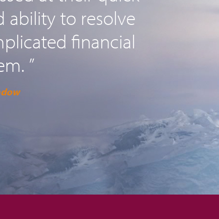
ability to resolve
licated financial
em. ”
adow