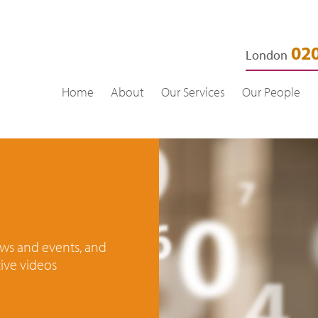
020
London
Home
About
Our Services
Our People
news and events, and
ive videos