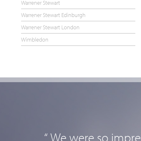
Warrener Stewart
Warrener Stewart Edinburgh
Warrener Stewart London
Wimbledon
“ We were so impres