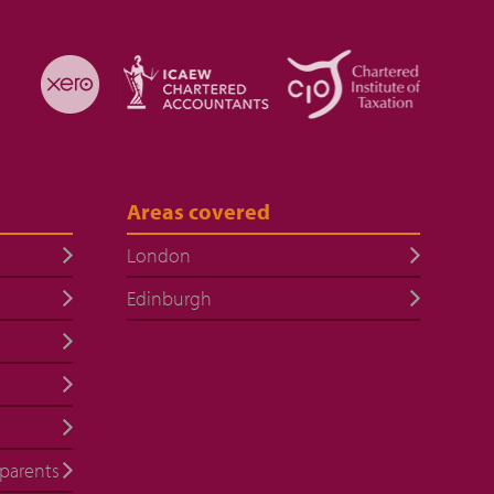
Areas covered
London
Edinburgh
 parents