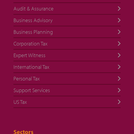
Audit & Assurance
Business Advisory
Business Planning
Corporation Tax
Expert Witness
International Tax
Personal Tax
Support Services
US Tax
Sectors