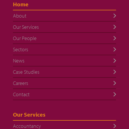
Home
About
Our Services
Our People
Sectors
News
Case Studies
Careers
Contact
Our Services
Accountancy