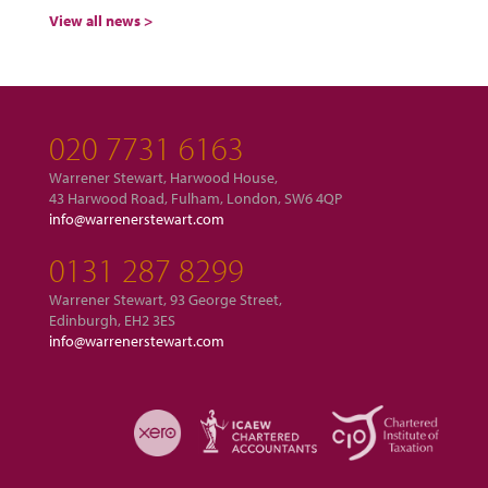
View all news >
020 7731 6163
Warrener Stewart, Harwood House,
43 Harwood Road, Fulham, London, SW6 4QP
info@warrenerstewart.com
0131 287 8299
Warrener Stewart, 93 George Street,
Edinburgh, EH2 3ES
info@warrenerstewart.com