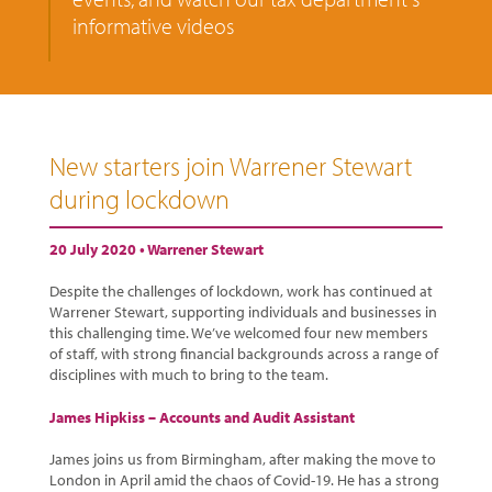
informative videos
New starters join Warrener Stewart
during lockdown
20 July 2020 •
Warrener Stewart
Despite the challenges of lockdown, work has continued at
Warrener Stewart, supporting individuals and businesses in
this challenging time. We’ve welcomed four new members
of staff, with strong financial backgrounds across a range of
disciplines with much to bring to the team.
James Hipkiss – Accounts and Audit Assistant
James joins us from Birmingham, after making the move to
London in April amid the chaos of Covid-19. He has a strong