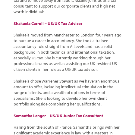
tax and to move away from audit, Maxine joins us as a tax
consultant to support our corporate clients and high net
worth individuals.
Shakaela Carroll – US/UK Tax Advisor
Shakaela moved from Manchester to London four years ago
to pursue a career in accountancy. She took a trainee
accountancy role straight from A Levels and has a solid
background in both technical and international taxation,
especially US tax. She is currently working through her
professional exams as well as assisting our UK-resident US
citizen clients in her role as a US/UK tax advisor.
Shakaela chose Warrener Stewart as we have ‘an enormous
amount to offer, including intellectual stimulation in the
range of clients, and a wealth of options in terms of
specialisms’. She is looking to develop her own client
portfolio alongside completing her qualifications.
Samantha Langer – US/UK Junior Tax Consultant
Hailing from the south of France, Samantha brings with her
significant academic experience in law, with a Masters in