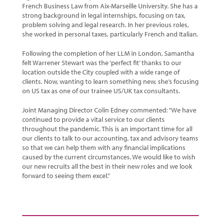
French Business Law from Aix-Marseille University. She has a
strong background in legal internships, focusing on tax,
problem solving and legal research. In her previous roles,
she worked in personal taxes, particularly French and Italian.
Following the completion of her LLM in London, Samantha
felt Warrener Stewart was the ‘perfect fit’ thanks to our
location outside the City coupled with a wide range of
clients. Now, wanting to learn something new, she’s focusing
on US tax as one of our trainee US/UK tax consultants.
Joint Managing Director Colin Edney commented: “We have
continued to provide a vital service to our clients
throughout the pandemic. This is an important time for all
our clients to talk to our accounting, tax and advisory teams
so that we can help them with any financial implications
caused by the current circumstances. We would like to wish
our new recruits all the best in their new roles and we look
forward to seeing them excel.”