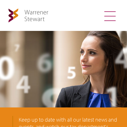
Keep up to date with all our latest news and
events, and watch our tax department's