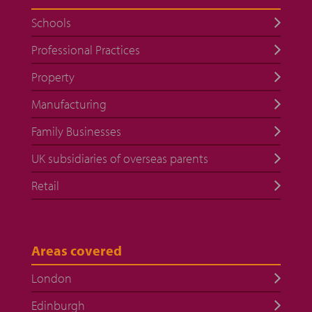
Schools
Professional Practices
Property
Manufacturing
Family Businesses
UK subsidiaries of overseas parents
Retail
Areas covered
London
Edinburgh