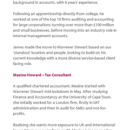
background in accounts, with 6 years’ experience.
Following an apprenticeship directly from college, he
worked at one of the top 10 firms auditing and accounting
for large corporations turning over more than £100 million
and small businesses, before moving into an industry role in
internal management accounts.
James made the move to Warrener Stewart based on our
‘standout’ location and people, looking to build on his
current knowledge with a more diverse service-based client
facing role.
Maxine Howard – Tax Consultant
A qualified chartered accountant, Maxine started with
Warrener Stewart mid-lockdown in May. After studying
Finance and Accountancy at the University of Cape Town,
she initially worked for a London firm, firstly in VAT
administration and then in audit for SMEs and not-for-
profits.
Realising she wants more exposure to UK and international