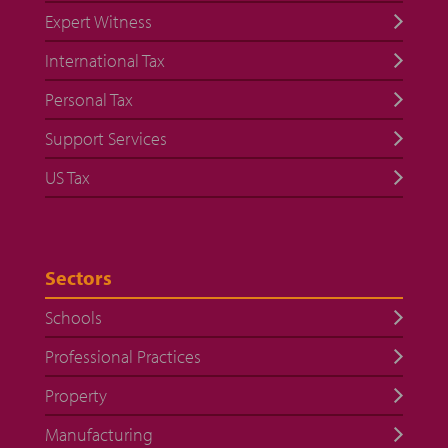
Expert Witness
International Tax
Personal Tax
Support Services
US Tax
Sectors
Schools
Professional Practices
Property
Manufacturing