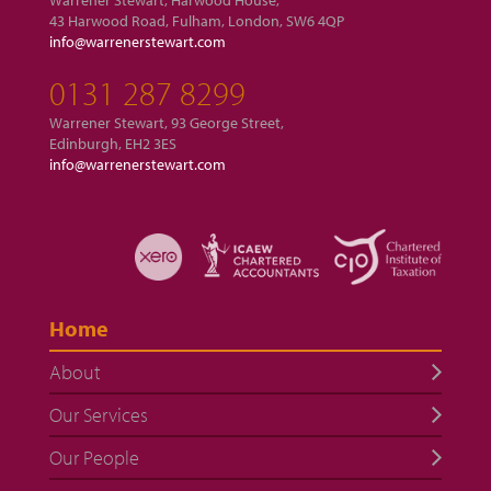
Warrener Stewart, Harwood House,
43 Harwood Road, Fulham, London, SW6 4QP
info@warrenerstewart.com
0131 287 8299
Warrener Stewart, 93 George Street,
Edinburgh, EH2 3ES
info@warrenerstewart.com
Home
About
Our Services
Our People