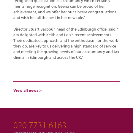
recognised qualification in accountancy which certainly
merits huge recognition. Geena can be proud of her
achievement, and we offer her our sincere congratulations
and wish her all the best in her new role.”
Director Stuart Barbour, head of the Edinburgh office, said: “I
am delighted with Keith and Lois’s recent achievements.
Their dedicated approach, and the enthusiasm for the work
they do, are key to us delivering a high standard of service
and meeting the growing needs of our accountancy and tax
clients in Edinburgh and across the UK.”
View all news >
020 7731 6163