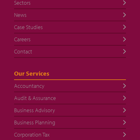
Sectors
News
Case Studies
Careers
Contact
Our Services
Accountancy
Audit & Assurance
Business Advisory
Business Planning
Corporation Tax