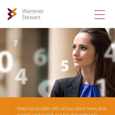
Keep up to date with all our latest news and
events, and watch our tax department's