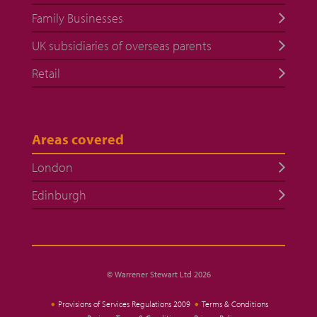
Family Businesses
UK subsidiaries of overseas parents
Retail
Areas covered
London
Edinburgh
© Warrener Stewart Ltd 2026
Provisions of Services Regulations 2009
Terms & Conditions