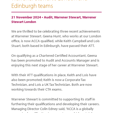
Edinburgh teams
21 November 2024 •
Audit
,
Warrener Stewart
,
Warrener
Stewart London
We are thrilled to be celebrating three recent achievements
at Warrener Stewart. Geena Hunt, who works at our London
office, is now ACCA qualified, while Keith Campbell and Lois
Stuart, both based in Edinburgh, have passed their ATT.
On qualifying as a Chartered Certified Accountant, Geena
has been promoted to Audit and Accounts Manager and is
enjoying this next stage of her career at Warrener Stewart.
With their ATT qualifications in place, Keith and Lois have
also been promoted; Keith is now a Corporate Tax
Technician, and Lois a UK Tax Technician. Both are now
working towards their CTA exams.
Warrener Stewart is committed to supporting its staff in
furthering their qualifications and developing their careers.
Managing Director Colin Edney said, “ACCA is a globally