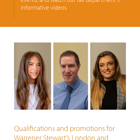
informative videos
Qualifications and promotions for
Warrener Stewart’s London and