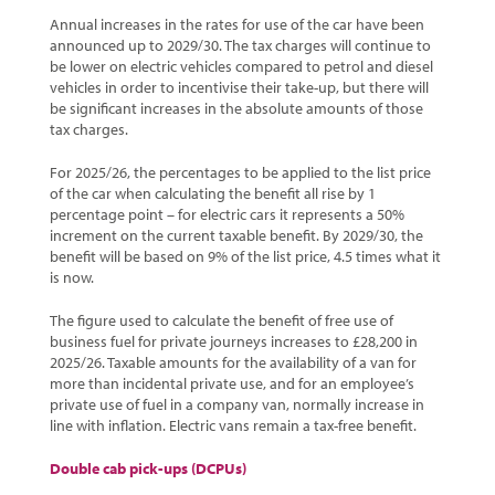
Annual increases in the rates for use of the car have been
announced up to 2029/30. The tax charges will continue to
be lower on electric vehicles compared to petrol and diesel
vehicles in order to incentivise their take-up, but there will
be significant increases in the absolute amounts of those
tax charges.
For 2025/26, the percentages to be applied to the list price
of the car when calculating the benefit all rise by 1
percentage point – for electric cars it represents a 50%
increment on the current taxable benefit. By 2029/30, the
benefit will be based on 9% of the list price, 4.5 times what it
is now.
The figure used to calculate the benefit of free use of
business fuel for private journeys increases to £28,200 in
2025/26. Taxable amounts for the availability of a van for
more than incidental private use, and for an employee’s
private use of fuel in a company van, normally increase in
line with inflation. Electric vans remain a tax-free benefit.
Double cab pick-ups (DCPUs)