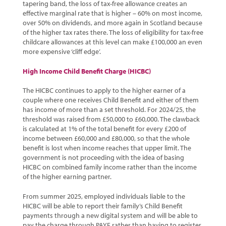
tapering band, the loss of tax-free allowance creates an
effective marginal rate that is higher – 60% on most income,
over 50% on dividends, and more again in Scotland because
of the higher tax rates there. The loss of eligibility for tax-free
childcare allowances at this level can make £100,000 an even
more expensive ‘cliff edge’.
High Income Child Benefit Charge (HICBC)
The HICBC continues to apply to the higher earner of a
couple where one receives Child Benefit and either of them
has income of more than a set threshold. For 2024/25, the
threshold was raised from £50,000 to £60,000. The clawback
is calculated at 1% of the total benefit for every £200 of
income between £60,000 and £80,000, so that the whole
benefit is lost when income reaches that upper limit. The
government is not proceeding with the idea of basing
HICBC on combined family income rather than the income
of the higher earning partner.
From summer 2025, employed individuals liable to the
HICBC will be able to report their family’s Child Benefit
payments through a new digital system and will be able to
pay the charge through PAYE rather than having to register