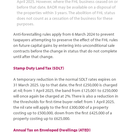
April 2025. However, where the FHL business ceased on or
before that date, BADR may be available on a disposal of
the properties within 3 years. The abolition of FHL status
does not count as a cessation of the business for these
purposes.
Anti-forestalling rules apply from 6 March 2024 to prevent
taxpayers attempting to preserve the effect of the FHL rules
on future capital gains by entering into unconditional sale
contracts before the change in status that do not complete
until after that change.
Stamp Duty Land Tax (SDLT)
A temporary reduction in the normal SDLT rates expires on
31 March 2025. Up to that date, the first £250,000 is charged
at nil; from 1 April 2025, the band from £125,001 to £250,000
will once again be charged at 2%. There is also a reduction in
the thresholds for first-time buyer relief: from 1 April 2025,
the nil rate will apply to the first £300,000 of a property
costing up to £500,000, down from the first £425,000 of a
property costing up to £625,000.
Annual Tax on Enveloped Dwellings (ATED)