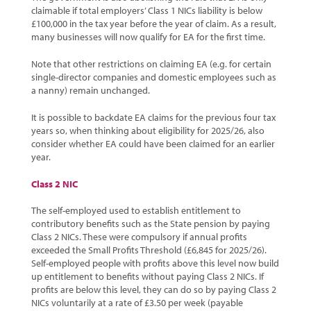
claimable if total employers’ Class 1 NICs liability is below
£100,000 in the tax year before the year of claim. As a result,
many businesses will now qualify for EA for the first time.
Note that other restrictions on claiming EA (e.g. for certain
single-director companies and domestic employees such as
a nanny) remain unchanged.
It is possible to backdate EA claims for the previous four tax
years so, when thinking about eligibility for 2025/26, also
consider whether EA could have been claimed for an earlier
year.
Class 2 NIC
The self-employed used to establish entitlement to
contributory benefits such as the State pension by paying
Class 2 NICs. These were compulsory if annual profits
exceeded the Small Profits Threshold (£6,845 for 2025/26).
Self-employed people with profits above this level now build
up entitlement to benefits without paying Class 2 NICs. If
profits are below this level, they can do so by paying Class 2
NICs voluntarily at a rate of £3.50 per week (payable