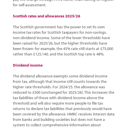
for self-assessment.
Scottish rates and allowances 2025/26
The Scottish government has the power to set its own
income tax rates for Scottish taxpayers for non-savings,
non-dividend income. Some of the lower thresholds have
been raised for 2025/26, but the higher thresholds have
been frozen: for example, the 45% rate still starts at £75,000
rather than £125,140, and the Scottish top rate is 48%.
Dividend income
The dividend allowance exempts some dividend income
from tax, although that income still counts towards the
higher rate thresholds. For 2024/25, the allowance was
reduced to £500 (unchanged for 2025/26). This increases the
tax liabilities of those with dividend income above the
threshold and will also require more people to file tax
returns to declare tax liabilities that previously would have
been covered by the allowance. HMRC receives interest data
from banks and building societies but does not have a
system to collect comprehensive information about