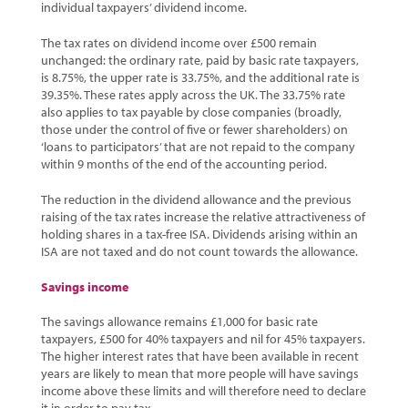
individual taxpayers’ dividend income.
The tax rates on dividend income over £500 remain
unchanged: the ordinary rate, paid by basic rate taxpayers,
is 8.75%, the upper rate is 33.75%, and the additional rate is
39.35%. These rates apply across the UK. The 33.75% rate
also applies to tax payable by close companies (broadly,
those under the control of five or fewer shareholders) on
‘loans to participators’ that are not repaid to the company
within 9 months of the end of the accounting period.
The reduction in the dividend allowance and the previous
raising of the tax rates increase the relative attractiveness of
holding shares in a tax-free ISA. Dividends arising within an
ISA are not taxed and do not count towards the allowance.
Savings income
The savings allowance remains £1,000 for basic rate
taxpayers, £500 for 40% taxpayers and nil for 45% taxpayers.
The higher interest rates that have been available in recent
years are likely to mean that more people will have savings
income above these limits and will therefore need to declare