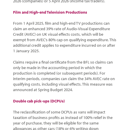
2026 (companies) or 5 April 2026 (income tax traders).
Film and High-end Television Productions
From 1 April 2025, film and high-end TV productions can
claim an enhanced 39% rate of Audio-Visual Expenditure
Credit (AVEC) on UK visual effects costs, which will be
exempt from AVEC’s 80% cap on qualifying expenditure. This
additional credit applies to expenditure incurred on or after
1 January 2025.
Claims require a final certificate from the BFI, so claims can
only be made in the accounting period in which the
production is completed (or subsequent periods). For
interim periods, companies can claim the 34% AVEC rate on
qualifying costs, including visual effects. This measure was
announced at Spring Budget 2024.
Double cab pick-ups (DCPUs)
The reclassification of some DCPUs as vans will impact
taxation of business profits as instead of 100% relief in the
year of purchase, they will be eligible for the same
allowances as other cars (18% or 6% writing down