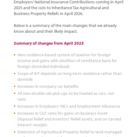
Employers’ National Insurance Contributions coming in April
2025 and the cuts to Inheritance Tax Agricultural and
Business Property Reliefs in April 2026.
Below is a summary of the main changes that we already
know about and their likely impact.
Summary of changes from April 2025
New residence-based system of taxation for foreign
income and gains with abolition of remittance basis for
foreign domiciled individuals
Scope of IHT depends on long-term residence rather than
domicile
Increases in company car benefits
All new double cab pick-ups to be treated as cars, not
vans
Increases in Employers’ NICs and Employment Allowance
Increases in CGT rates for gains on Business Asset
Disposal Relief and Investors’ Relief assets, and on ‘carried
interest’ receipts
Extension of Agricultural Property Relief to land managed