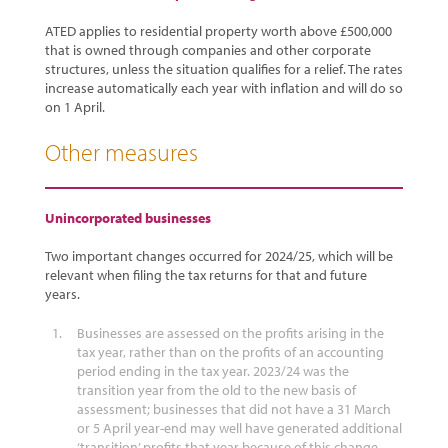
ATED applies to residential property worth above £500,000
that is owned through companies and other corporate
structures, unless the situation qualifies for a relief. The rates
increase automatically each year with inflation and will do so
on 1 April.
Other measures
Unincorporated businesses
Two important changes occurred for 2024/25, which will be
relevant when filing the tax returns for that and future
years.
Businesses are assessed on the profits arising in the
tax year, rather than on the profits of an accounting
period ending in the tax year. 2023/24 was the
transition year from the old to the new basis of
assessment; businesses that did not have a 31 March
or 5 April year-end may well have generated additional
‘transition’ profits that year because of this change.