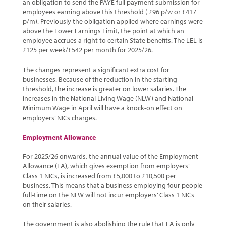
an obligation to send the PAYE full payment submission for
employees earning above this threshold ( £96 p/w or £417
p/m). Previously the obligation applied where earnings were
above the Lower Earnings Limit, the point at which an
employee accrues a right to certain State benefits. The LEL is
£125 per week/£542 per month for 2025/26.
The changes represent a significant extra cost for
businesses. Because of the reduction in the starting
threshold, the increase is greater on lower salaries. The
increases in the National Living Wage (NLW) and National
Minimum Wage in April will have a knock-on effect on
employers’ NICs charges.
Employment Allowance
For 2025/26 onwards, the annual value of the Employment
Allowance (EA), which gives exemption from employers’
Class 1 NICs, is increased from £5,000 to £10,500 per
business. This means that a business employing four people
full-time on the NLW will not incur employers’ Class 1 NICs
on their salaries.
The government is also abolishing the rule that EA is only