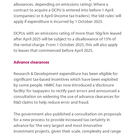
allowances, depending on emissions rating). Where a
contract to acquire a DCPU is entered into before 1 April
(companies) or 6 April (income tax traders), the ‘old rules’ will
apply if expenditure is incurred by 1 October 2025.
DCPUs with an emissions rating of more than 50g/km leased
after April 2025 will be subject to a disallowance of 15% of
the rental charge. From 1 October 2025, this will also apply
to leases that commenced before April 2025.
Advance clearances
Research & Development expenditure has been eligible for
significant tax-based incentives which have been exploited
by some people. HMRC has now introduced a ‘disclosure
facility’ for taxpayers to rectify past errors and announced a
consultation on widening the use of advance clearances for
R&D claims to help reduce error and fraud.
The government also published a consultation on proposals
for a new process to provide increased tax certainty in
advance for ‘the very largest and most innovative
investment projects, given their scale, complexity and range