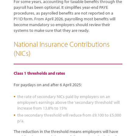
For some years, accounting for taxable benefits through the
payroll has been optional. It simplifies year-end PAYE
procedures, as payrolled benefits are not reported on a
P11D form. From April 2026, payrolling most benefits will
become mandatory so employers should review their
systems to make sure that they are ready.
National Insurance Contributions
(NICs)
Class 1 thresholds and rates
For paydays on and after 6 April 2025:
the rate of secondary NICs paid by employers on an
employee’s earnings above the ‘secondary threshold’ will
increase from 13.8% to 15%
the secondary threshold will reduce from £9,100 to £5,000
p/a.
The reduction in the threshold means employers will have