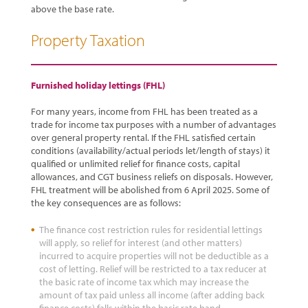
above the base rate.
Property Taxation
Furnished holiday lettings (FHL)
For many years, income from FHL has been treated as a
trade for income tax purposes with a number of advantages
over general property rental. If the FHL satisfied certain
conditions (availability/actual periods let/length of stays) it
qualified or unlimited relief for finance costs, capital
allowances, and CGT business reliefs on disposals. However,
FHL treatment will be abolished from 6 April 2025. Some of
the key consequences are as follows:
The finance cost restriction rules for residential lettings
will apply, so relief for interest (and other matters)
incurred to acquire properties will not be deductible as a
cost of letting. Relief will be restricted to a tax reducer at
the basic rate of income tax which may increase the
amount of tax paid unless all income (after adding back