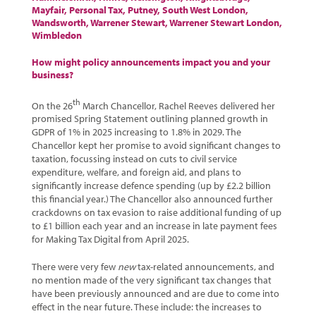
Mayfair
,
Personal Tax
,
Putney
,
South West London
,
Wandsworth
,
Warrener Stewart
,
Warrener Stewart London
,
Wimbledon
How might policy announcements impact you and your
business?
th
On the 26
March Chancellor, Rachel Reeves delivered her
promised Spring Statement outlining planned growth in
GDPR of 1% in 2025 increasing to 1.8% in 2029. The
Chancellor kept her promise to avoid significant changes to
taxation, focussing instead on cuts to civil service
expenditure, welfare, and foreign aid, and plans to
significantly increase defence spending (up by £2.2 billion
this financial year.) The Chancellor also announced further
crackdowns on tax evasion to raise additional funding of up
to £1 billion each year and an increase in late payment fees
for Making Tax Digital from April 2025.
There were very few
new
tax-related announcements, and
no mention made of the very significant tax changes that
have been previously announced and are due to come into
effect in the near future. These include: the increases to