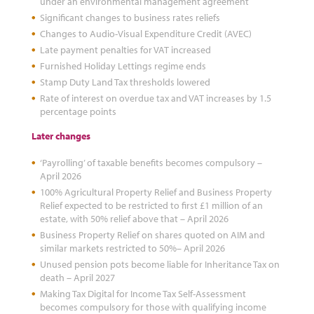
under an environmental management agreement
Significant changes to business rates reliefs
Changes to Audio-Visual Expenditure Credit (AVEC)
Late payment penalties for VAT increased
Furnished Holiday Lettings regime ends
Stamp Duty Land Tax thresholds lowered
Rate of interest on overdue tax and VAT increases by 1.5
percentage points
Later changes
‘Payrolling’ of taxable benefits becomes compulsory –
April 2026
100% Agricultural Property Relief and Business Property
Relief expected to be restricted to first £1 million of an
estate, with 50% relief above that – April 2026
Business Property Relief on shares quoted on AIM and
similar markets restricted to 50%– April 2026
Unused pension pots become liable for Inheritance Tax on
death – April 2027
Making Tax Digital for Income Tax Self-Assessment
becomes compulsory for those with qualifying income