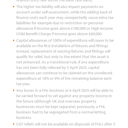
finance costs) falls within the basic rate band.
The higher tax liability will also impact payments on
account under self-assessment, while the adding back of
finance costs each year may unexpectedly cause extra tax
liabilities for example due to restriction on personal
allowance if income goes above £100,000 or High-Income
Child Benefit Charge if income goes above £60,000.
Capital allowances of 100% of expenditure will cease to be
available on the first installation of fixtures and fittings
instead, replacement of
existing
fixtures and fittings will
qualify for relief, but only to the extent that the asset is
not enhanced. As a transitional rule, if any expenditure
has not been fully relieved by 5 April 2025, capital
allowances can continue to be claimed on the unrelieved
expenditure at 18% or 6% of the remaining balance each
tax year.
Any losses in a FHL business at 6 April 2025 will be able to
be carried forward to set against any property income in
the future (although UK and overseas property
businesses must be kept separate); previously, a FHL
business had to be segregated from a normal letting
business.
CGT reliefs will not be available on disposals of FHLs after 5