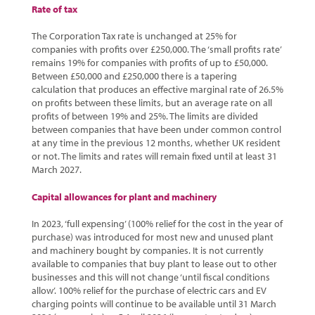
Rate of tax
The Corporation Tax rate is unchanged at 25% for
companies with profits over £250,000. The ‘small profits rate’
remains 19% for companies with profits of up to £50,000.
Between £50,000 and £250,000 there is a tapering
calculation that produces an effective marginal rate of 26.5%
on profits between these limits, but an average rate on all
profits of between 19% and 25%. The limits are divided
between companies that have been under common control
at any time in the previous 12 months, whether UK resident
or not. The limits and rates will remain fixed until at least 31
March 2027.
Capital allowances for plant and machinery
In 2023, ‘full expensing’ (100% relief for the cost in the year of
purchase) was introduced for most new and unused plant
and machinery bought by companies. It is not currently
available to companies that buy plant to lease out to other
businesses and this will not change ‘until fiscal conditions
allow’. 100% relief for the purchase of electric cars and EV
charging points will continue to be available until 31 March