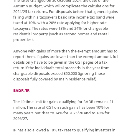
The rates changed on 30 October 2024, the date of the
Autumn Budget, which will complicate the calculations for
2024/25 tax returns. For disposals before that, general gains
falling within a taxpayer’s basic rate income tax band were
taxed at 10%, with a 20% rate applying for higher rate
taxpayers. The rates were 18% and 24% for chargeable
residential property (such as second homes and rental
properties).
Anyone with gains of more than the exempt amount has to
report them. If gains are lower than the exempt amount, full
details only have to be given in the CGT pages of a tax
return if the individual’s total proceeds in the year from
chargeable disposals exceed £50,000 (ignoring those
disposals fully covered by main residence relief).
BADR /IR
The lifetime limit for gains qualifying for BADR remains £1
million. The rate of CGT on such gains has been 10% for
many years but rises to 14% for 2025/26 and to 18% for
2026/27.
IR has also allowed a 10% tax rate to qualifying investors in