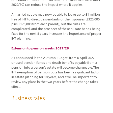
2029/30) can reduce the impact where it applies.
A married couple may now be able to leave up to £1 million
free of IHT to direct descendants or their spouses (£325,000
plus £175,000 from each parent), but the rules are
complicated, and the prospect of these nil rate bands being
fixed for the next 5 years increases the importance of proper
IHT planning.
Extension to pension assets: 2027/28
As announced in the Autumn Budget, from 6 April 2027
unused pension funds and death benefits payable from a
pension into a person’s estate will become chargeable. The
IHT exemption of pension pots has been a significant factor
in estate planning for 10 years, and it will be important to
review any plans in the two years before the change takes
effect.
Business rates