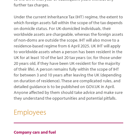
further tax charges.
Under the current Inheritance Tax (IHT) regime, the extent to
which foreign assets fall within the scope of the tax depends
on domicile status. For UK-domiciled individuals, their
worldwide assets are chargeable, whereas the foreign assets
of non-doms are outside the scope. IHT will also move to a
residence-based regime from 6 April 2025. UK IHT will apply
to worldwide assets when a person has been resident in the
UK for at least 10 of the last 20 tax years (or, for those under
20 years old, if they have been UK-resident for the majority
of their life). A person remains fully within the scope of IHT
for between 3 and 10 years after leaving the UK (depending
on duration of residence). These are complicated rules, and
detailed guidance is to be published on GOV.UK in April.
Anyone affected by them should take advice and make sure
they understand the opportunities and potential pitfalls.
Employees
Company cars and fuel