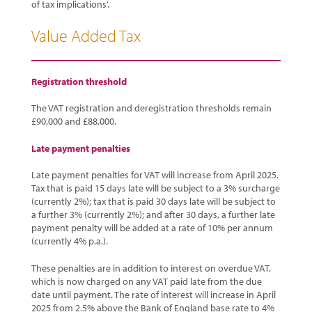
of tax implications’.
Value Added Tax
Registration threshold
The VAT registration and deregistration thresholds remain
£90,000 and £88,000.
Late payment penalties
Late payment penalties for VAT will increase from April 2025.
Tax that is paid 15 days late will be subject to a 3% surcharge
(currently 2%); tax that is paid 30 days late will be subject to
a further 3% (currently 2%); and after 30 days, a further late
payment penalty will be added at a rate of 10% per annum
(currently 4% p.a.).
These penalties are in addition to interest on overdue VAT,
which is now charged on any VAT paid late from the due
date until payment. The rate of interest will increase in April
2025 from 2.5% above the Bank of England base rate to 4%