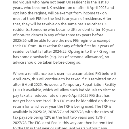
Individuals who have not been UK resident in the last 10
years, who become UK resident on or after 6 April 2025 and
opt into the regime, will be exempt from income tax on
most of their FIG for the first four years of residence. After
that, they will be taxable on the same basis as other UK
residents. Someone who became UK resident (after 10 years
of non-residence) in any of the three tax years before
2025/26 will be able to use the new FIG regime to exempt
their FIG from UK taxation for any of their first four years of
residence that fall after 2024/25. Opting in to the FIG regime
has some drawbacks (e.g. loss of personal allowance), so
advice should be taken before doing so.
Where a remittance basis user has accumulated FIG before 6
April 2025, this will continue to be taxed if it is remitted on or
after 6 April 2025. However, a Temporary Repatriation Facility
(TRF) is available, which will allow such individuals to elect to
pay tax at a reduced rate on pre-6 April 2025 FIG that has
not yet been remitted. This FIG must be identified on the tax
return for whichever year the TRF is being used. The TRF is
available in 2025/26, 2026/27 and 2027/28, with the rates of
tax payable being 12% in the first two years and 15% in
2027/28. The FIG identified in this way can then be remitted
to the UK in that year or subsequent years without any