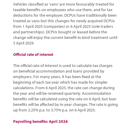
Vehicles classified as ‘vans’ are more favourably treated for
taxable benefits on employees who use them, and for tax
deductions for the employer. DCPUs have traditionally been
treated as vans but this changes for newly acquired DCPUs
from 1 April 2025 (companies) or 6 April 2025 (sole traders
and partnerships). DCPUs bought or leased before the
change will enjoy the current benefit-in-kind treatment until
5 April 2029.
Official rate of interest
The official rate of interest is used to calculate tax charges
on beneficial accommodation and loans provided by
employers. For many years, it has been fixed at the
beginning of each tax year which has made for simpler
calculations. From 6 April 2025, the rate can change during
the year and will be reviewed quarterly. Accommodation
benefits will be calculated using the rate on 6 April, but loan
benefits will be affected by in-year changes. The rate is going
up from 2.25% p.a. to 3.75% p.a. on 6 April 2025.
Payrolling benefits: April 2026