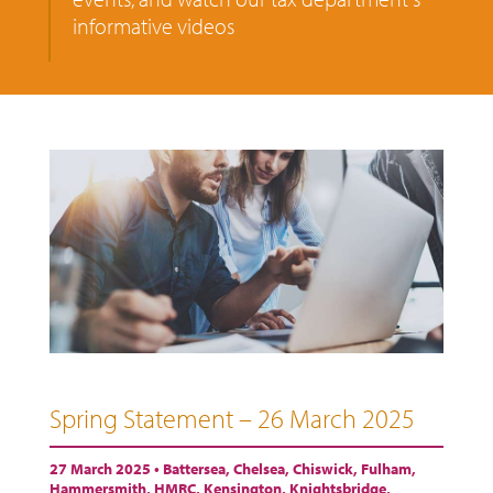
informative videos
Spring Statement – 26 March 2025
27 March 2025 •
Battersea
,
Chelsea
,
Chiswick
,
Fulham
,
Hammersmith
,
HMRC
,
Kensington
,
Knightsbridge
,