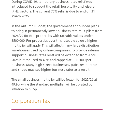
During COVID-19, temporary business rates relief was
introduced to support the retail, hospitality and leisure
(RHL) sectors. The current 75% relief is due to end on 31
March 2025.
In the Autumn Budget, the government announced plans
to bring in permanently lower business rate multipliers from
2026/27 for RHL properties with rateable values under
£500,000. For properties over this rateable value a higher
multiplier will apply. This will affect many large distribution
warehouses used by online companies. To provide interim
support business rates relief will be extended from April
2025 but reduced to 40% and capped at £110,000 per
business. Many high street businesses, pubs, restaurants
and shops may see higher business rates as a result.
The small business multiplier will be frozen for 2025/26 at
49.9p, while the standard multiplier will be uprated by
inflation to 55.5p.
Corporation Tax