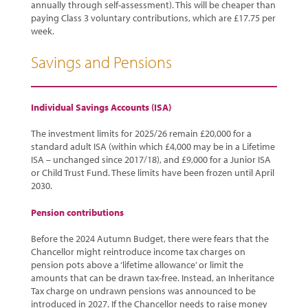
annually through self-assessment). This will be cheaper than
paying Class 3 voluntary contributions, which are £17.75 per
week.
Savings and Pensions
Individual Savings Accounts (ISA)
The investment limits for 2025/26 remain £20,000 for a
standard adult ISA (within which £4,000 may be in a Lifetime
ISA – unchanged since 2017/18), and £9,000 for a Junior ISA
or Child Trust Fund. These limits have been frozen until April
2030.
Pension contributions
Before the 2024 Autumn Budget, there were fears that the
Chancellor might reintroduce income tax charges on
pension pots above a ‘lifetime allowance’ or limit the
amounts that can be drawn tax-free. Instead, an Inheritance
Tax charge on undrawn pensions was announced to be
introduced in 2027. If the Chancellor needs to raise money