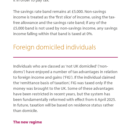
it in order to pay tax.
The savings rate band remains at £5,000. Non-savings
income is treated as the ‘first slice’ of income, using the tax-
free allowance and the savings rate band; if any of the
£5,000 band is not used by non-savings income, any savings
income falling within that band is taxed at 0%.
Foreign domiciled individuals
Individuals who are classed as ‘not UK domiciled’ (‘non-
doms’) have enjoyed a number of tax advantages in relation
to foreign income and gains (‘FIG’). If the individual claimed
the ‘remittance basis of taxation’, FIG was taxed only if the
money was brought to the UK. Some of these advantages
have been restricted in recent years, but the system has
been fundamentally reformed with effect from 6 April 2025.
In future, taxation will be based on residence status rather
than domicile.
The new regime