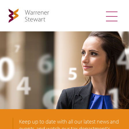
Keep up to date with all our latest news and
events, and watch our tax department's