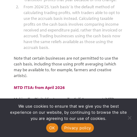
From 2024/25, ‘cash basis’ is the default method of
calculating trading profits, with traders able to opt to
use the accruals basis instead. Calculating taxable
profits on the cash basis involves comparing income
received and expenditure paid, rather than invoiced or
accrued. Trading businesses using the cash basis now
have the same reliefs available as those using the
accruals basis.
Note that certain businesses are not permitted to use the
cash basis, including those using profit averaging (which
may be available to, for example, farmers and creative
artists).
MTD ITSA: from April 2026
Making Tax Digital for Income Tax Self-Assessment (MTD
ITSA) will involve digital quarterly reporting of results to
We use cookies to ensure that we give you the best
HMRC, together with an end of year finalisation process. This
experience on our website, by continuing to browse the site
is potentially a great deal more onerous than simply
you are agreeing to our use of cookies.
submitting an annual tax return.
OK
Privacy policy
The date on which a person will have to comply with MTD