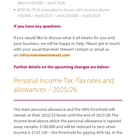
above £50,000 – April 2026
MTD for ITSA extended to those with income above
£30,000 – April 2027 – and £20,000 – April 2028
If you have any questions
If you would like to discuss what it all means for you and
your business, we will be happy to help. Please get in touch
with your usual Warrener Stewart contact or email us
on
info@warrenerstewart.com
Further details on the upcoming changes are below:
Personal Income Tax -Tax rates and
allowances – 2025/26
The main personal allowance and the 40% threshold will
remain at their 2022/23 levels until the end of 2027/28. The
income level above which the personal allowance is tapered
away remains £100,000 and will be reduced to zero when
income is £125,140 – the threshold for paying 45% tax. In the