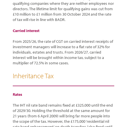
qualifying companies where they are neither employees nor
directors. The lifetime limit for qualifying gains was cut from
£10 million to £1 million from 30 October 2024 and the rate
of tax will rise in line with BADR.
Carried interest
From 2025/26, the rate of CGT on carried interest receipts of
investment managers will increase to a flat rate of 32% for
individuals, estates and trusts. From 2026/27, carried
interest will be brought within income tax, subject to a
multiplier of 72.5% in some cases.
Inheritance Tax
Rates
The IHT nil rate band remains fixed at £325,000 until the end
of 2029/30. Holding the threshold at the same amount for
21 years (from 6 April 2009) will bring far more people into
the scope of the tax. However, the £175,000 ‘residential nil
rate band enhancement’ on death transfers (also fixed until