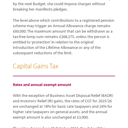
by the next Budget, she could impose charges without
breaking her manifesto pledges.
The level above which contributions to a registered pension
scheme may trigger an Annual Allowance charge remains
£60,000. The maximum amount that can be withdrawn as a
tax-free lump sum remains £268,275, unless the person is
entitled to ‘protection’ in relation to the original
introduction of the Lifetime Allowance or any of the
subsequent reductions of the limit.
Capital Gains Tax
Rates and annual exempt amount
With the exception of Business Asset Disposal Relief (BADR)
and Investors’ Relief (IR) gains, the rates of CGT for 2025/26
are unchanged at 18% for basic rate taxpayers and 24% for
higher rate taxpayers on general assets, and the annual
exempt amount is also unchanged at £3,000.