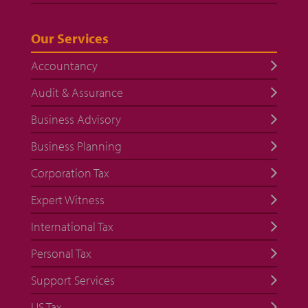
Our Services
Accountancy
Audit & Assurance
Business Advisory
Business Planning
Corporation Tax
Expert Witness
International Tax
Personal Tax
Support Services
US Tax