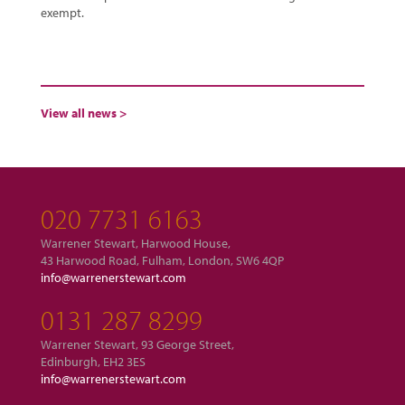
exempt.
View all news >
020 7731 6163
Warrener Stewart, Harwood House,
43 Harwood Road, Fulham, London, SW6 4QP
info@warrenerstewart.com
0131 287 8299
Warrener Stewart, 93 George Street,
Edinburgh, EH2 3ES
info@warrenerstewart.com