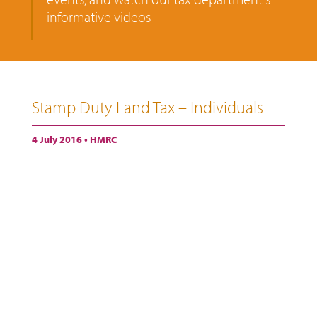
informative videos
Stamp Duty Land Tax – Individuals
4 July 2016 •
HMRC