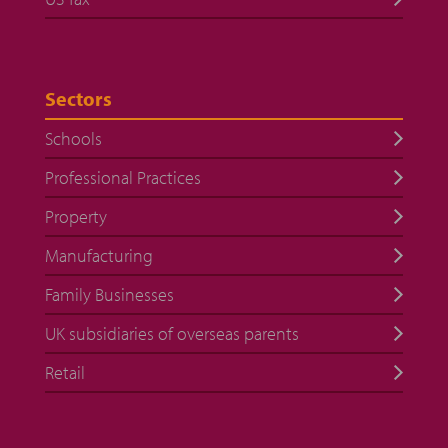
Sectors
Schools
Professional Practices
Property
Manufacturing
Family Businesses
UK subsidiaries of overseas parents
Retail