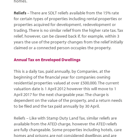
homes.
Reliefs
– There are SDLT reliefs available from the 15% rate
for certain types of properties including rental properties or
properties acquired for development, redevelopment or
trading. There is no similar relief from the higher rate tax. Tax
relief, however, can be clawed back if, for example, within 3
years the use of the property changes from the relief initially
claimed or a connected person occupies the property.
Annual Tax on Enveloped Dwellings
This is a daily tax, paid annually, by Companies, at the
beginning of the financial year for companies owning
residential properties valued at over £500,000. The current
valuation date is 1 April 2012 however this will move to 1
April 2017 for the next chargeable year. The charge is
dependent on the value of the property, and a return needs
to be filed and the tax paid annually by 30 April.
Reliefs – Like with Stamp Duty Land Tax, similar reliefs are
available from the ATED charge, however the ATED reliefs
are fully changeable. Some properties including hotels, care
homes and prisons are not considered dwellings and are