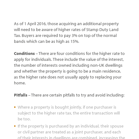
As of 1 April 2016, those acquiring an additional property
will need to be aware of higher rates of Stamp Duty Land
Tax. Buyers are required to pay 3% on top of the normal
bands which can be as high as 15%.
Conditions
– There are four conditions for the higher rate to
apply for individuals. These include the value of the interest,
the number of interests owned including non-UK dwellings
and whether the property is going to be a main residence,
as the higher rate does not usually apply to replacing your
home.
Pitfalls
– There are certain pitfalls to try and avoid including:
Where a property is bought jointly, if one purchaser is
subject to the higher rate tax, the entire transaction will
be too.
If the property is purchased by an individual, their spouse
or civil partner are treated as a joint purchaser, and each
of their interests in dwellings are combined, increasing the