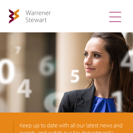
Keep up to date with all our latest news and
events, and watch our tax department's