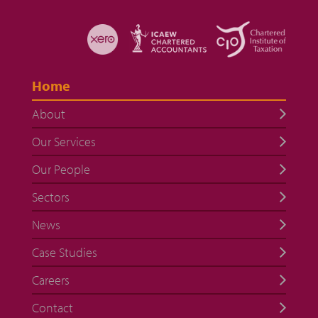
Home
About
Our Services
Our People
Sectors
News
Case Studies
Careers
Contact