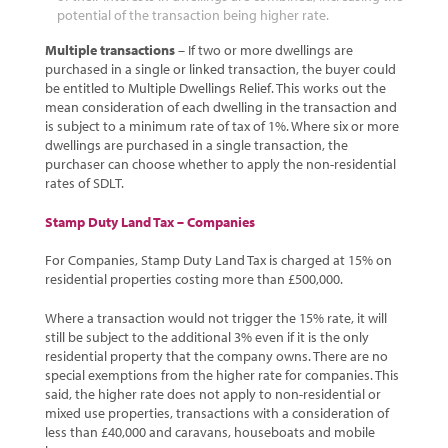
potential of the transaction being higher rate.
Multiple transactions
– If two or more dwellings are
purchased in a single or linked transaction, the buyer could
be entitled to Multiple Dwellings Relief. This works out the
mean consideration of each dwelling in the transaction and
is subject to a minimum rate of tax of 1%. Where six or more
dwellings are purchased in a single transaction, the
purchaser can choose whether to apply the non-residential
rates of SDLT.
Stamp Duty Land Tax – Companies
For Companies, Stamp Duty Land Tax is charged at 15% on
residential properties costing more than £500,000.
Where a transaction would not trigger the 15% rate, it will
still be subject to the additional 3% even if it is the only
residential property that the company owns. There are no
special exemptions from the higher rate for companies. This
said, the higher rate does not apply to non-residential or
mixed use properties, transactions with a consideration of
less than £40,000 and caravans, houseboats and mobile