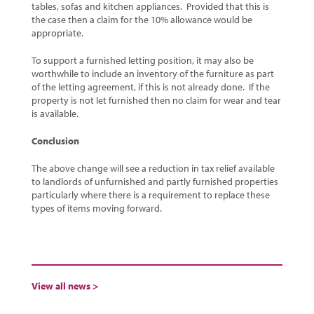
tables, sofas and kitchen appliances. Provided that this is
the case then a claim for the 10% allowance would be
appropriate.
To support a furnished letting position, it may also be
worthwhile to include an inventory of the furniture as part
of the letting agreement, if this is not already done. If the
property is not let furnished then no claim for wear and tear
is available.
Conclusion
The above change will see a reduction in tax relief available
to landlords of unfurnished and partly furnished properties
particularly where there is a requirement to replace these
types of items moving forward.
View all news >