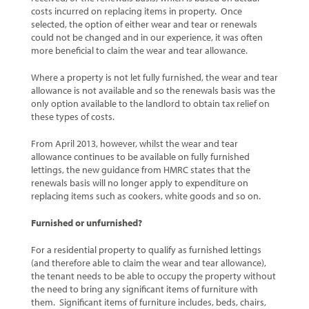
costs incurred on replacing items in property. Once
selected, the option of either wear and tear or renewals
could not be changed and in our experience, it was often
more beneficial to claim the wear and tear allowance.
Where a property is not let fully furnished, the wear and tear
allowance is not available and so the renewals basis was the
only option available to the landlord to obtain tax relief on
these types of costs.
From April 2013, however, whilst the wear and tear
allowance continues to be available on fully furnished
lettings, the new guidance from HMRC states that the
renewals basis will no longer apply to expenditure on
replacing items such as cookers, white goods and so on.
Furnished or unfurnished?
For a residential property to qualify as furnished lettings
(and therefore able to claim the wear and tear allowance),
the tenant needs to be able to occupy the property without
the need to bring any significant items of furniture with
them. Significant items of furniture includes, beds, chairs,