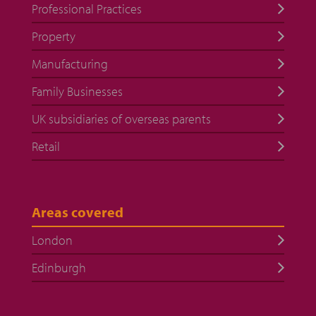
Professional Practices
Property
Manufacturing
Family Businesses
UK subsidiaries of overseas parents
Retail
Areas covered
London
Edinburgh