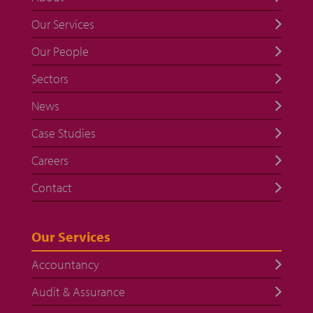
Our Services
Our People
Sectors
News
Case Studies
Careers
Contact
Our Services
Accountancy
Audit & Assurance