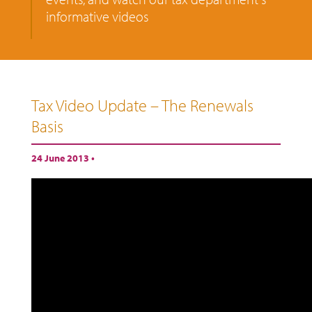
informative videos
Tax Video Update – The Renewals
Basis
24 June 2013 •