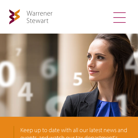
Keep up to date with all our latest news and
events, and watch our tax department's