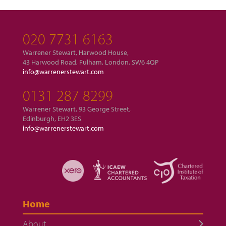
020 7731 6163
Warrener Stewart, Harwood House,
43 Harwood Road, Fulham, London, SW6 4QP
info@warrenerstewart.com
0131 287 8299
Warrener Stewart, 93 George Street,
Edinburgh, EH2 3ES
info@warrenerstewart.com
Home
About