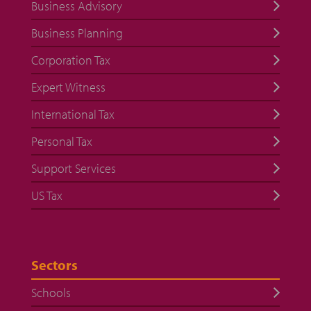
Business Advisory
Business Planning
Corporation Tax
Expert Witness
International Tax
Personal Tax
Support Services
US Tax
Sectors
Schools