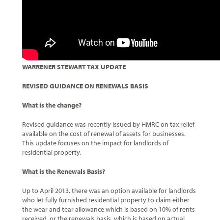
WARRENER STEWART TAX UPDATE
REVISED GUIDANCE ON RENEWALS BASIS
What is the change?
Revised guidance was recently issued by HMRC on tax relief
available on the cost of renewal of assets for businesses.
This update focuses on the impact for landlords of
residential property.
What is the Renewals Basis?
Up to April 2013, there was an option available for landlords
who let fully furnished residential property to claim either
the wear and tear allowance which is based on 10% of rents
received, or the renewals basis, which is based on actual