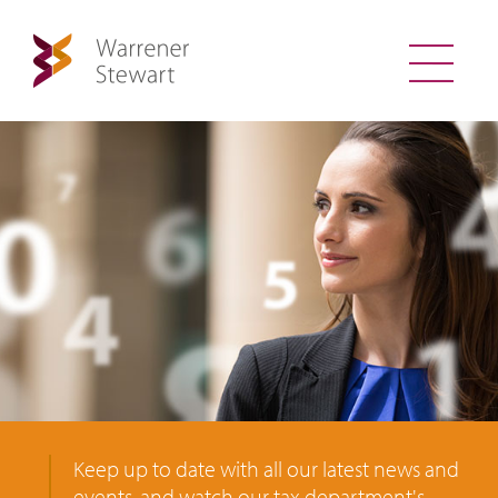
Keep up to date with all our latest news and
events, and watch our tax department's