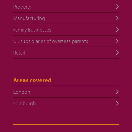
Property
Manufacturing
Family Businesses
UK subsidiaries of overseas parents
Retail
Areas covered
London
Edinburgh