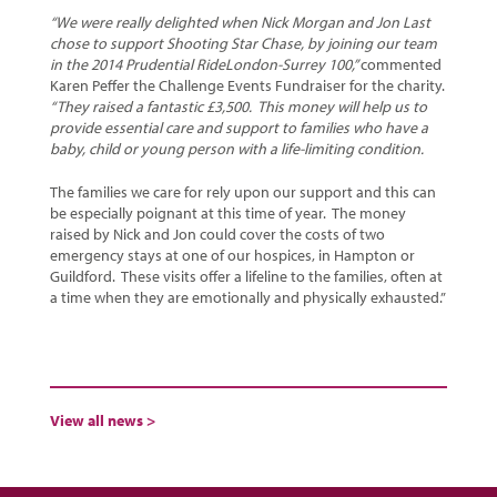
“We were really delighted when Nick Morgan and Jon Last
chose to support Shooting Star Chase, by joining our team
in the 2014 Prudential RideLondon-Surrey 100,”
commented
Karen Peffer the Challenge Events Fundraiser for the charity.
“They raised a fantastic £3,500. This money will help us to
provide essential care and support to families who have a
baby, child or young person with a life-limiting condition.
The families we care for rely upon our support and this can
be especially poignant at this time of year. The money
raised by Nick and Jon could cover the costs of two
emergency stays at one of our hospices, in Hampton or
Guildford. These visits offer a lifeline to the families, often at
a time when they are emotionally and physically exhausted.”
View all news >