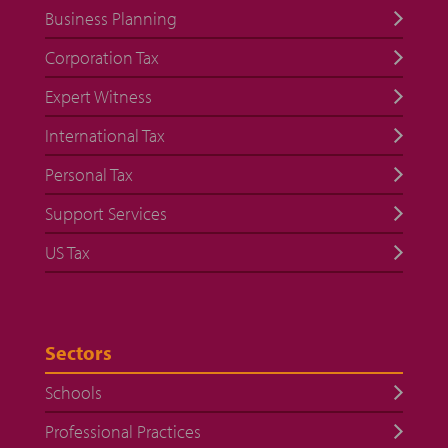
Business Planning
Corporation Tax
Expert Witness
International Tax
Personal Tax
Support Services
US Tax
Sectors
Schools
Professional Practices