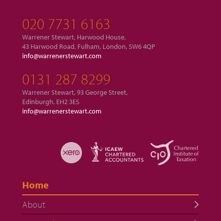
020 7731 6163
Warrener Stewart, Harwood House,
43 Harwood Road, Fulham, London, SW6 4QP
info@warrenerstewart.com
0131 287 8299
Warrener Stewart, 93 George Street,
Edinburgh, EH2 3ES
info@warrenerstewart.com
Home
About