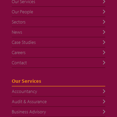
Our Services
Our People
Sectors
News
Case Studies
Careers
Contact
Our Services
Accountancy
Audit & Assurance
Business Advisory