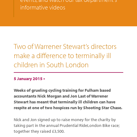
informative videos
Two of Warrener Stewart’s directors
make a difference to terminally ill
children in South London
5 January 2015 •
Weeks of grueling cycling training for Fulham based
accountants Nick Morgan and Jon Last of Warrener
Stewart has meant that terminally ill children can have
respite at one of two hospices run by Shooting Star Chase.
Nick and Jon signed up to raise money for the charity by
taking part in the annual Prudential RideLondon Bike race;
together they raised £3,500.