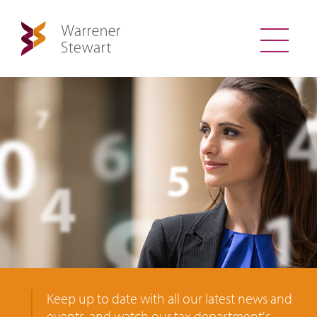
Keep up to date with all our latest news and
events, and watch our tax department's