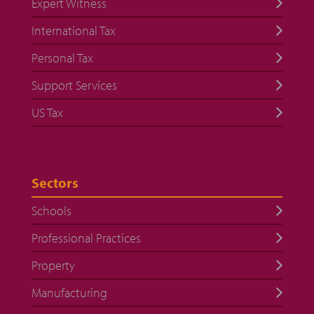
Expert Witness
International Tax
Personal Tax
Support Services
US Tax
Sectors
Schools
Professional Practices
Property
Manufacturing