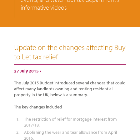
informative videos
Update on the changes affecting Buy
to Let tax relief
27 July 2015 •
The July 2015 Budget introduced several changes that could
affect many landlords owning and renting residential
property in the UK, below is a summary.
The key changes included
The restriction of relief for mortgage interest from
2017/18.
Abolishing the wear and tear allowance from April
2016.