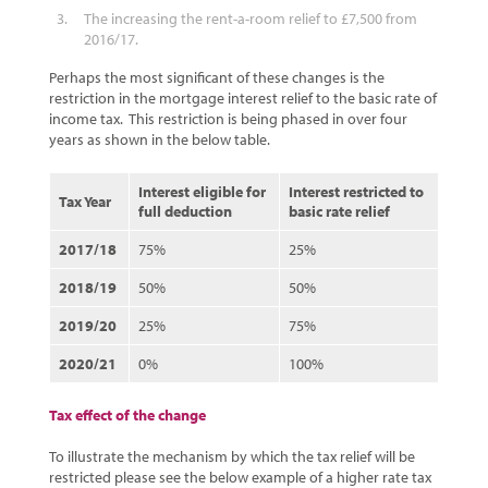
The increasing the rent-a-room relief to £7,500 from
2016/17.
Perhaps the most significant of these changes is the
restriction in the mortgage interest relief to the basic rate of
income tax. This restriction is being phased in over four
years as shown in the below table.
Interest eligible for
Interest restricted to
Tax Year
full deduction
basic rate relief
2017/18
75%
25%
2018/19
50%
50%
2019/20
25%
75%
2020/21
0%
100%
Tax effect of the change
To illustrate the mechanism by which the tax relief will be
restricted please see the below example of a higher rate tax