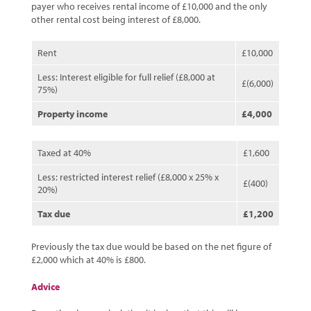
payer who receives rental income of £10,000 and the only
other rental cost being interest of £8,000.
Rent
£10,000
Less: Interest eligible for full relief (£8,000 at
£(6,000)
75%)
Property income
£4,000
Taxed at 40%
£1,600
Less: restricted interest relief (£8,000 x 25% x
£(400)
20%)
Tax due
£1,200
Previously the tax due would be based on the net figure of
£2,000 which at 40% is £800.
Advice