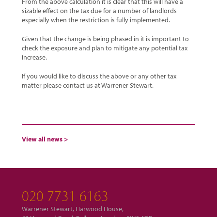
From the above calculation it is clear that this will have a
sizable effect on the tax due for a number of landlords
especially when the restriction is fully implemented.
Given that the change is being phased in it is important to
check the exposure and plan to mitigate any potential tax
increase.
If you would like to discuss the above or any other tax
matter please contact us at Warrener Stewart.
View all news >
020 7731 6163
Warrener Stewart, Harwood House,