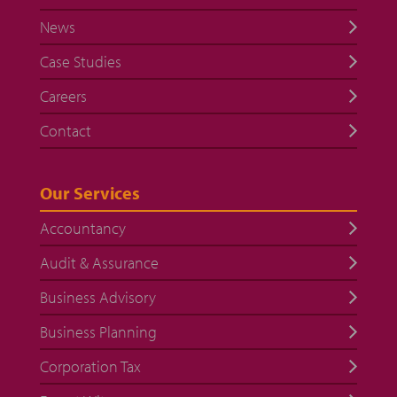
News
Case Studies
Careers
Contact
Our Services
Accountancy
Audit & Assurance
Business Advisory
Business Planning
Corporation Tax