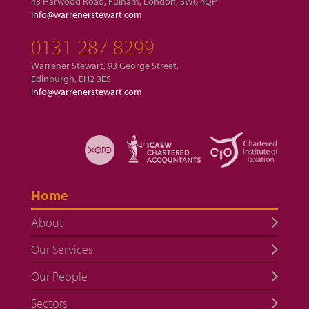
43 Harwood Road, Fulham, London, SW6 4QP
info@warrenerstewart.com
0131 287 8299
Warrener Stewart, 93 George Street,
Edinburgh, EH2 3ES
info@warrenerstewart.com
Home
About
Our Services
Our People
Sectors