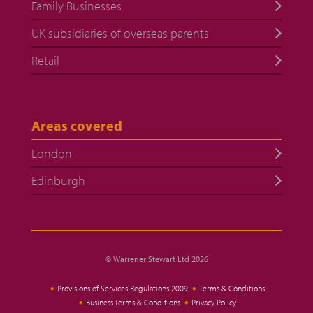
Family Businesses
UK subsidiaries of overseas parents
Retail
Areas covered
London
Edinburgh
© Warrener Stewart Ltd 2026
Provisions of Services Regulations 2009
Terms & Conditions
Business Terms & Conditions
Privacy Policy