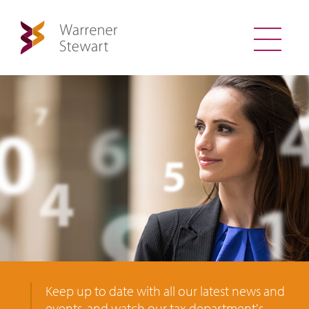
Keep up to date with all our latest news and
events, and watch our tax department's