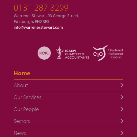
0131 287 8299
Warrener Stewart, 93 George Street,
Edinburgh, EH2 3ES
info@warrenerstewart.com
Home
About
Our Services
Our People
Sectors
News