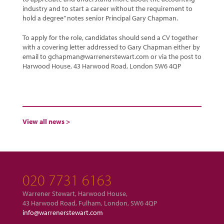
industry and to start a career without the requirement to
hold a degree” notes senior Principal Gary Chapman.
To apply for the role, candidates should send a CV together
with a covering letter addressed to Gary Chapman either by
email to gchapman@warrenerstewart.com or via the post to
Harwood House, 43 Harwood Road, London SW6 4QP
View all news >
020 7731 6163
Warrener Stewart, Harwood House,
43 Harwood Road, Fulham, London, SW6 4QP
info@warrenerstewart.com