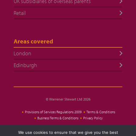
UK subsidiaries of overseas parents
Retail
Areas covered
London
Edinburgh
© Warrener Stewart Ltd 2026
Provisions of Services Regulations 2009
Terms & Conditions
Business Terms & Conditions
Privacy Policy
We use cookies to ensure that we give you the best
Website Design