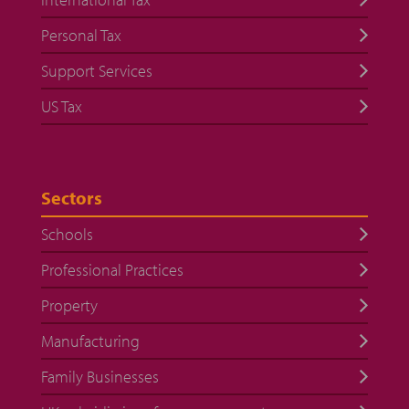
Personal Tax
Support Services
US Tax
Sectors
Schools
Professional Practices
Property
Manufacturing
Family Businesses