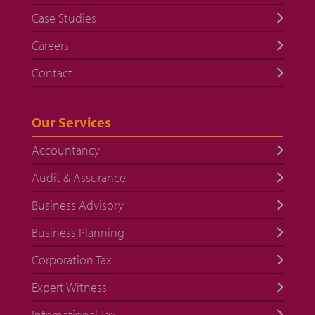
Case Studies
Careers
Contact
Our Services
Accountancy
Audit & Assurance
Business Advisory
Business Planning
Corporation Tax
Expert Witness
International Tax