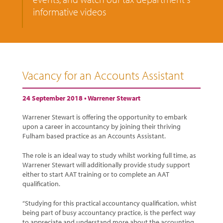
informative videos
Vacancy for an Accounts Assistant
24 September 2018 •
Warrener Stewart
Warrener Stewart is offering the opportunity to embark
upon a career in accountancy by joining their thriving
Fulham based practice as an Accounts Assistant.
The role is an ideal way to study whilst working full time, as
Warrener Stewart will additionally provide study support
either to start AAT training or to complete an AAT
qualification.
“Studying for this practical accountancy qualification, whist
being part of busy accountancy practice, is the perfect way
to appreciate and understand more about the accounting