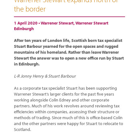
the border
1 April 2020 •
Warrener Stewart
,
Warrener Stewart
Edinburgh
After ten years of London life, Scottish born tax specialist
Stuart Barbour yearned for the open spaces and rugged
mountains of his homeland. Rather than leave Warrener
Stewart the answer was to open a new office run by Stuart
in Edinburgh.
L-R Jonny Henry & Stuart Barbour
As a corporate tax specialist Stuart has been supporting
Warrener Stewart’s larger clients for the past five years
working alongside Colin Edney and other corporate
partners. Much of his work revolves around reviewing tax
efficiencies within companies, assessing their structure or
methods of trading. Since much of this is office-based Colin
and the other partners were happy for Stuart to relocate to
Scotland.