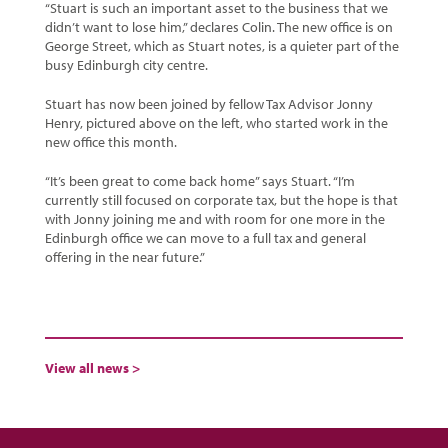
“Stuart is such an important asset to the business that we
didn’t want to lose him,” declares Colin. The new office is on
George Street, which as Stuart notes, is a quieter part of the
busy Edinburgh city centre.
Stuart has now been joined by fellow Tax Advisor Jonny
Henry, pictured above on the left, who started work in the
new office this month.
“It’s been great to come back home” says Stuart. “I’m
currently still focused on corporate tax, but the hope is that
with Jonny joining me and with room for one more in the
Edinburgh office we can move to a full tax and general
offering in the near future.”
View all news >