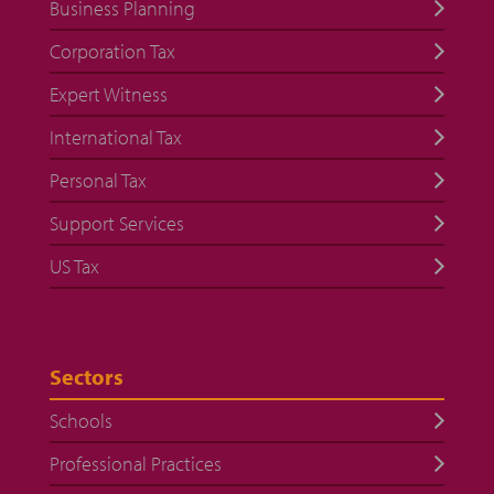
Business Planning
Corporation Tax
Expert Witness
International Tax
Personal Tax
Support Services
US Tax
Sectors
Schools
Professional Practices