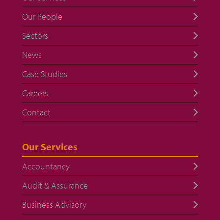
Our People
Sectors
News
Case Studies
Careers
Contact
Our Services
Accountancy
Audit & Assurance
Business Advisory