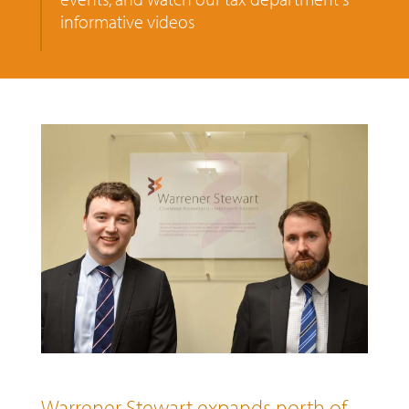
informative videos
Warrener Stewart expands north of