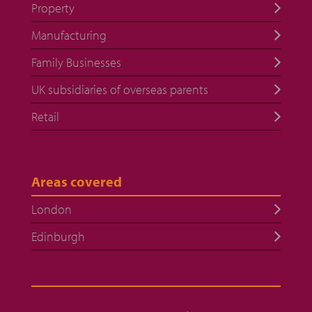
Property
Manufacturing
Family Businesses
UK subsidiaries of overseas parents
Retail
Areas covered
London
Edinburgh