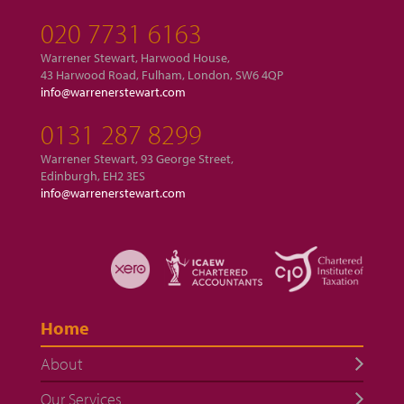
020 7731 6163
Warrener Stewart, Harwood House,
43 Harwood Road, Fulham, London, SW6 4QP
info@warrenerstewart.com
0131 287 8299
Warrener Stewart, 93 George Street,
Edinburgh, EH2 3ES
info@warrenerstewart.com
Home
About
Our Services