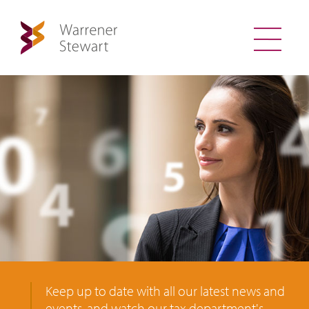
Keep up to date with all our latest news and
events, and watch our tax department's