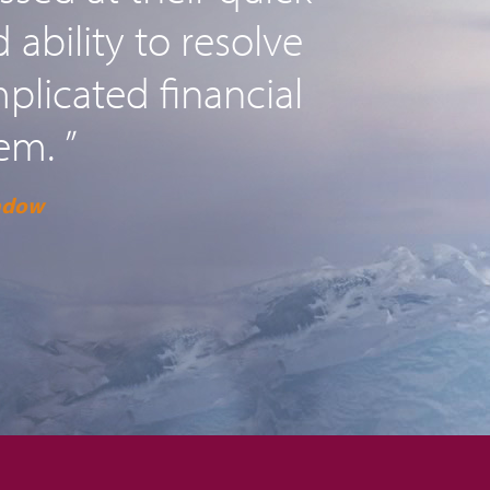
ability to resolve
licated financial
em. ”
adow