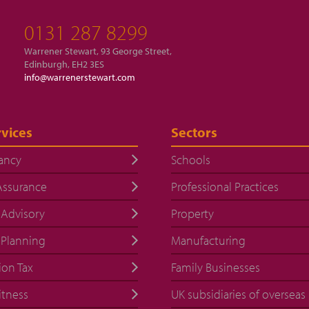
0131 287 8299
Warrener Stewart, 93 George Street,
Edinburgh, EH2 3ES
info@warrenerstewart.com
vices
Sectors
ancy
Schools
Assurance
Professional Practices
 Advisory
Property
 Planning
Manufacturing
ion Tax
Family Businesses
itness
UK subsidiaries of overseas