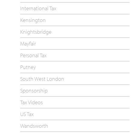
International Tax
Kensington
Knightsbridge
Mayfair
Personal Tax
Putney
South West London
Sponsorship
Tax Videos
US Tax
Wandsworth