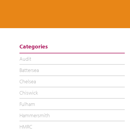
Categories
Audit
Battersea
Chelsea
Chiswick
Fulham
Hammersmith
HMRC