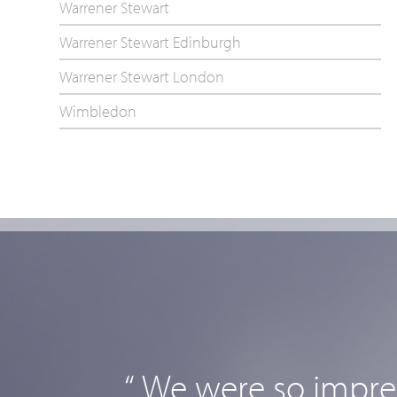
Warrener Stewart
Warrener Stewart Edinburgh
Warrener Stewart London
Wimbledon
“ We were so impres