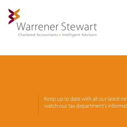
Keep up to date with all our latest 
watch our tax department's informat