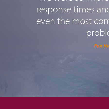
response times and 
even the most comp
probl
Pen H