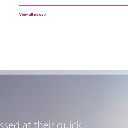
View all news >
sed at their quick