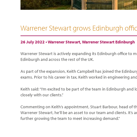
Warrener Stewart grows Edinburgh offi
26 July 2022 •
Warrener Stewart
,
Warrener Stewart Edinburgh
Warrener Stewart is actively expanding its Edinburgh office to
Edinburgh and across the rest of the UK.
As part of the expansion, Keith Campbell has joined the Edinbur
exams. Prior to his career in tax, Keith worked in engineering an
Keith said: “I’m excited to be part of the team in Edinburgh an
closely with our clients.”
Commenting on Keith’s appointment, Stuart Barbour, head of the 
Warrener Stewart, he’ll be an asset to our team and clients. It’s a
further growing the team to meet increasing demand.”