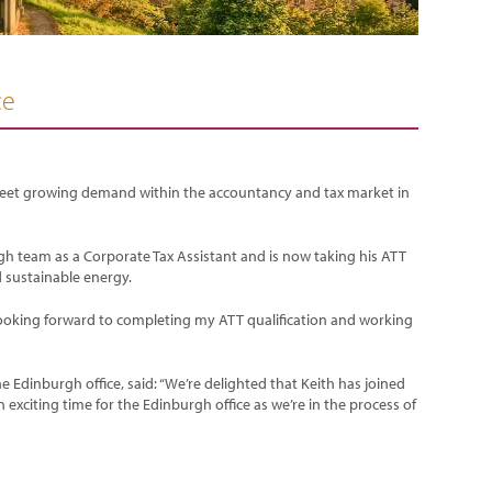
ce
 meet growing demand within the accountancy and tax market in
gh team as a Corporate Tax Assistant and is now taking his ATT
d sustainable energy.
d looking forward to completing my ATT qualification and working
Edinburgh office, said: “We’re delighted that Keith has joined
n exciting time for the Edinburgh office as we’re in the process of