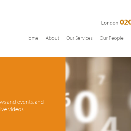
020
London
Home
About
Our Services
Our People
news and events, and
ive videos