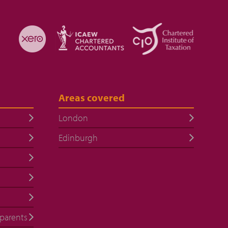
Areas covered
London
Edinburgh
 parents