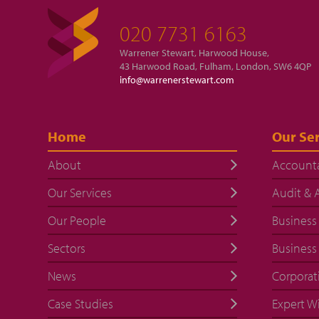
020 7731 6163
Warrener Stewart, Harwood House,
43 Harwood Road, Fulham, London, SW6 4QP
info@warrenerstewart.com
Home
Our Ser
About
Account
Our Services
Audit & 
Our People
Business
Sectors
Business
News
Corporat
Case Studies
Expert W