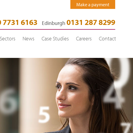
Make a payment
 7731 6163
0131 287 8299
Edinburgh
Sectors
News
Case Studies
Careers
Contact