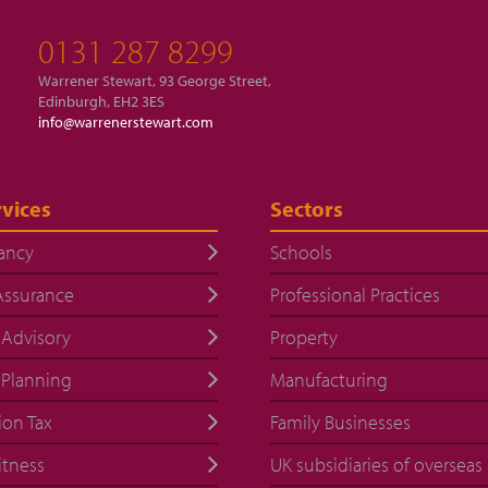
0131 287 8299
Warrener Stewart, 93 George Street,
Edinburgh, EH2 3ES
info@warrenerstewart.com
vices
Sectors
ancy
Schools
Assurance
Professional Practices
 Advisory
Property
 Planning
Manufacturing
ion Tax
Family Businesses
itness
UK subsidiaries of overseas