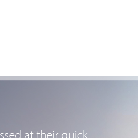
sed at their quick