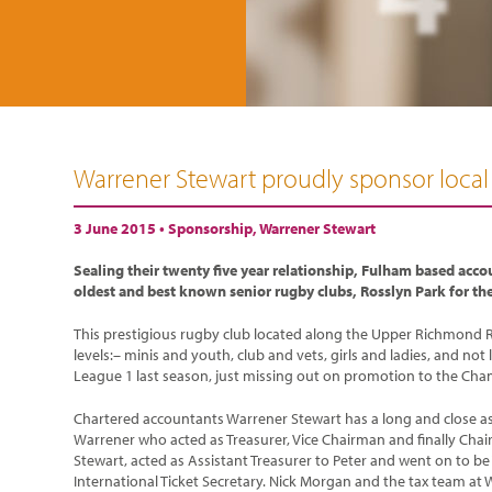
Warrener Stewart proudly sponsor local
3 June 2015 •
Sponsorship
,
Warrener Stewart
Sealing their twenty five year relationship, Fulham based acco
oldest and best known senior rugby clubs, Rosslyn Park for t
This prestigious rugby club located along the Upper Richmond R
levels:– minis and youth, club and vets, girls and ladies, and not
League 1 last season, just missing out on promotion to the Cha
Chartered accountants Warrener Stewart has a long and close asso
Warrener who acted as Treasurer, Vice Chairman and finally Cha
Stewart, acted as Assistant Treasurer to Peter and went on to be T
International Ticket Secretary. Nick Morgan and the tax team at