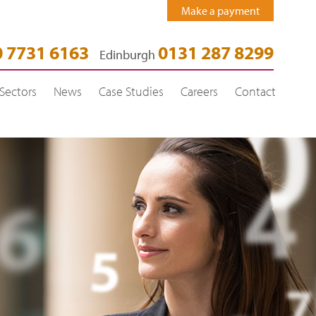
Make a payment
 7731 6163
0131 287 8299
Edinburgh
Sectors
News
Case Studies
Careers
Contact