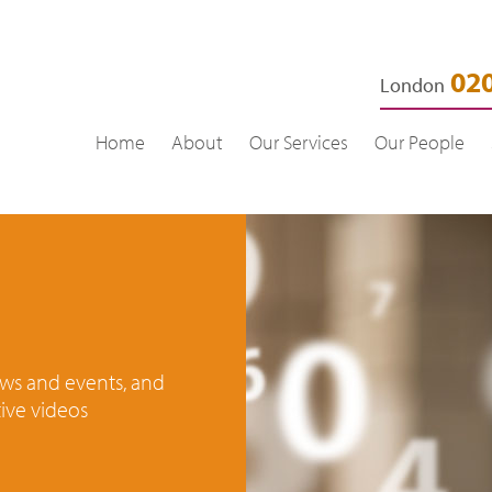
020
London
Home
About
Our Services
Our People
news and events, and
ive videos