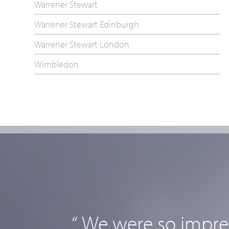
Warrener Stewart
Warrener Stewart Edinburgh
Warrener Stewart London
Wimbledon
“ We were so impres