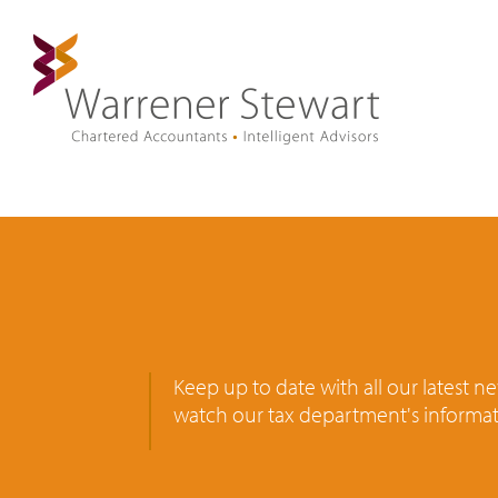
Keep up to date with all our latest 
watch our tax department's informat