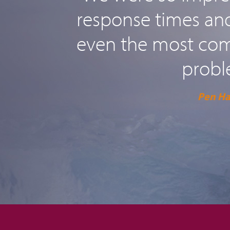
response times and 
even the most comp
probl
Pen H