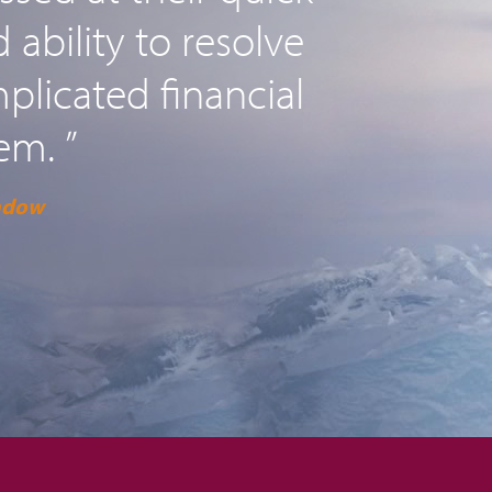
ability to resolve
licated financial
em. ”
adow