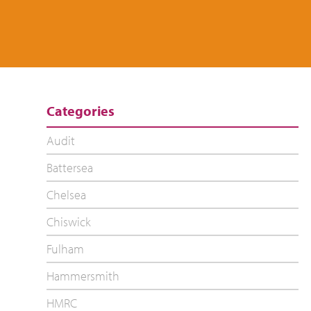
Categories
Audit
Battersea
Chelsea
Chiswick
Fulham
Hammersmith
HMRC