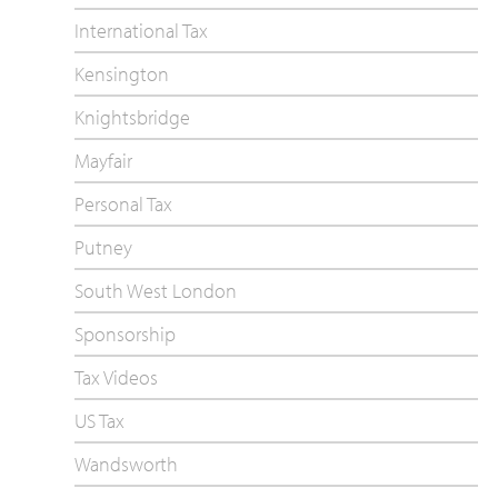
International Tax
Kensington
Knightsbridge
Mayfair
Personal Tax
Putney
South West London
Sponsorship
Tax Videos
US Tax
Wandsworth