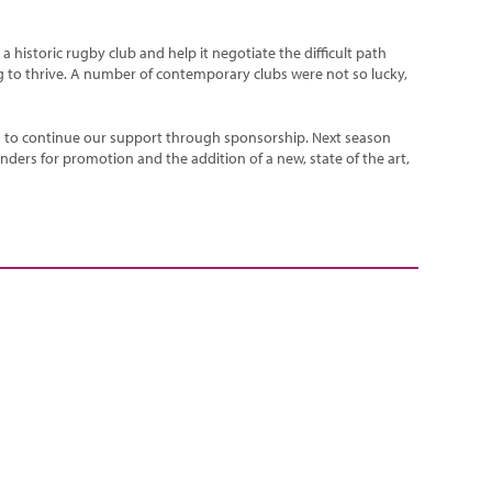
historic rugby club and help it negotiate the difficult path
ng to thrive. A number of contemporary clubs were not so lucky,
d to continue our support through sponsorship. Next season
nders for promotion and the addition of a new, state of the art,