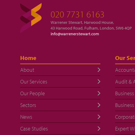
020 7731 6163
Warrener Stewart, Harwood House,
43 Harwood Road, Fulham, London, SW6 4QP
info@warrenerstewart.com
Home
Our Ser
About
Account
Our Services
Audit & 
Our People
Business
Sectors
Business
News
Corporat
Case Studies
Expert W