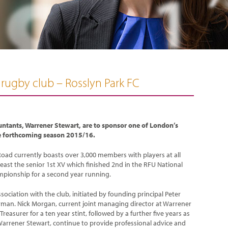
 rugby club – Rosslyn Park FC
untants, Warrener Stewart, are to sponsor one of London’s
he forthcoming season 2015/16.
oad currently boasts over 3,000 members with players at all
 least the senior 1st XV which finished 2nd in the RFU National
mpionship for a second year running.
ciation with the club, initiated by founding principal Peter
irman. Nick Morgan, current joint managing director at Warrener
reasurer for a ten year stint, followed by a further five years as
 Warrener Stewart, continue to provide professional advice and