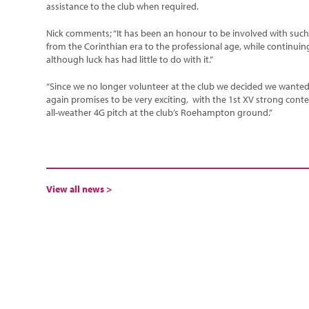
assistance to the club when required.
Nick comments; “It has been an honour to be involved with such a 
from the Corinthian era to the professional age, while continui
although luck has had little to do with it.”
“Since we no longer volunteer at the club we decided we wante
again promises to be very exciting, with the 1st XV strong conte
all-weather 4G pitch at the club’s Roehampton ground.”
View all news >