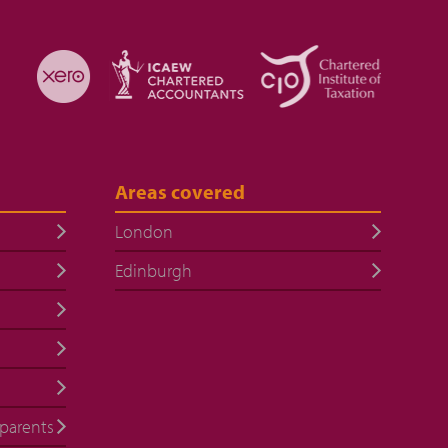
Areas covered
London
Edinburgh
 parents