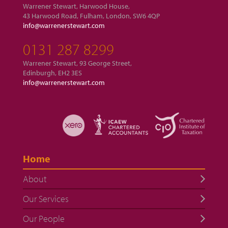
Warrener Stewart, Harwood House,
43 Harwood Road, Fulham, London, SW6 4QP
info@warrenerstewart.com
0131 287 8299
Warrener Stewart, 93 George Street,
Edinburgh, EH2 3ES
info@warrenerstewart.com
Home
About
Our Services
Our People