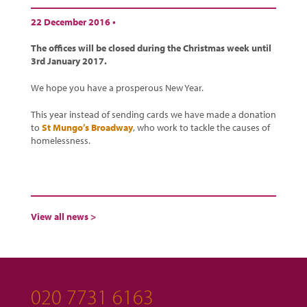
22 December 2016 •
The offices will be closed during the Christmas week until
3rd January 2017.
We hope you have a prosperous New Year.
This year instead of sending cards we have made a donation
to
St Mungo’s Broadway
, who work to tackle the causes of
homelessness.
View all news >
020 7731 6163