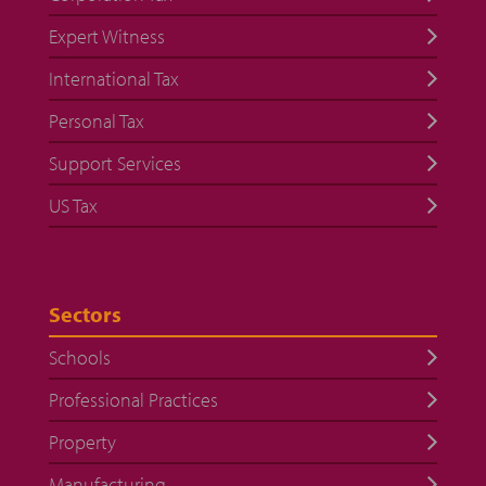
Expert Witness
International Tax
Personal Tax
Support Services
US Tax
Sectors
Schools
Professional Practices
Property
Manufacturing