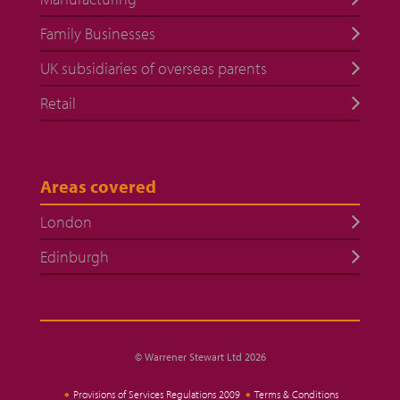
Family Businesses
UK subsidiaries of overseas parents
Retail
Areas covered
London
Edinburgh
© Warrener Stewart Ltd 2026
Provisions of Services Regulations 2009
Terms & Conditions