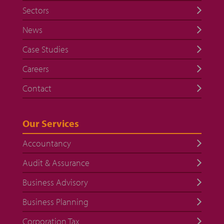
Sectors
News
Case Studies
Careers
Contact
Our Services
Accountancy
Audit & Assurance
Business Advisory
Business Planning
Corporation Tax