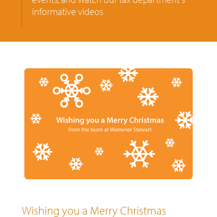
informative videos
Wishing you a Merry Christmas