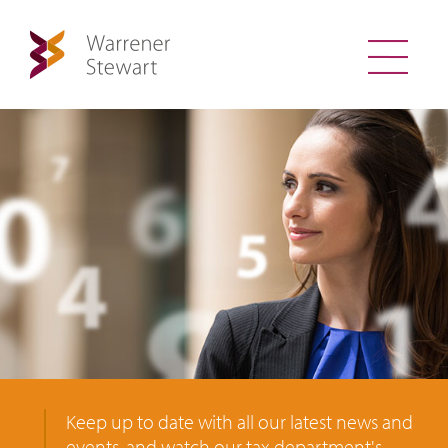
Keep up to date with all our latest news and
events, and watch our tax department's