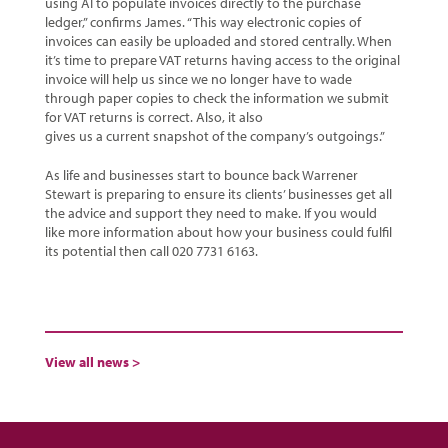
using AI to populate invoices directly to the purchase
ledger,” confirms James. “This way electronic copies of
invoices can easily be uploaded and stored centrally. When
it’s time to prepare VAT returns having access to the original
invoice will help us since we no longer have to wade
through paper copies to check the information we submit
for VAT returns is correct. Also, it also
gives us a current snapshot of the company’s outgoings.”
As life and businesses start to bounce back Warrener
Stewart is preparing to ensure its clients’ businesses get all
the advice and support they need to make. If you would
like more information about how your business could fulfil
its potential then call 020 7731 6163.
View all news >