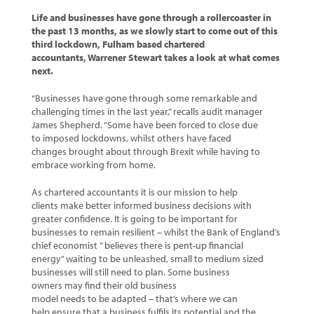
Life and businesses have gone through a rollercoaster in
the past 13 months, as we slowly start to come out of this
third lockdown, Fulham based chartered
accountants, Warrener Stewart takes a look at what comes
next.
“Businesses have gone through some remarkable and
challenging times in the last year,” recalls audit manager
James Shepherd. “Some have been forced to close due
to imposed lockdowns, whilst others have faced
changes brought about through Brexit while having to
embrace working from home.
As chartered accountants it is our mission to help
clients make better informed business decisions with
greater confidence. It is going to be important for
businesses to remain resilient – whilst the Bank of England’s
chief economist ” believes there is pent-up financial
energy” waiting to be unleashed, small to medium sized
businesses will still need to plan. Some business
owners may find their old business
model needs to be adapted – that’s where we can
help ensure that a business fulfils its potential and the