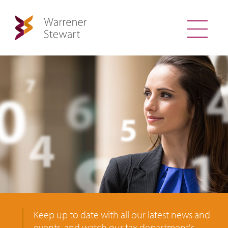
Keep up to date with all our latest news and
events, and watch our tax department's