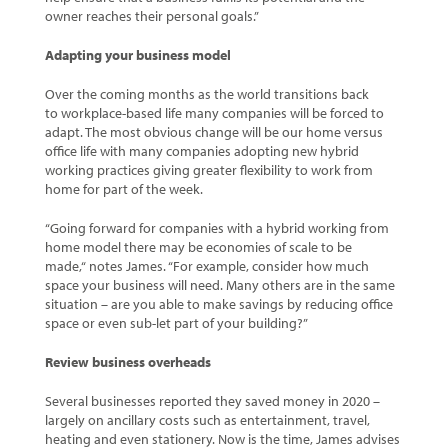
owner reaches their personal goals.”
Adapting your business model
Over the coming months as the world transitions back
to workplace-based life many companies will be forced to
adapt. The most obvious change will be our home versus
office life with many companies adopting new hybrid
working practices giving greater flexibility to work from
home for part of the week.
“Going forward for companies with a hybrid working from
home model there may be economies of scale to be
made,“ notes James. “For example, consider how much
space your business will need. Many others are in the same
situation – are you able to make savings by reducing office
space or even sub-let part of your building?”
Review business overheads
Several businesses reported they saved money in 2020 –
largely on ancillary costs such as entertainment, travel,
heating and even stationery. Now is the time, James advises