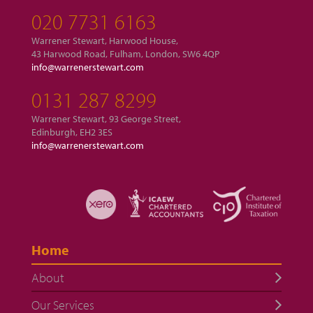
020 7731 6163
Warrener Stewart, Harwood House,
43 Harwood Road, Fulham, London, SW6 4QP
info@warrenerstewart.com
0131 287 8299
Warrener Stewart, 93 George Street,
Edinburgh, EH2 3ES
info@warrenerstewart.com
Home
About
Our Services