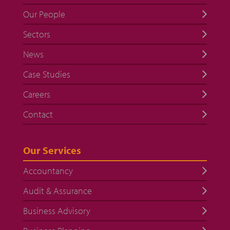
Our People
Sectors
News
Case Studies
Careers
Contact
Our Services
Accountancy
Audit & Assurance
Business Advisory