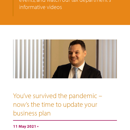
informative videos
You’ve survived the pandemic –
now’s the time to update your
business plan
11 May 2021 •