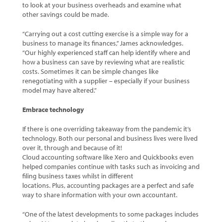
to look at your business overheads and examine what
other savings could be made.
“Carrying out a cost cutting exercise is a simple way for a
business to manage its finances,” James acknowledges.
“Our highly experienced staff can help identify where and
how a business can save by reviewing what are realistic
costs. Sometimes it can be simple changes like
renegotiating with a supplier – especially if your business
model may have altered.”
Embrace technology
If there is one overriding takeaway from the pandemic it’s
technology. Both our personal and business lives were lived
over it, through and because of it!
Cloud accounting software like Xero and Quickbooks even
helped companies continue with tasks such as invoicing and
filing business taxes whilst in different
locations. Plus, accounting packages are a perfect and safe
way to share information with your own accountant.
“One of the latest developments to some packages includes