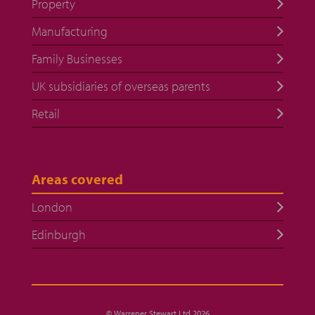
Property
Manufacturing
Family Businesses
UK subsidiaries of overseas parents
Retail
Areas covered
London
Edinburgh
© Warrener Stewart Ltd 2026