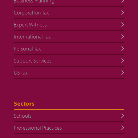
Business Planning
Corporation Tax
Expert Witness
International Tax
Personal Tax
Support Services
US Tax
Sectors
Schools
Professional Practices