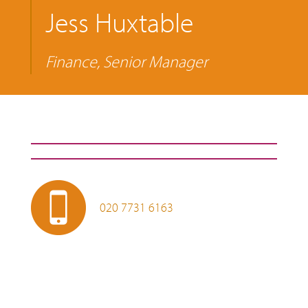
Jess Huxtable
Finance, Senior Manager
020 7731 6163