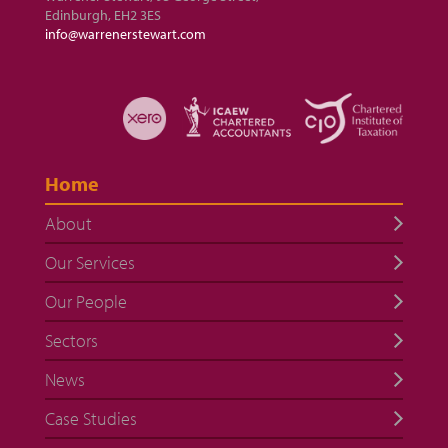
Edinburgh, EH2 3ES
info@warrenerstewart.com
Home
About
Our Services
Our People
Sectors
News
Case Studies