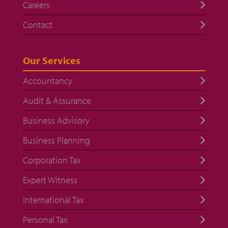
Careers
Contact
Our Services
Accountancy
Audit & Assurance
Business Advisory
Business Planning
Corporation Tax
Expert Witness
International Tax
Personal Tax