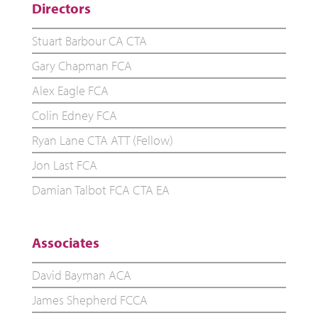
Directors
Stuart Barbour CA CTA
Gary Chapman FCA
Alex Eagle FCA
Colin Edney FCA
Ryan Lane CTA ATT (Fellow)
Jon Last FCA
Damian Talbot FCA CTA EA
Associates
David Bayman ACA
James Shepherd FCCA