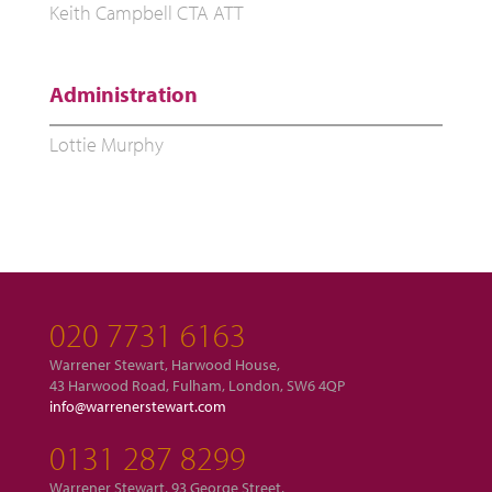
Keith Campbell CTA ATT
Administration
Lottie Murphy
020 7731 6163
Warrener Stewart, Harwood House,
43 Harwood Road, Fulham, London, SW6 4QP
info@warrenerstewart.com
0131 287 8299
Warrener Stewart, 93 George Street,