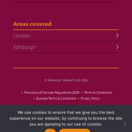
Areas covered
London
Edinburgh
© Warrener Stewart Ltd 2026
Provisions of Services Regulations 2009
Terms & Conditions
Business Terms & Conditions
Privacy Policy
We use cookies to ensure that we give you the best
Website Design
experience on our website, by continuing to browse the site
you are agreeing to our use of cookies.