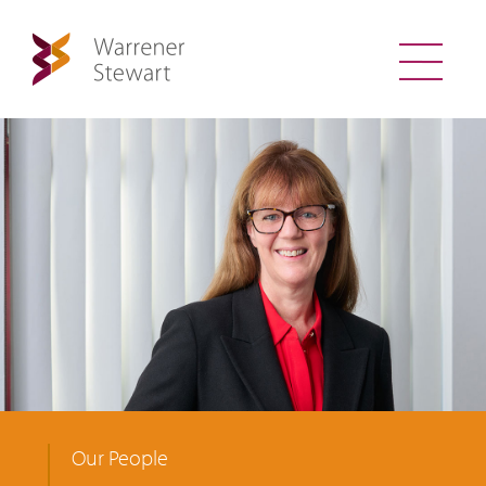
Our People