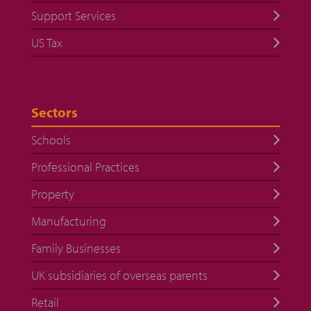
Support Services
US Tax
Sectors
Schools
Professional Practices
Property
Manufacturing
Family Businesses
UK subsidiaries of overseas parents
Retail