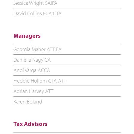
Jessica Wright SAIPA
David Collins FCA CTA
Managers
Georgia Maher ATT EA
Daniella Nagy CA
Andi Varga ACCA
Freddie Hollom CTA ATT
Adrian Harvey ATT
Karen Boland
Tax Advisors