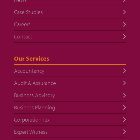
Case Studies
Careers
Contact
Our Services
Accountancy
Audit & Assurance
Business Advisory
Business Planning
Corporation Tax
Expert Witness