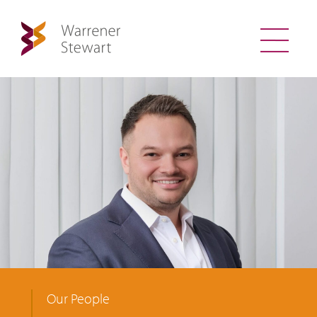
Our People