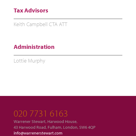
Tax Advisors
Keith Campbell CTA ATT
Administration
Lottie Murphy
020 7731 6163
Warrener Stewart, Harwood House,
43 Harwood Road, Fulham, London, SW6 4QP
info@warrenerstewart.com