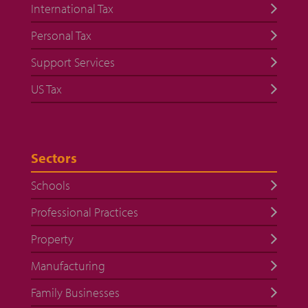
International Tax
Personal Tax
Support Services
US Tax
Sectors
Schools
Professional Practices
Property
Manufacturing
Family Businesses