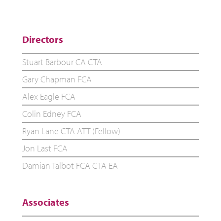
Directors
Stuart Barbour CA CTA
Gary Chapman FCA
Alex Eagle FCA
Colin Edney FCA
Ryan Lane CTA ATT (Fellow)
Jon Last FCA
Damian Talbot FCA CTA EA
Associates