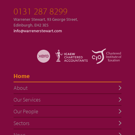
0131 287 8299
Warrener Stewart, 93 George Street,
Edinburgh, EH2 3ES
info@warrenerstewart.com
Home
About
Our Services
Our People
Sectors
News