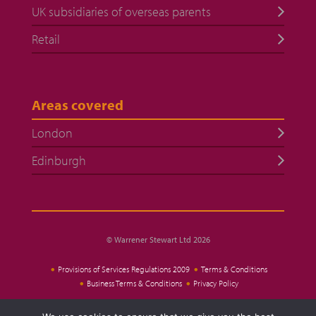
UK subsidiaries of overseas parents
Retail
Areas covered
London
Edinburgh
© Warrener Stewart Ltd 2026
Provisions of Services Regulations 2009
Terms & Conditions
Business Terms & Conditions
Privacy Policy