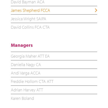
David Bayman ACA
James Shepherd FCCA
Jessica Wright SAIPA
David Collins FCA CTA
Managers
Georgia Maher ATT EA
Daniella Nagy CA
Andi Varga ACCA
Freddie Hollom CTA ATT
Adrian Harvey ATT
Karen Boland