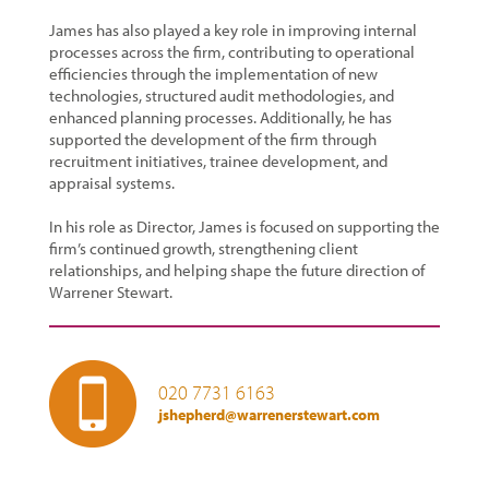
James has also played a key role in improving internal
processes across the firm, contributing to operational
efficiencies through the implementation of new
technologies, structured audit methodologies, and
enhanced planning processes. Additionally, he has
supported the development of the firm through
recruitment initiatives, trainee development, and
appraisal systems.
In his role as Director, James is focused on supporting the
firm’s continued growth, strengthening client
relationships, and helping shape the future direction of
Warrener Stewart.
020 7731 6163
jshepherd@warrenerstewart.com