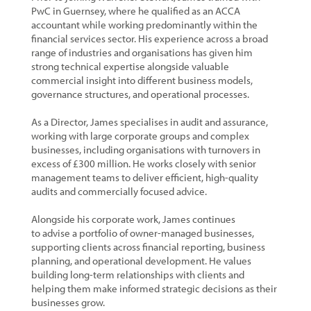
PwC in Guernsey, where he qualified as an ACCA
accountant while working predominantly within the
financial services sector. His experience across a broad
range of industries and organisations has given him
strong technical expertise alongside valuable
commercial insight into different business models,
governance structures, and operational processes.
As a Director, James specialises in audit and assurance,
working with large corporate groups and complex
businesses, including organisations with turnovers in
excess of £300 million. He works closely with senior
management teams to deliver efficient, high-quality
audits and commercially focused advice.
Alongside his corporate work, James continues
to advise a portfolio of owner-managed businesses,
supporting clients across financial reporting, business
planning, and operational development. He values
building long-term relationships with clients and
helping them make informed strategic decisions as their
businesses grow.