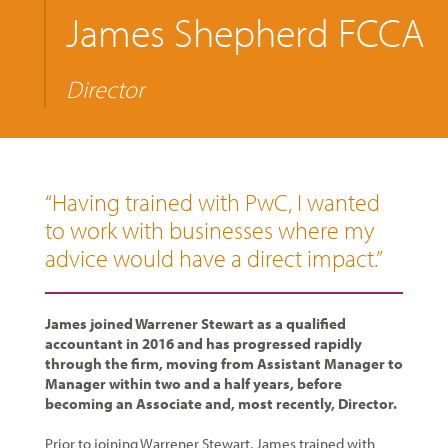
James Shepherd FCCA
Director
“Having trained with PwC, I wanted
to work with businesses where my
advice would have a direct impact.”
James joined Warrener Stewart as a qualified
accountant in 2016 and has progressed rapidly
through the firm, moving from Assistant Manager to
Manager within two and a half years, before
becoming an Associate and, most recently, Director.
Prior to joining Warrener Stewart, James trained with