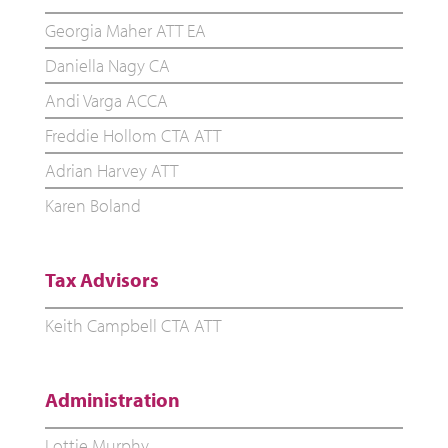
Georgia Maher ATT EA
Daniella Nagy CA
Andi Varga ACCA
Freddie Hollom CTA ATT
Adrian Harvey ATT
Karen Boland
Tax Advisors
Keith Campbell CTA ATT
Administration
Lottie Murphy