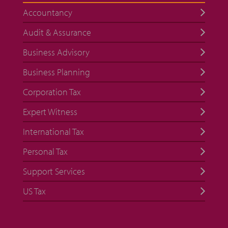
Accountancy
Audit & Assurance
Business Advisory
Business Planning
Corporation Tax
Expert Witness
International Tax
Personal Tax
Support Services
US Tax