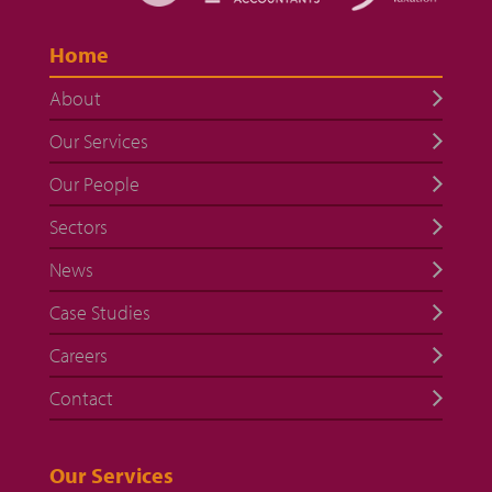
Home
About
Our Services
Our People
Sectors
News
Case Studies
Careers
Contact
Our Services