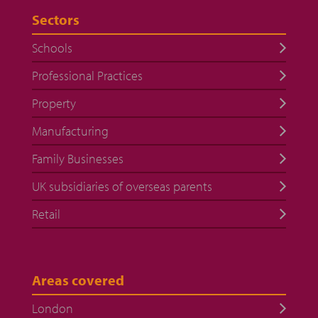
Sectors
Schools
Professional Practices
Property
Manufacturing
Family Businesses
UK subsidiaries of overseas parents
Retail
Areas covered
London