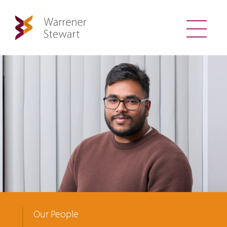
Our People