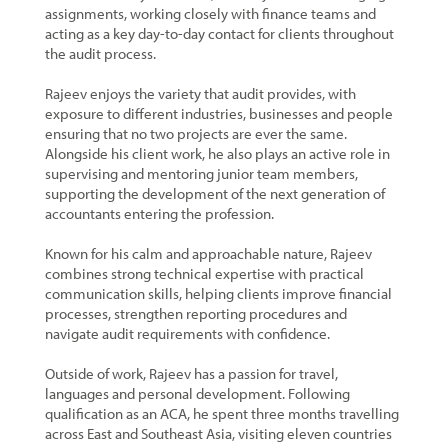
assignments, working closely with finance teams and
acting as a key day-to-day contact for clients throughout
the audit process.
Rajeev enjoys the variety that audit provides, with
exposure to different industries, businesses and people
ensuring that no two projects are ever the same.
Alongside his client work, he also plays an active role in
supervising and mentoring junior team members,
supporting the development of the next generation of
accountants entering the profession.
Known for his calm and approachable nature, Rajeev
combines strong technical expertise with practical
communication skills, helping clients improve financial
processes, strengthen reporting procedures and
navigate audit requirements with confidence.
Outside of work, Rajeev has a passion for travel,
languages and personal development. Following
qualification as an ACA, he spent three months travelling
across East and Southeast Asia, visiting eleven countries