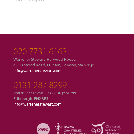
020 7731 6163
Warrener Stewart, Harwood House,
43 Harwood Road, Fulham, London, SW6 4QP
info@warrenerstewart.com
0131 287 8299
Warrener Stewart, 93 George Street,
Edinburgh, EH2 3ES
info@warrenerstewart.com