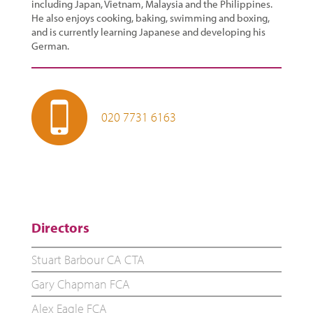
including Japan, Vietnam, Malaysia and the Philippines.
He also enjoys cooking, baking, swimming and boxing,
and is currently learning Japanese and developing his
German.
020 7731 6163
Directors
Stuart Barbour CA CTA
Gary Chapman FCA
Alex Eagle FCA