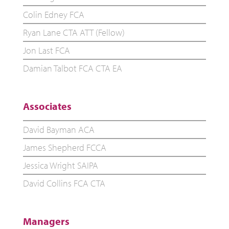
Colin Edney FCA
Ryan Lane CTA ATT (Fellow)
Jon Last FCA
Damian Talbot FCA CTA EA
Associates
David Bayman ACA
James Shepherd FCCA
Jessica Wright SAIPA
David Collins FCA CTA
Managers