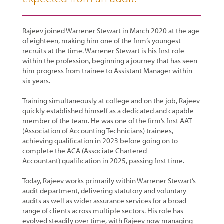
Rajeev joined Warrener Stewart in March 2020 at the age
of eighteen, making him one of the firm’s youngest
recruits at the time. Warrener Stewart is his first role
within the profession, beginning a journey that has seen
him progress from trainee to Assistant Manager within
six years.
Training simultaneously at college and on the job, Rajeev
quickly established himself as a dedicated and capable
member of the team. He was one of the firm’s first AAT
(Association of Accounting Technicians) trainees,
achieving qualification in 2023 before going on to
complete the ACA (Associate Chartered
Accountant) qualification in 2025, passing first time.
Today, Rajeev works primarily within Warrener Stewart’s
audit department, delivering statutory and voluntary
audits as well as wider assurance services for a broad
range of clients across multiple sectors. His role has
evolved steadily over time, with Rajeev now managing