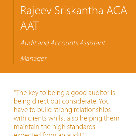
Rajeev Sriskantha ACA
AAT
Audit and Accounts Assistant
Manager
“The key to being a good auditor is
being direct but considerate. You
have to build strong relationships
with clients whilst also helping them
maintain the high standards
expected from an audit.”