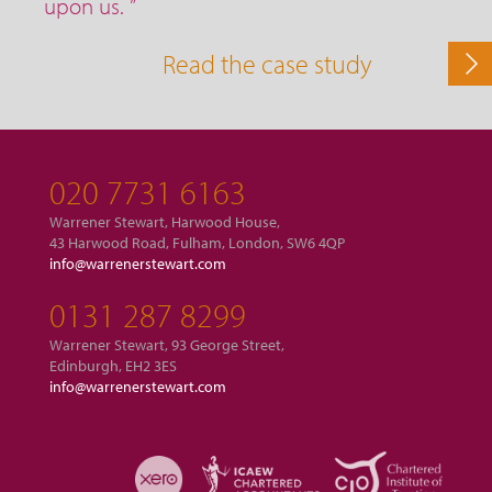
upon us. ”
Read the case study
020 7731 6163
Warrener Stewart, Harwood House,
43 Harwood Road, Fulham, London, SW6 4QP
info@warrenerstewart.com
0131 287 8299
Warrener Stewart, 93 George Street,
Edinburgh, EH2 3ES
info@warrenerstewart.com