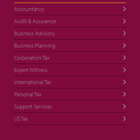
Accountancy
Audit & Assurance
Business Advisory
Business Planning
Corporation Tax
Expert Witness
International Tax
Personal Tax
Support Services
US Tax