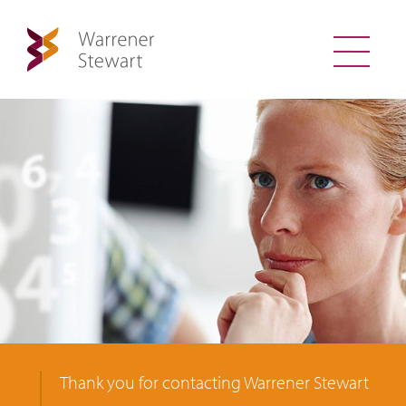
Thank you for contacting Warrener Stewart