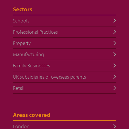
Sectors
Schools
Professional Practices
Property
Manufacturing
Family Businesses
UK subsidiaries of overseas parents
Retail
Areas covered
London