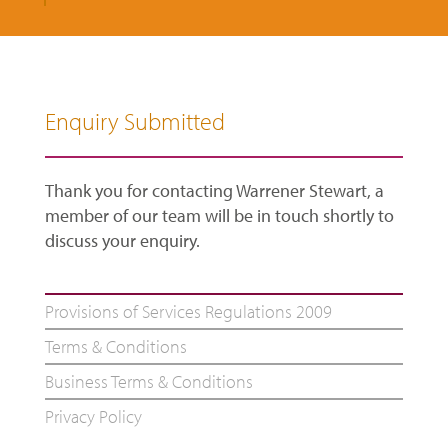
Enquiry Submitted
Thank you for contacting Warrener Stewart, a
member of our team will be in touch shortly to
discuss your enquiry.
Provisions of Services Regulations 2009
Terms & Conditions
Business Terms & Conditions
Privacy Policy