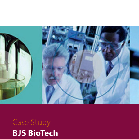
Case Study
BJS BioTech