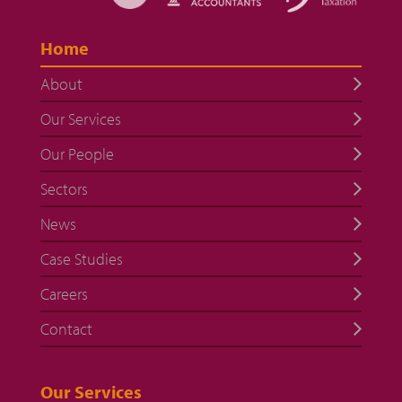
Home
About
Our Services
Our People
Sectors
News
Case Studies
Careers
Contact
Our Services