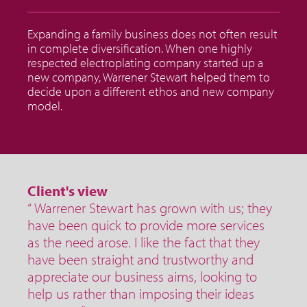
Expanding a family business does not often result
in complete diversification. When one highly
respected electroplating company started up a
new company, Warrener Stewart helped them to
decide upon a different ethos and new company
model.
Client's view
“ Warrener Stewart has grown with us; they
have been quick to provide more services
as the need arose. I like the fact that they
have been straight and trustworthy and
appreciate our business aims, looking to
help us rather than imposing their ideas