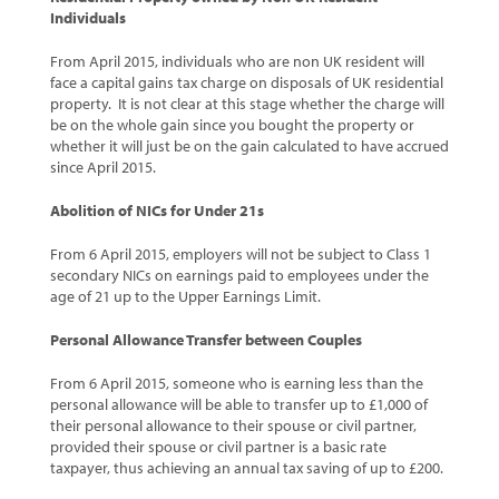
Individuals
From April 2015, individuals who are non UK resident will
face a capital gains tax charge on disposals of UK residential
property. It is not clear at this stage whether the charge will
be on the whole gain since you bought the property or
whether it will just be on the gain calculated to have accrued
since April 2015.
Abolition of NICs for Under 21s
From 6 April 2015, employers will not be subject to Class 1
secondary NICs on earnings paid to employees under the
age of 21 up to the Upper Earnings Limit.
Personal Allowance Transfer between Couples
From 6 April 2015, someone who is earning less than the
personal allowance will be able to transfer up to £1,000 of
their personal allowance to their spouse or civil partner,
provided their spouse or civil partner is a basic rate
taxpayer, thus achieving an annual tax saving of up to £200.