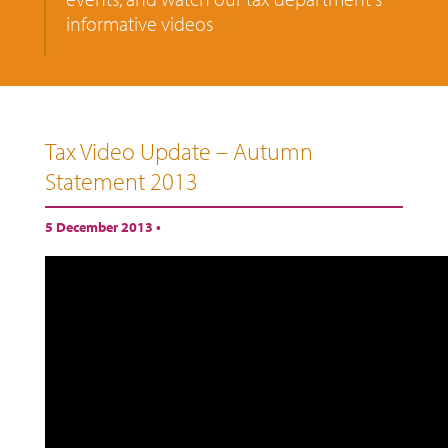
informative videos
Tax Video Update – Autumn
Statement 2013
5 December 2013 •