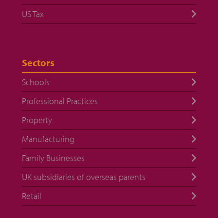
US Tax
Sectors
Schools
Professional Practices
Property
Manufacturing
Family Businesses
UK subsidiaries of overseas parents
Retail