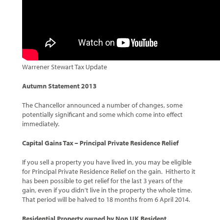
Warrener Stewart Tax Update
Autumn Statement 2013
The Chancellor announced a number of changes, some
potentially significant and some which come into effect
immediately.
Capital Gains Tax – Principal Private Residence Relief
If you sell a property you have lived in, you may be eligible
for Principal Private Residence Relief on the gain. Hitherto it
has been possible to get relief for the last 3 years of the
gain, even if you didn’t live in the property the whole time.
That period will be halved to 18 months from 6 April 2014.
Residential Property owned by Non UK Resident