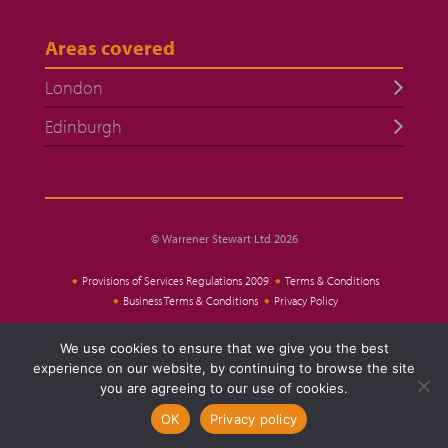
Areas covered
London
Edinburgh
© Warrener Stewart Ltd 2026
Provisions of Services Regulations 2009
Terms & Conditions
Business Terms & Conditions
Privacy Policy
We use cookies to ensure that we give you the best
Website Design
experience on our website, by continuing to browse the site
you are agreeing to our use of cookies.
OK
Privacy policy