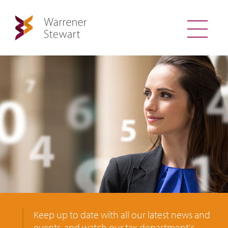
Keep up to date with all our latest news and
events, and watch our tax department's