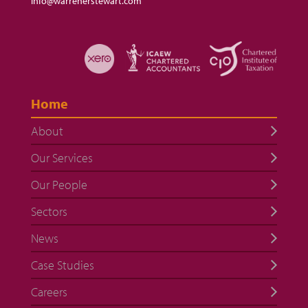
info@warrenerstewart.com
Home
About
Our Services
Our People
Sectors
News
Case Studies
Careers