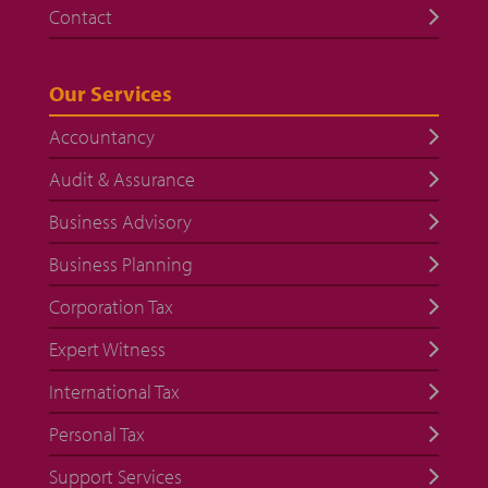
Contact
Our Services
Accountancy
Audit & Assurance
Business Advisory
Business Planning
Corporation Tax
Expert Witness
International Tax
Personal Tax
Support Services