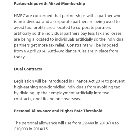
Partnerships with Mixed Membership
HMRC are concerned that partnerships with a partner who
is an individual and a corporate partner are being used to
avoid tax: profits are allocated to corporate partners
artificially so the individual partners pay less tax and losses
are being allocated to individuals artificially so the individual
partners get more tax relief. Constraints will be imposed
from 6 April 2014. Anti-Avoidance rules are in place from
today.
Dual Contracts
Legislation will be introduced in Finance Act 2014 to prevent
high-earning non-domiciled individuals from avoiding tax
by dividing up their employment artificially into two
contracts, one UK and one overseas.
Personal Allowance and Higher Rate Threshold
The personal allowance will rise from £9,440 in 2013/14 to
£10,000 in 2014/15.