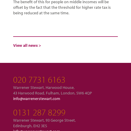
The benefit of this for people on middle incomes will be
offset by the fact that the threshold for higher rate tax is
being reduced at the same time.
View all news >
020 7731 6163
Warrener Stewart, Harwood House,
43 Harwood Road, Fulham, London, SW6 4QP
info@warrenerstewart.com
0131 287 8299
Warrener Stewart, 93 George Street,
Edinburgh, EH2 3ES